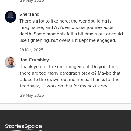
29 May 2025
Sherzahd
There’s a lot to like here; the worldbuilding is
imaginative, and Avi’s emotional journey adds
depth. Some moments felt a bit drawn out or could
use tightening, but overall, it kept me engaged.
29 May 2025
JoelCrumbley
Thank you for the encouragement. Do you think
there are too many paragraph breaks? Maybe that
added to the drawn-out moments. Thanks for the
feedback, I'll work on that for my next story!
29 May 2025