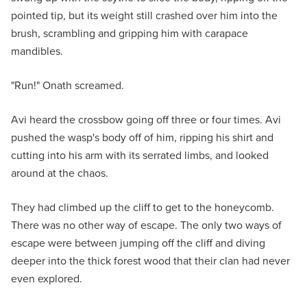
pointed tip, but its weight still crashed over him into the
brush, scrambling and gripping him with carapace
mandibles.
"Run!" Onath screamed.
Avi heard the crossbow going off three or four times. Avi
pushed the wasp's body off of him, ripping his shirt and
cutting into his arm with its serrated limbs, and looked
around at the chaos.
They had climbed up the cliff to get to the honeycomb.
There was no other way of escape. The only two ways of
escape were between jumping off the cliff and diving
deeper into the thick forest wood that their clan had never
even explored.