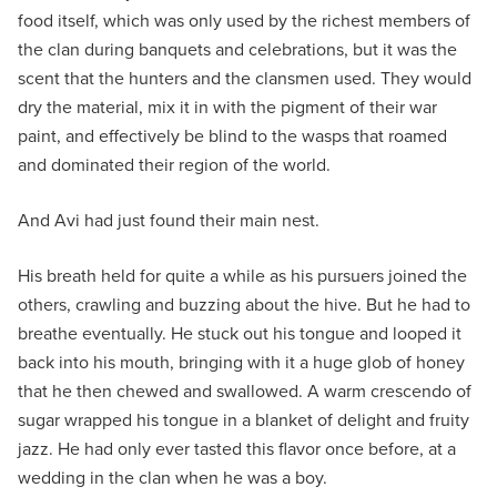
food itself, which was only used by the richest members of
the clan during banquets and celebrations, but it was the
scent that the hunters and the clansmen used. They would
dry the material, mix it in with the pigment of their war
paint, and effectively be blind to the wasps that roamed
and dominated their region of the world.
And Avi had just found their main nest.
His breath held for quite a while as his pursuers joined the
others, crawling and buzzing about the hive. But he had to
breathe eventually. He stuck out his tongue and looped it
back into his mouth, bringing with it a huge glob of honey
that he then chewed and swallowed. A warm crescendo of
sugar wrapped his tongue in a blanket of delight and fruity
jazz. He had only ever tasted this flavor once before, at a
wedding in the clan when he was a boy.