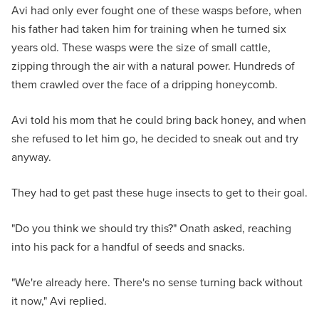
Avi had only ever fought one of these wasps before, when
his father had taken him for training when he turned six
years old. These wasps were the size of small cattle,
zipping through the air with a natural power. Hundreds of
them crawled over the face of a dripping honeycomb.
Avi told his mom that he could bring back honey, and when
she refused to let him go, he decided to sneak out and try
anyway.
They had to get past these huge insects to get to their goal.
"Do you think we should try this?" Onath asked, reaching
into his pack for a handful of seeds and snacks.
"We're already here. There's no sense turning back without
it now," Avi replied.