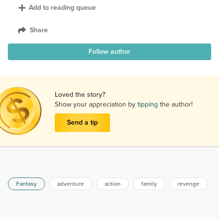
Add to reading queue
Share
Follow author
Loved the story?
Show your appreciation by
tipping
the author!
Send a tip
Fantasy
adventure
action
family
revenge