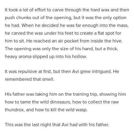
It took a lot of effort to carve through the hard wax and then
push chunks out of the opening, but it was the only option
he had. When he decided he was far enough into the mass,
he carved the wax under his feet to create a flat spot for
him to sit. He reached an air pocket from inside the hive.
The opening was only the size of his hand, but a thick,
heavy aroma slipped up into his hollow.
It was repulsive at first, but then Avi grew intrigued. He
remembered that smell.
His father was taking him on the training trip, showing him
how to tame the wild dinosaurs, how to collect the raw
thundrox, and how to kill the wild wasp.
This was the last night that Avi had with his father.