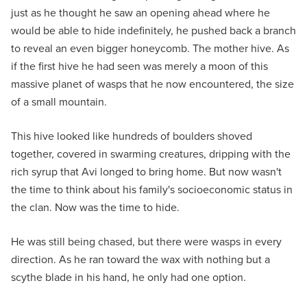
just as he thought he saw an opening ahead where he
would be able to hide indefinitely, he pushed back a branch
to reveal an even bigger honeycomb. The mother hive. As
if the first hive he had seen was merely a moon of this
massive planet of wasps that he now encountered, the size
of a small mountain.
This hive looked like hundreds of boulders shoved
together, covered in swarming creatures, dripping with the
rich syrup that Avi longed to bring home. But now wasn't
the time to think about his family's socioeconomic status in
the clan. Now was the time to hide.
He was still being chased, but there were wasps in every
direction. As he ran toward the wax with nothing but a
scythe blade in his hand, he only had one option.