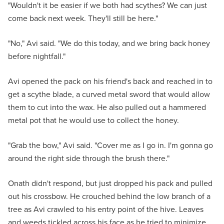
"Wouldn't it be easier if we both had scythes? We can just
come back next week. They'll still be here."
"No," Avi said. "We do this today, and we bring back honey
before nightfall."
Avi opened the pack on his friend's back and reached in to
get a scythe blade, a curved metal sword that would allow
them to cut into the wax. He also pulled out a hammered
metal pot that he would use to collect the honey.
"Grab the bow," Avi said. "Cover me as I go in. I'm gonna go
around the right side through the brush there."
Onath didn't respond, but just dropped his pack and pulled
out his crossbow. He crouched behind the low branch of a
tree as Avi crawled to his entry point of the hive. Leaves
and weeds tickled across his face as he tried to minimize