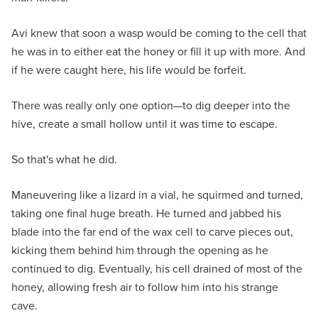
Avi knew that soon a wasp would be coming to the cell that
he was in to either eat the honey or fill it up with more. And
if he were caught here, his life would be forfeit.
There was really only one option—to dig deeper into the
hive, create a small hollow until it was time to escape.
So that's what he did.
Maneuvering like a lizard in a vial, he squirmed and turned,
taking one final huge breath. He turned and jabbed his
blade into the far end of the wax cell to carve pieces out,
kicking them behind him through the opening as he
continued to dig. Eventually, his cell drained of most of the
honey, allowing fresh air to follow him into his strange
cave.