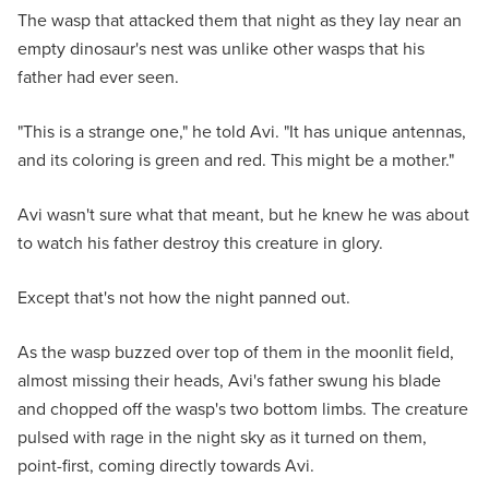
The wasp that attacked them that night as they lay near an
empty dinosaur's nest was unlike other wasps that his
father had ever seen.
"This is a strange one," he told Avi. "It has unique antennas,
and its coloring is green and red. This might be a mother."
Avi wasn't sure what that meant, but he knew he was about
to watch his father destroy this creature in glory.
Except that's not how the night panned out.
As the wasp buzzed over top of them in the moonlit field,
almost missing their heads, Avi's father swung his blade
and chopped off the wasp's two bottom limbs. The creature
pulsed with rage in the night sky as it turned on them,
point-first, coming directly towards Avi.