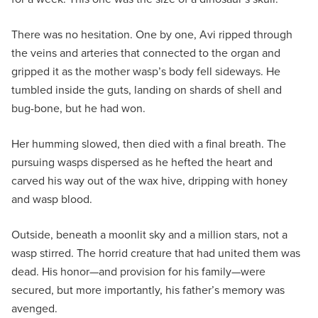
There was no hesitation. One by one, Avi ripped through
the veins and arteries that connected to the organ and
gripped it as the mother wasp’s body fell sideways. He
tumbled inside the guts, landing on shards of shell and
bug-bone, but he had won.
Her humming slowed, then died with a final breath. The
pursuing wasps dispersed as he hefted the heart and
carved his way out of the wax hive, dripping with honey
and wasp blood.
Outside, beneath a moonlit sky and a million stars, not a
wasp stirred. The horrid creature that had united them was
dead. His honor—and provision for his family—were
secured, but more importantly, his father’s memory was
avenged.