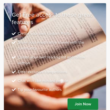
Get Free access to these great
features
Create your own custom Profile
Share your imaginative stories with the
community
Curate your own reading list and follow
authors
Enter exclusive competitions
Chat with like minded people
Tip your favourite authors
Join Now