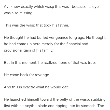
Avi knew exactly which wasp this was—because its eye
was also missing.
This was the wasp that took his father.
He thought he had buried vengeance long ago. He thought
he had come up here merely for the financial and
provisional gain of his family.
But in this moment, he realized none of that was true.
He came back for revenge.
And this is exactly what he would get.
He launched himself toward the belly of the wasp, stabbing
first with his scythe blade and ripping into its stomach. The