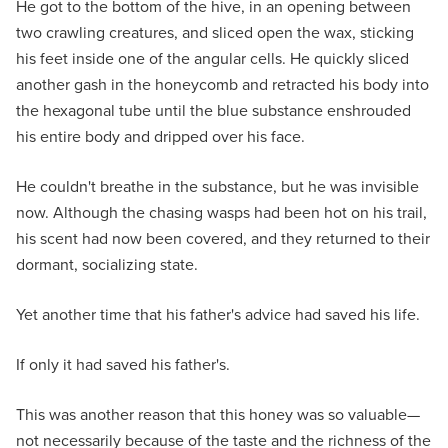
He got to the bottom of the hive, in an opening between
two crawling creatures, and sliced open the wax, sticking
his feet inside one of the angular cells. He quickly sliced
another gash in the honeycomb and retracted his body into
the hexagonal tube until the blue substance enshrouded
his entire body and dripped over his face.
He couldn't breathe in the substance, but he was invisible
now. Although the chasing wasps had been hot on his trail,
his scent had now been covered, and they returned to their
dormant, socializing state.
Yet another time that his father's advice had saved his life.
If only it had saved his father's.
This was another reason that this honey was so valuable—
not necessarily because of the taste and the richness of the