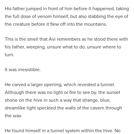
His father jumped in front of him before it happened, taking
the full dose of venom himself, but also stabbing the eye of
the creature before it flew off into the mountains.
This is the smell that Avi remembers as he stood there with
his father, weeping, unsure what to do, unsure where to
turn.
It was irresistible.
He carved a larger opening, which revealed a tunnel.
Although there was no light or fire to see by, the sunset
shone on the hive in such a way that strange, blue,
dreamlike light speckled the walls of the cavern through
the wax.
He found himself in a tunnel system within the hive. No