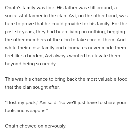
Onath's family was fine. His father was still around, a
successful farmer in the clan. Avi, on the other hand, was
here to prove that he could provide for his family. For the
past six years, they had been living on nothing, begging
the other members of the clan to take care of them. And
while their close family and clanmates never made them
feel like a burden, Avi always wanted to elevate them
beyond being so needy.
This was his chance to bring back the most valuable food
that the clan sought after.
"I lost my pack," Avi said, "so we'll just have to share your
tools and weapons."
Onath chewed on nervously.