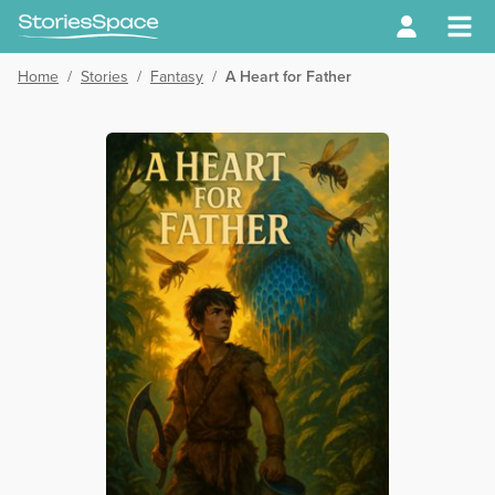
Home
/
Stories
/
Fantasy
/
A Heart for Father