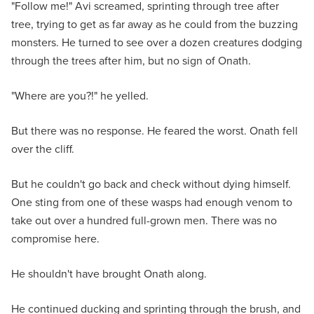
"Follow me!" Avi screamed, sprinting through tree after
tree, trying to get as far away as he could from the buzzing
monsters. He turned to see over a dozen creatures dodging
through the trees after him, but no sign of Onath.
"Where are you?!" he yelled.
But there was no response. He feared the worst. Onath fell
over the cliff.
But he couldn't go back and check without dying himself.
One sting from one of these wasps had enough venom to
take out over a hundred full-grown men. There was no
compromise here.
He shouldn't have brought Onath along.
He continued ducking and sprinting through the brush, and