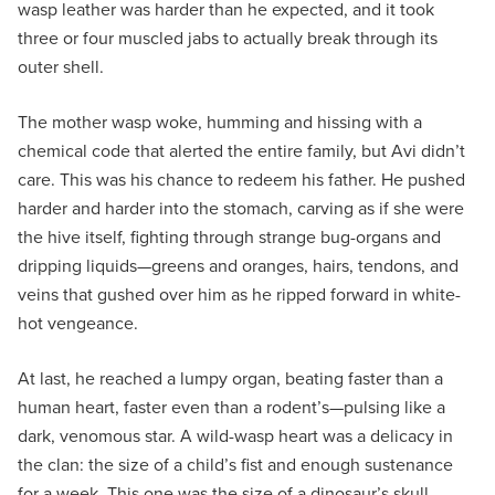
wasp leather was harder than he expected, and it took
three or four muscled jabs to actually break through its
outer shell.
The mother wasp woke, humming and hissing with a
chemical code that alerted the entire family, but Avi didn’t
care. This was his chance to redeem his father. He pushed
harder and harder into the stomach, carving as if she were
the hive itself, fighting through strange bug-organs and
dripping liquids—greens and oranges, hairs, tendons, and
veins that gushed over him as he ripped forward in white-
hot vengeance.
At last, he reached a lumpy organ, beating faster than a
human heart, faster even than a rodent’s—pulsing like a
dark, venomous star. A wild-wasp heart was a delicacy in
the clan: the size of a child’s fist and enough sustenance
for a week. This one was the size of a dinosaur’s skull.