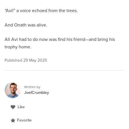
“Avi!” a voice echoed from the trees.
And Onath was alive.
All Avi had to do now was find his friend—and bring his
trophy home.
Published
29 May 2025
Written by
JoelCrumbley
Like
Favorite