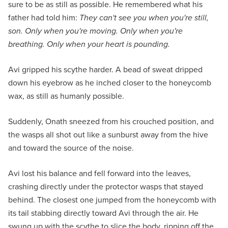
sure to be as still as possible. He remembered what his
father had told him:
They can't see you when you're still,
son. Only when you're moving. Only when you're
breathing. Only when your heart is pounding.
Avi gripped his scythe harder. A bead of sweat dripped
down his eyebrow as he inched closer to the honeycomb
wax, as still as humanly possible.
Suddenly, Onath sneezed from his crouched position, and
the wasps all shot out like a sunburst away from the hive
and toward the source of the noise.
Avi lost his balance and fell forward into the leaves,
crashing directly under the protector wasps that stayed
behind. The closest one jumped from the honeycomb with
its tail stabbing directly toward Avi through the air. He
swung up with the scythe to slice the body, ripping off the