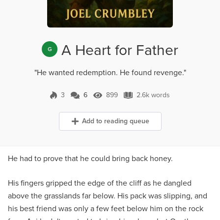
A Heart for Father
G
"He wanted redemption. He found revenge."
3
6
899
2.6k words
6 Comments
899 Views
2.6k words
Add to reading queue
He had to prove that he could bring back honey.
His fingers gripped the edge of the cliff as he dangled
above the grasslands far below. His pack was slipping, and
his best friend was only a few feet below him on the rock