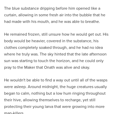
The blue substance dripping before him opened like a
curtain, allowing in some fresh air into the bubble that he
had made with his mouth, and he was able to breathe.
He remained frozen, still unsure how he would get out. His
body would be heavier, covered in the substance, his
clothes completely soaked through, and he had no idea
where he truly was. The sky hinted that the late afternoon
sun was starting to touch the horizon, and he could only
pray to the Maker that Onath was alive and okay.
He wouldn't be able to find a way out until all of the wasps
were asleep. Around midnight, the huge creatures usually
began to calm, nothing but a low hum ringing throughout
their hive, allowing themselves to recharge, yet still
protecting their young larva that were growing into more
man-killers.