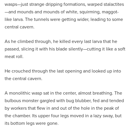
wasps—just strange dripping formations, warped stalactites
—and mounds and mounds of white, squirming, maggot-
like larva. The tunnels were getting wider, leading to some
central cavern.
As he climbed through, he killed every last larva that he
passed, slicing it with his blade silently—cutting it like a soft
meat roll.
He crouched through the last opening and looked up into
the central cavern.
A monolithic wasp sat in the center, almost breathing. The
bulbous monster gargled with bug blubber, fed and tended
by workers that flew in and out of the hole in the peak of
the chamber. Its upper four legs moved in a lazy sway, but
its bottom legs were gone.