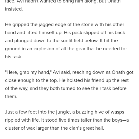
face. Avi hadn't wanted to bring him along, but Onath
insisted.
He gripped the jagged edge of the stone with his other
hand and lifted himself up. His pack slipped off his back
and plunged down to the sunlit field below. It hit the
ground in an explosion of all the gear that he needed for
his task.
"Here, grab my hand," Avi said, reaching down as Onath got
close enough to the top. He hoisted his friend up the rest
of the way, and they both turned to see their task before
them.
Just a few feet into the jungle, a buzzing hive of wasps
rippled with life. It stood five times taller than the boys—a
cluster of wax larger than the clan’s great hall.