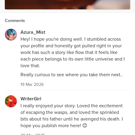
Comments
Azura_Mist
Hey! I hope you're doing well. I stumbled across
your profile and honestly got pulled right in your
work has such a story like flow that it feels like
each piece belongs to its own little universe and I
love that.
Really curious to see where you take them next..
19 Mar 2026
WriterGirl
I really enjoyed your story. Loved the excitement
of escaping the wasps, and loved the sprinkled
bits about his father until he avenged his death. I
hope you publish more here! 😊