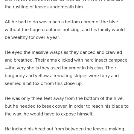
the rustling of leaves underneath him.
All he had to do was reach a bottom corner of the hive
without the huge creatures noticing, and his family would
be wealthy for over a year.
He eyed the massive wasps as they danced and crawled
and breathed. Their arms clicked with hard insect carapace
—the very shells they used for armor in his clan. Their
burgundy and yellow alternating stripes were furry and
seemed a bit toxic from this close-up.
He was only three feet away from the bottom of the hive,
but he needed to break cover. In order to reach his blade to
the wax, he would have to expose himself.
He inched his head out from between the leaves, making