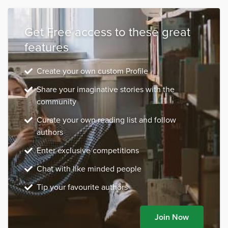
Get Free access to these great
features
Create your own custom Profile
Share your imaginative stories with the
community
Curate your own reading list and follow
authors
Enter exclusive competitions
Chat with like minded people
Tip your favourite authors
Join Now