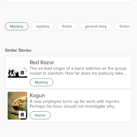
Mystery
mystery
fiction
general story
fiction - s
Similar Stories
Red Razor
The ex-lead singer of a band watches as the group
rocket to stardom. How far does his jealousy take
him?
Mystery
Kogun
A new employee turns up for work with injuries.
Perhaps his boss should not investigate why.
Horror