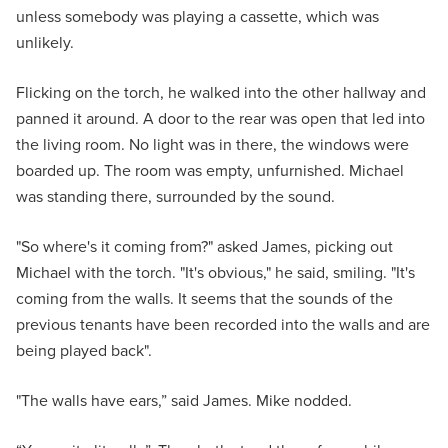
unless somebody was playing a cassette, which was
unlikely.
Flicking on the torch, he walked into the other hallway and
panned it around. A door to the rear was open that led into
the living room. No light was in there, the windows were
boarded up. The room was empty, unfurnished. Michael
was standing there, surrounded by the sound.
"So where's it coming from?" asked James, picking out
Michael with the torch. "It's obvious," he said, smiling. "It's
coming from the walls. It seems that the sounds of the
previous tenants have been recorded into the walls and are
being played back".
"The walls have ears,” said James. Mike nodded.