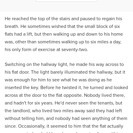
He reached the top of the stairs and paused to regain his
breath. He sometimes wished that the small block of six
flats had a lift, but then walking up and down to his home
was, other than sometimes walking up to six miles a day,
his only form of exercise at seventy-two.
Switching on the hallway light, he made his way across to
his flat door. The light barely illuminated the hallway, but it
was enough for him to see what he was doing as he
inserted the key. Before he twisted it, he turned and looked
across at the door to the flat opposite. Nobody lived there,
and hadn't for six years. He'd never seen the tenants, but
the landlord, who lived two miles away said they had left
without telling him, and nobody had seen anything of them
since. Occasionally, it seemed to him that the flat actually