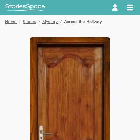
Home
/
Stories
/
Mystery
/
Across the Hallway