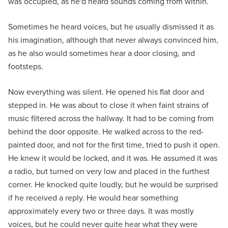
was occupied, as he'd heard sounds coming from within.
Sometimes he heard voices, but he usually dismissed it as
his imagination, although that never always convinced him,
as he also would sometimes hear a door closing, and
footsteps.
Now everything was silent. He opened his flat door and
stepped in. He was about to close it when faint strains of
music filtered across the hallway. It had to be coming from
behind the door opposite. He walked across to the red-
painted door, and not for the first time, tried to push it open.
He knew it would be locked, and it was. He assumed it was
a radio, but turned on very low and placed in the furthest
corner. He knocked quite loudly, but he would be surprised
if he received a reply. He would hear something
approximately every two or three days. It was mostly
voices, but he could never quite hear what they were