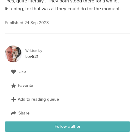
“Yes, quite literally”. They both stood there for a while,
listening, for that was all they could do for the moment.
Published
24 Sep 2023
Written by
Lev821
Like
Favorite
Add to reading queue
Share
Follow author