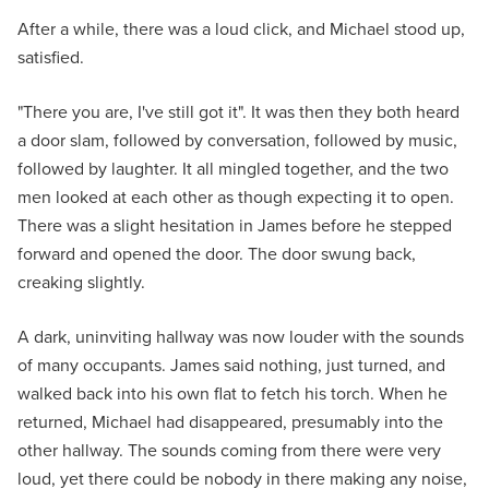
After a while, there was a loud click, and Michael stood up,
satisfied.
"There you are, I've still got it". It was then they both heard
a door slam, followed by conversation, followed by music,
followed by laughter. It all mingled together, and the two
men looked at each other as though expecting it to open.
There was a slight hesitation in James before he stepped
forward and opened the door. The door swung back,
creaking slightly.
A dark, uninviting hallway was now louder with the sounds
of many occupants. James said nothing, just turned, and
walked back into his own flat to fetch his torch. When he
returned, Michael had disappeared, presumably into the
other hallway. The sounds coming from there were very
loud, yet there could be nobody in there making any noise,