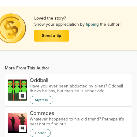
Loved the story?
Show your appreciation by
tipping
the author!
Send a tip
More From This Author
Oddball
Have you ever been abducted by aliens? Oddball
thinks he has, but then he is rather odd...
Mystery
Comrades
Whatever happened to his old friend? Perhaps it's
best not to find out.
Horror