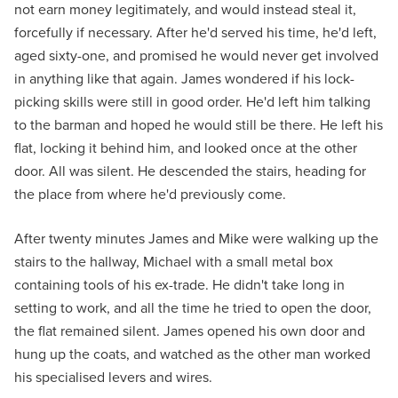
not earn money legitimately, and would instead steal it,
forcefully if necessary. After he'd served his time, he'd left,
aged sixty-one, and promised he would never get involved
in anything like that again. James wondered if his lock-
picking skills were still in good order. He'd left him talking
to the barman and hoped he would still be there. He left his
flat, locking it behind him, and looked once at the other
door. All was silent. He descended the stairs, heading for
the place from where he'd previously come.
After twenty minutes James and Mike were walking up the
stairs to the hallway, Michael with a small metal box
containing tools of his ex-trade. He didn't take long in
setting to work, and all the time he tried to open the door,
the flat remained silent. James opened his own door and
hung up the coats, and watched as the other man worked
his specialised levers and wires.