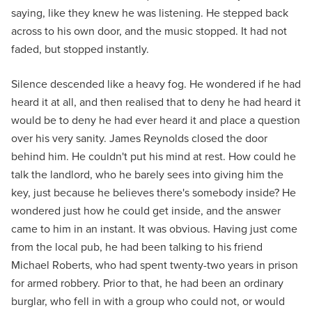
saying, like they knew he was listening. He stepped back
across to his own door, and the music stopped. It had not
faded, but stopped instantly.
Silence descended like a heavy fog. He wondered if he had
heard it at all, and then realised that to deny he had heard it
would be to deny he had ever heard it and place a question
over his very sanity. James Reynolds closed the door
behind him. He couldn't put his mind at rest. How could he
talk the landlord, who he barely sees into giving him the
key, just because he believes there's somebody inside? He
wondered just how he could get inside, and the answer
came to him in an instant. It was obvious. Having just come
from the local pub, he had been talking to his friend
Michael Roberts, who had spent twenty-two years in prison
for armed robbery. Prior to that, he had been an ordinary
burglar, who fell in with a group who could not, or would