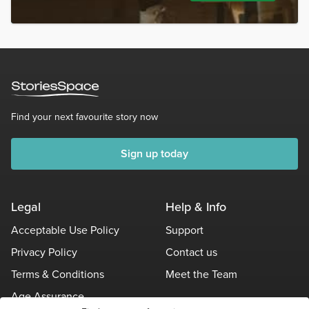
Find your next favourite story now
Sign up today
Legal
Help & Info
Acceptable Use Policy
Support
Privacy Policy
Contact us
Terms & Conditions
Meet the Team
Age Assurance