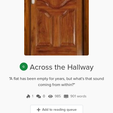
Across the Hallway
G
"A flat has been empty for years, but what's that sound
coming from within?"
1
0
985
901 words
0 Comments
985 Views
901 words
Add to reading queue