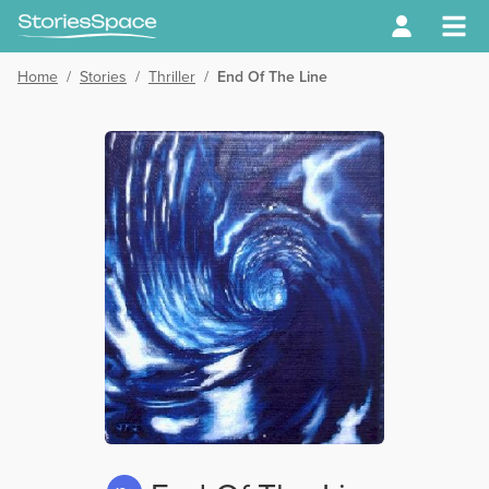
Home
/
Stories
/
Thriller
/
End Of The Line