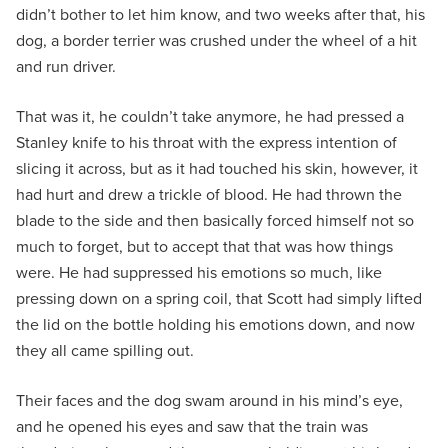
didn’t bother to let him know, and two weeks after that, his
dog, a border terrier was crushed under the wheel of a hit
and run driver.
That was it, he couldn’t take anymore, he had pressed a
Stanley knife to his throat with the express intention of
slicing it across, but as it had touched his skin, however, it
had hurt and drew a trickle of blood. He had thrown the
blade to the side and then basically forced himself not so
much to forget, but to accept that that was how things
were. He had suppressed his emotions so much, like
pressing down on a spring coil, that Scott had simply lifted
the lid on the bottle holding his emotions down, and now
they all came spilling out.
Their faces and the dog swam around in his mind’s eye,
and he opened his eyes and saw that the train was