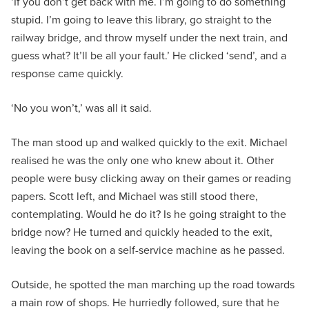
‘If you don’t get back with me. I’m going to do something
stupid. I’m going to leave this library, go straight to the
railway bridge, and throw myself under the next train, and
guess what? It’ll be all your fault.’ He clicked ‘send’, and a
response came quickly.
‘No you won’t,’ was all it said.
The man stood up and walked quickly to the exit. Michael
realised he was the only one who knew about it. Other
people were busy clicking away on their games or reading
papers. Scott left, and Michael was still stood there,
contemplating. Would he do it? Is he going straight to the
bridge now? He turned and quickly headed to the exit,
leaving the book on a self-service machine as he passed.
Outside, he spotted the man marching up the road towards
a main row of shops. He hurriedly followed, sure that he