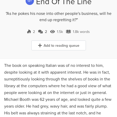
End Of The Line
13+
"As he pokes his nose into other people's business, will he
end up regretting it?"
2
2
1.5k
1.8k words
2 Comments
1.5k Views
1.8k words
Add to reading queue
The book on speaking Italian was of no interest to him,
despite looking at it with apparent interest. He was in fact,
surreptitiously looking through the shelves of books in the
library at the computers where he had a good view of what
people were looking at on the internet or just in general.
Michael Booth was 62 years of age, and looked quite a few
years older. He had grey, wavy hair, and was fairly plump.
His belt was always straining at the last notch, and he