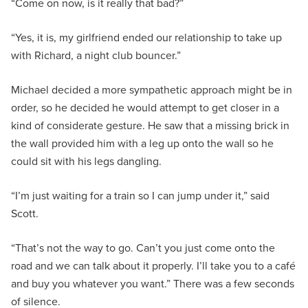
“Come on now, is it really that bad?”
“Yes, it is, my girlfriend ended our relationship to take up
with Richard, a night club bouncer.”
Michael decided a more sympathetic approach might be in
order, so he decided he would attempt to get closer in a
kind of considerate gesture. He saw that a missing brick in
the wall provided him with a leg up onto the wall so he
could sit with his legs dangling.
“I’m just waiting for a train so I can jump under it,” said
Scott.
“That’s not the way to go. Can’t you just come onto the
road and we can talk about it properly. I’ll take you to a café
and buy you whatever you want.” There was a few seconds
of silence.