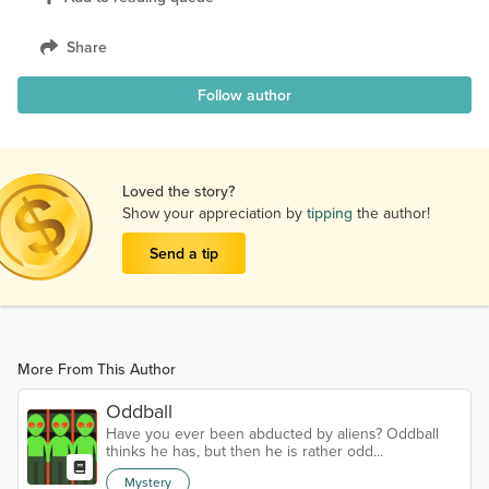
Share
Follow author
Loved the story?
Show your appreciation by
tipping
the author!
Send a tip
More From This Author
Oddball
Have you ever been abducted by aliens? Oddball
thinks he has, but then he is rather odd...
Mystery