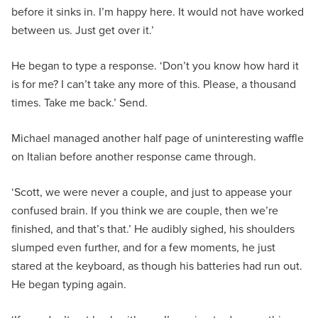
before it sinks in. I’m happy here. It would not have worked
between us. Just get over it.’
He began to type a response. ‘Don’t you know how hard it
is for me? I can’t take any more of this. Please, a thousand
times. Take me back.’ Send.
Michael managed another half page of uninteresting waffle
on Italian before another response came through.
‘Scott, we were never a couple, and just to appease your
confused brain. If you think we are couple, then we’re
finished, and that’s that.’ He audibly sighed, his shoulders
slumped even further, and for a few moments, he just
stared at the keyboard, as though his batteries had run out.
He began typing again.