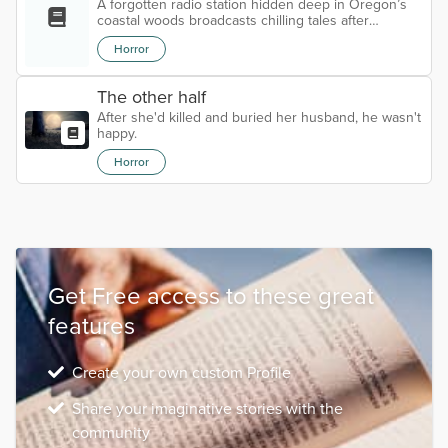
A forgotten radio station hidden deep in Oregon’s
coastal woods broadcasts chilling tales after
midnight—voiced by a man no one remembers, but
Horror
everyone fears.
The other half
After she'd killed and buried her husband, he wasn't
happy.
Horror
Get Free access to these great
features
Create your own custom Profile
Share your imaginative stories with the
community