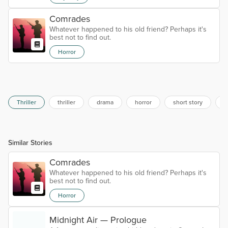
Comrades
Whatever happened to his old friend? Perhaps it's
best not to find out.
Horror
Thriller
thriller
drama
horror
short story
f
Similar Stories
Comrades
Whatever happened to his old friend? Perhaps it's
best not to find out.
Horror
Midnight Air — Prologue