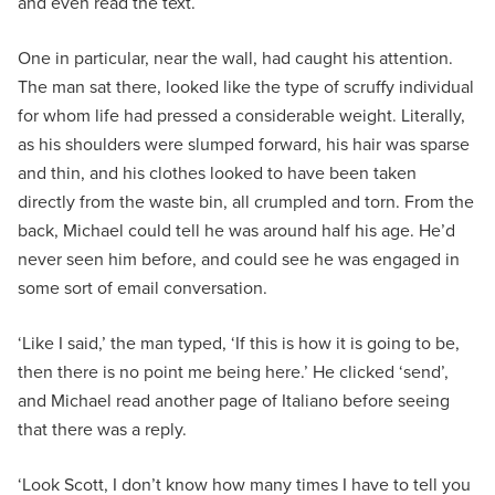
and even read the text.
One in particular, near the wall, had caught his attention.
The man sat there, looked like the type of scruffy individual
for whom life had pressed a considerable weight. Literally,
as his shoulders were slumped forward, his hair was sparse
and thin, and his clothes looked to have been taken
directly from the waste bin, all crumpled and torn. From the
back, Michael could tell he was around half his age. He’d
never seen him before, and could see he was engaged in
some sort of email conversation.
‘Like I said,’ the man typed, ‘If this is how it is going to be,
then there is no point me being here.’ He clicked ‘send’,
and Michael read another page of Italiano before seeing
that there was a reply.
‘Look Scott, I don’t know how many times I have to tell you