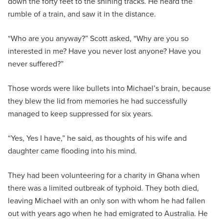
down the forty feet to the shining tracks. He heard the
rumble of a train, and saw it in the distance.
“Who are you anyway?” Scott asked, “Why are you so
interested in me? Have you never lost anyone? Have you
never suffered?”
Those words were like bullets into Michael’s brain, because
they blew the lid from memories he had successfully
managed to keep suppressed for six years.
“Yes, Yes I have,” he said, as thoughts of his wife and
daughter came flooding into his mind.
They had been volunteering for a charity in Ghana when
there was a limited outbreak of typhoid. They both died,
leaving Michael with an only son with whom he had fallen
out with years ago when he had emigrated to Australia. He