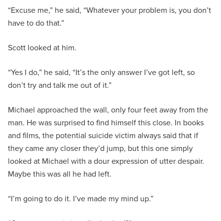
“Excuse me,” he said, “Whatever your problem is, you don’t
have to do that.”
Scott looked at him.
“Yes I do,” he said, “It’s the only answer I’ve got left, so
don’t try and talk me out of it.”
Michael approached the wall, only four feet away from the
man. He was surprised to find himself this close. In books
and films, the potential suicide victim always said that if
they came any closer they’d jump, but this one simply
looked at Michael with a dour expression of utter despair.
Maybe this was all he had left.
“I’m going to do it. I’ve made my mind up.”