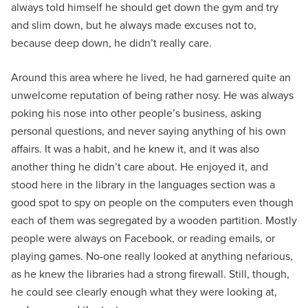
always told himself he should get down the gym and try
and slim down, but he always made excuses not to,
because deep down, he didn’t really care.
Around this area where he lived, he had garnered quite an
unwelcome reputation of being rather nosy. He was always
poking his nose into other people’s business, asking
personal questions, and never saying anything of his own
affairs. It was a habit, and he knew it, and it was also
another thing he didn’t care about. He enjoyed it, and
stood here in the library in the languages section was a
good spot to spy on people on the computers even though
each of them was segregated by a wooden partition. Mostly
people were always on Facebook, or reading emails, or
playing games. No-one really looked at anything nefarious,
as he knew the libraries had a strong firewall. Still, though,
he could see clearly enough what they were looking at,