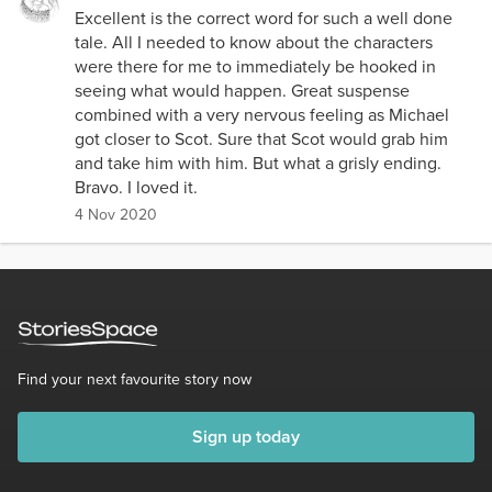
Excellent is the correct word for such a well done
tale. All I needed to know about the characters
were there for me to immediately be hooked in
seeing what would happen. Great suspense
combined with a very nervous feeling as Michael
got closer to Scot. Sure that Scot would grab him
and take him with him. But what a grisly ending.
Bravo. I loved it.
4 Nov 2020
Find your next favourite story now
Sign up today