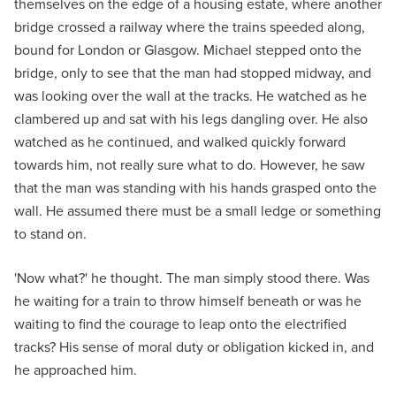
themselves on the edge of a housing estate, where another
bridge crossed a railway where the trains speeded along,
bound for London or Glasgow. Michael stepped onto the
bridge, only to see that the man had stopped midway, and
was looking over the wall at the tracks. He watched as he
clambered up and sat with his legs dangling over. He also
watched as he continued, and walked quickly forward
towards him, not really sure what to do. However, he saw
that the man was standing with his hands grasped onto the
wall. He assumed there must be a small ledge or something
to stand on.
'Now what?' he thought. The man simply stood there. Was
he waiting for a train to throw himself beneath or was he
waiting to find the courage to leap onto the electrified
tracks? His sense of moral duty or obligation kicked in, and
he approached him.