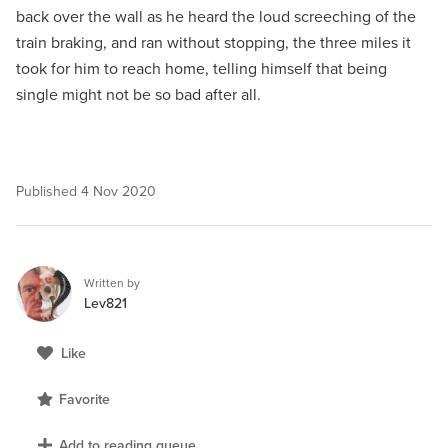
back over the wall as he heard the loud screeching of the
train braking, and ran without stopping, the three miles it
took for him to reach home, telling himself that being
single might not be so bad after all.
Published
4 Nov 2020
Written by
Lev821
Like
Favorite
Add to reading queue