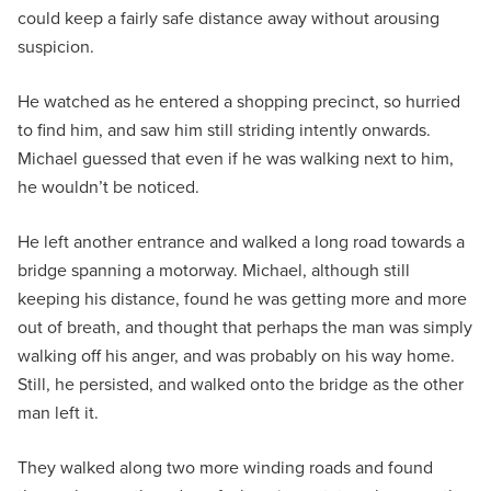
could keep a fairly safe distance away without arousing
suspicion.
He watched as he entered a shopping precinct, so hurried
to find him, and saw him still striding intently onwards.
Michael guessed that even if he was walking next to him,
he wouldn’t be noticed.
He left another entrance and walked a long road towards a
bridge spanning a motorway. Michael, although still
keeping his distance, found he was getting more and more
out of breath, and thought that perhaps the man was simply
walking off his anger, and was probably on his way home.
Still, he persisted, and walked onto the bridge as the other
man left it.
They walked along two more winding roads and found