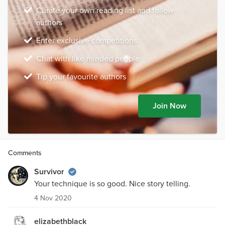
Curate your own reading list and follow
authors
Enter exclusive competitions
Chat with like minded people
Tip your favourite authors
Join Now
Comments
Survivor
Your technique is so good. Nice story telling.
4 Nov 2020
elizabethblack