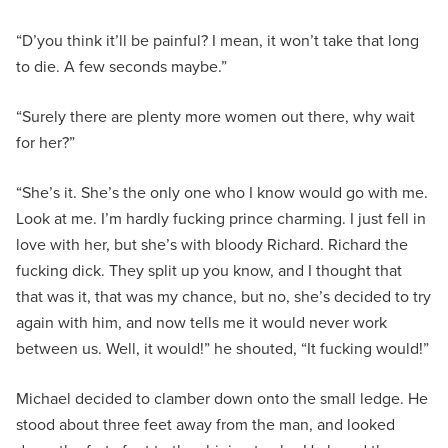
“D’you think it’ll be painful? I mean, it won’t take that long
to die. A few seconds maybe.”
“Surely there are plenty more women out there, why wait
for her?”
“She’s it. She’s the only one who I know would go with me.
Look at me. I’m hardly fucking prince charming. I just fell in
love with her, but she’s with bloody Richard. Richard the
fucking dick. They split up you know, and I thought that
that was it, that was my chance, but no, she’s decided to try
again with him, and now tells me it would never work
between us. Well, it would!” he shouted, “It fucking would!”
Michael decided to clamber down onto the small ledge. He
stood about three feet away from the man, and looked