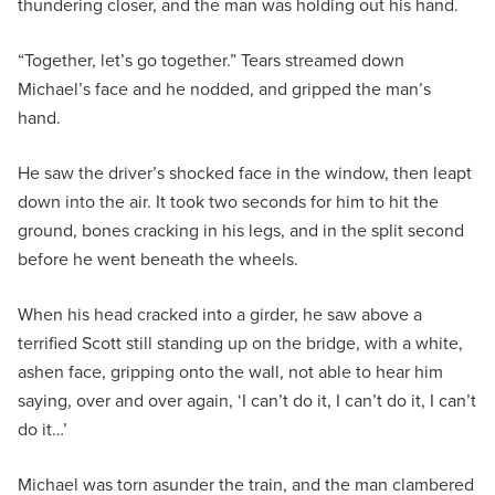
thundering closer, and the man was holding out his hand.
“Together, let’s go together.” Tears streamed down
Michael’s face and he nodded, and gripped the man’s
hand.
He saw the driver’s shocked face in the window, then leapt
down into the air. It took two seconds for him to hit the
ground, bones cracking in his legs, and in the split second
before he went beneath the wheels.
When his head cracked into a girder, he saw above a
terrified Scott still standing up on the bridge, with a white,
ashen face, gripping onto the wall, not able to hear him
saying, over and over again, ‘I can’t do it, I can’t do it, I can’t
do it…’
Michael was torn asunder the train, and the man clambered