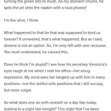
turning the green bits to mush. As my stomach churns, he
spits the pit onto the napkin with a loud
ptooey
!
I’m the olive, I think.
What happened to that tie that was supposed to bind us
forever? It unraveled, that’s what happened. But as I said,
divorce is not an option. So, I’m only left with one recourse.
You must understand, he caused this.
Does he think I’m stupid? I see how his secretary Veronica’s
eyes laugh at me when I visit his office—her smug
expression. My mind sees her tangled up with him in many
positions—not the dutiful-wife positions that I still occupy,
but more vulgar.
So what does one do with oneself on a day like today,
leading to a night like tonight? This night that I’ve been