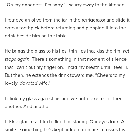
“Oh my goodness, I’m sorry,” I scurry away to the kitchen.
I retrieve an olive from the jar in the refrigerator and slide it
onto a toothpick before returning and plopping it into the
drink beside him on the table.
He brings the glass to his lips, thin lips that kiss the rim,
yet
stops again
. There’s something in that moment of silence
that I can’t put my finger on. I hold my breath until I feel ill.
But then, he extends the drink toward me, “Cheers to my
lovely,
devoted
wife.”
I clink my glass against his and we both take a sip. Then
another. And another.
I risk a glance at him to find him staring. Our eyes lock. A
smile—something he’s kept hidden from me—crosses his