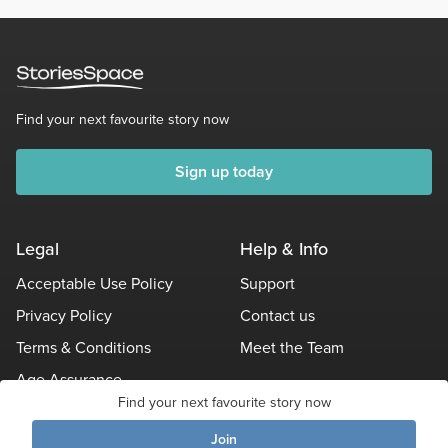
Find your next favourite story now
Sign up today
Legal
Help & Info
Acceptable Use Policy
Support
Privacy Policy
Contact us
Terms & Conditions
Meet the Team
Age Assurance
Find your next favourite story now
Other Policies
Join