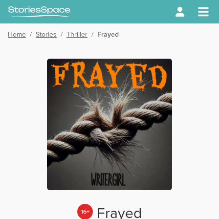
Home
/
Stories
/
Thriller
/
Frayed
Frayed
16+