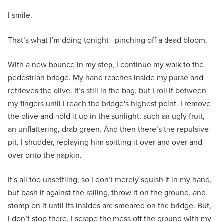
I smile.
That’s what I’m doing tonight—pinching off a dead bloom.
With a new bounce in my step, I continue my walk to the
pedestrian bridge. My hand reaches inside my purse and
retrieves the olive. It’s still in the bag, but I roll it between
my fingers until I reach the bridge's highest point. I remove
the olive and hold it up in the sunlight: such an ugly fruit,
an unflattering, drab green. And then there’s the repulsive
pit. I shudder, replaying him spitting it over and over and
over onto the napkin.
It's all too unsettling, so I don’t merely squish it in my hand,
but bash it against the railing, throw it on the ground, and
stomp on it until its insides are smeared on the bridge. But,
I don’t stop there. I scrape the mess off the ground with my