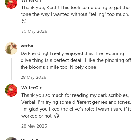
Thank you, Keith! This took some doing to get the
tone the way I wanted without “telling” too much.
😊
30 May 2025
verbal
Dark ending! I really enjoyed this. The recurring
olive thing is a perfect detail. I like the pinching off
the blooms simile too. Nicely done!
28 May 2025
WriterGirl
Thank you so much for reading my dark scribbles,
Verbal! I’m trying some different genres and tones.
I’m glad you liked the olive’s role; I wasn’t sure if it
worked or not. 😊
28 May 2025