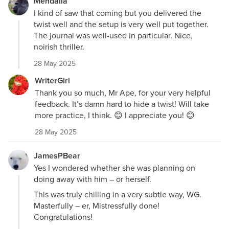
Mendalla
I kind of saw that coming but you delivered the
twist well and the setup is very well put together.
The journal was well-used in particular. Nice,
noirish thriller.
28 May 2025
WriterGirl
Thank you so much, Mr Ape, for your very helpful
feedback. It’s damn hard to hide a twist! Will take
more practice, I think. 😊 I appreciate you! 😊
28 May 2025
JamesPBear
Yes I wondered whether she was planning on
doing away with him – or herself.
This was truly chilling in a very subtle way, WG.
Masterfully – er, Mistressfully done!
Congratulations!