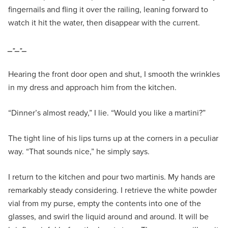
fingernails and fling it over the railing, leaning forward to
watch it hit the water, then disappear with the current.
_-_-_
Hearing the front door open and shut, I smooth the wrinkles
in my dress and approach him from the kitchen.
“Dinner’s almost ready,” I lie. “Would you like a martini?”
The tight line of his lips turns up at the corners in a peculiar
way. “That sounds nice,” he simply says.
I return to the kitchen and pour two martinis. My hands are
remarkably steady considering. I retrieve the white powder
vial from my purse, empty the contents into one of the
glasses, and swirl the liquid around and around. It will be