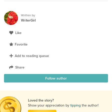
Written by
WriterGirl
Like
Favorite
Add to reading queue
Share
Follow author
Loved the story?
Show your appreciation by
tipping
the author!