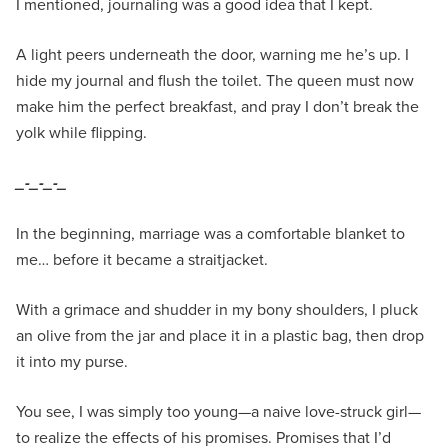
I mentioned, journaling was a good idea that I kept.
A light peers underneath the door, warning me he’s up. I
hide my journal and flush the toilet. The queen must now
make him the perfect breakfast, and pray I don’t break the
yolk while flipping.
_-_-_-_
In the beginning, marriage was a comfortable blanket to
me… before it became a straitjacket.
With a grimace and shudder in my bony shoulders, I pluck
an olive from the jar and place it in a plastic bag, then drop
it into my purse.
You see, I was simply too young—a naive love-struck girl—
to realize the effects of his promises. Promises that I’d