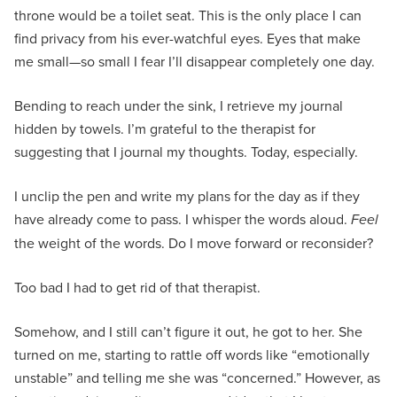
throne would be a toilet seat. This is the only place I can
find privacy from his ever-watchful eyes. Eyes that make
me small—so small I fear I’ll disappear completely one day.
Bending to reach under the sink, I retrieve my journal
hidden by towels. I’m grateful to the therapist for
suggesting that I journal my thoughts. Today, especially.
I unclip the pen and write my plans for the day as if they
have already come to pass. I whisper the words aloud.
Feel
the weight of the words. Do I move forward or reconsider?
Too bad I had to get rid of that therapist.
Somehow, and I still can’t figure it out, he got to her. She
turned on me, starting to rattle off words like “emotionally
unstable” and telling me she was “concerned.” However, as