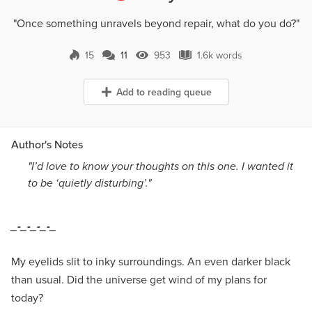
"Once something unravels beyond repair, what do you do?"
15
11
953
1.6k words
11 Comments
953 Views
1.6k words
Add to reading queue
Author's Notes
"I’d love to know your thoughts on this one. I wanted it
to be ‘quietly disturbing’."
_-_-_-_-_
My eyelids slit to inky surroundings. An even darker black
than usual. Did the universe get wind of my plans for
today?