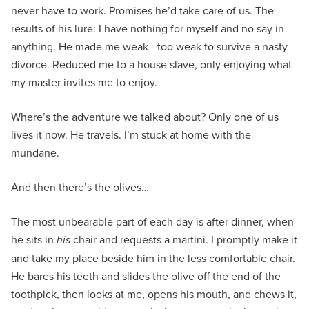
never have to work. Promises he’d take care of us. The
results of his lure: I have nothing for myself and no say in
anything. He made me weak—too weak to survive a nasty
divorce. Reduced me to a house slave, only enjoying what
my master invites me to enjoy.
Where’s the adventure we talked about? Only one of us
lives it now. He travels. I’m stuck at home with the
mundane.
And then there’s the olives…
The most unbearable part of each day is after dinner, when
he sits in
his
chair and requests a martini. I promptly make it
and take my place beside him in the less comfortable chair.
He bares his teeth and slides the olive off the end of the
toothpick, then looks at me, opens his mouth, and chews it,