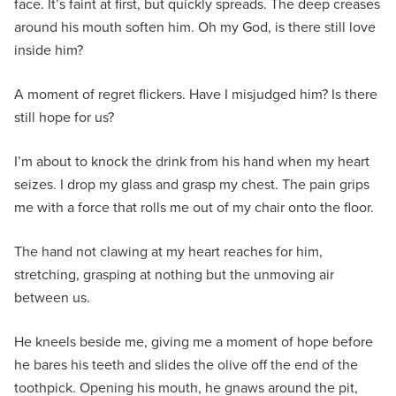
face. It’s faint at first, but quickly spreads. The deep creases
around his mouth soften him. Oh my God, is there still love
inside him?
A moment of regret flickers. Have I misjudged him? Is there
still hope for us?
I’m about to knock the drink from his hand when my heart
seizes. I drop my glass and grasp my chest. The pain grips
me with a force that rolls me out of my chair onto the floor.
The hand not clawing at my heart reaches for him,
stretching, grasping at nothing but the unmoving air
between us.
He kneels beside me, giving me a moment of hope before
he bares his teeth and slides the olive off the end of the
toothpick. Opening his mouth, he gnaws around the pit,