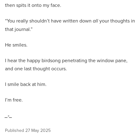
then spits it onto my face.
“You really shouldn’t have written down
all
your thoughts in
that journal.”
He smiles.
I hear the happy birdsong penetrating the window pane,
and one last thought occurs.
I smile back at him.
I’m free.
_-_
Published
27 May 2025