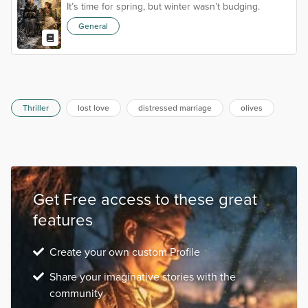
It’s time for spring, but winter wasn’t budging.
General
Thriller
lost love
distressed marriage
olives
Get Free access to these great
features
Create your own custom Profile
Share your imaginative stories with the
community