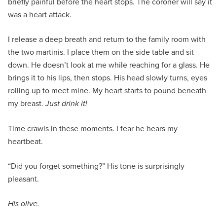
briefly painful before the heart stops. The coroner will say it
was a heart attack.
I release a deep breath and return to the family room with
the two martinis. I place them on the side table and sit
down. He doesn’t look at me while reaching for a glass. He
brings it to his lips, then stops. His head slowly turns, eyes
rolling up to meet mine. My heart starts to pound beneath
my breast.
Just drink it!
Time crawls in these moments. I fear he hears my
heartbeat.
“Did you forget something?” His tone is surprisingly
pleasant.
His olive.