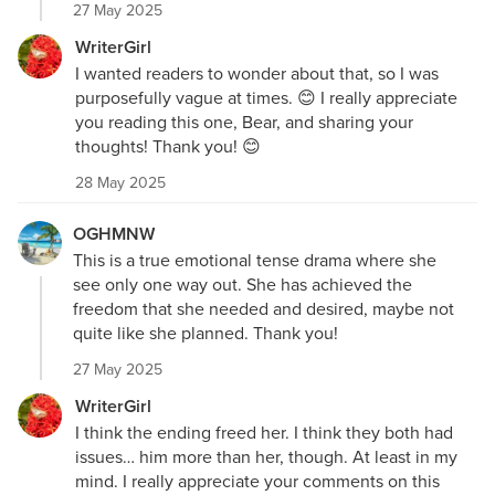
27 May 2025
WriterGirl
I wanted readers to wonder about that, so I was
purposefully vague at times. 😊 I really appreciate
you reading this one, Bear, and sharing your
thoughts! Thank you! 😊
28 May 2025
OGHMNW
This is a true emotional tense drama where she
see only one way out. She has achieved the
freedom that she needed and desired, maybe not
quite like she planned. Thank you!
27 May 2025
WriterGirl
I think the ending freed her. I think they both had
issues… him more than her, though. At least in my
mind. I really appreciate your comments on this