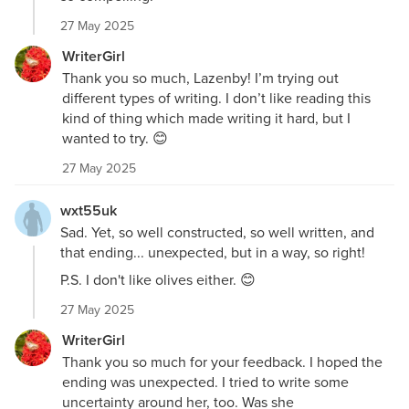
27 May 2025
WriterGirl
Thank you so much, Lazenby! I’m trying out
different types of writing. I don’t like reading this
kind of thing which made writing it hard, but I
wanted to try. 😊
27 May 2025
wxt55uk
Sad. Yet, so well constructed, so well written, and
that ending... unexpected, but in a way, so right!
P.S. I don't like olives either. 😊
27 May 2025
WriterGirl
Thank you so much for your feedback. I hoped the
ending was unexpected. I tried to write some
uncertainty around her, too. Was she