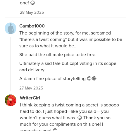
one! 😊
28 May 2025
Gambo1000
The beginning of the story, for me, screamed
"there's a twist coming" but it was impossible to be
sure as to what it would be..
She paid the ultimate price to be free.
Ultimately a sad tale but captivating in its scope
and delivery.
A damn fine piece of storytelling 😊😁
27 May 2025
WriterGirl
I think keeping a twist coming a secret is sooooo
hard to do. I just hoped—like you said— you
wouldn’t guess what it was. 😊 Thank you so
much for your compliments on this one! I
appreciate you! 😊