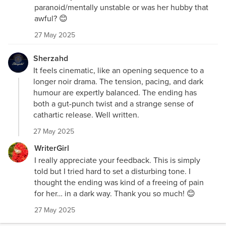
paranoid/mentally unstable or was her hubby that
awful? 😊
27 May 2025
Sherzahd
It feels cinematic, like an opening sequence to a
longer noir drama. The tension, pacing, and dark
humour are expertly balanced. The ending has
both a gut-punch twist and a strange sense of
cathartic release. Well written.
27 May 2025
WriterGirl
I really appreciate your feedback. This is simply
told but I tried hard to set a disturbing tone. I
thought the ending was kind of a freeing of pain
for her… in a dark way. Thank you so much! 😊
27 May 2025