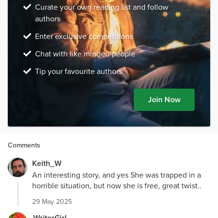
Curate your own reading list and follow
authors
Enter exclusive competitions
Chat with like minded people
Tip your favourite authors
Join Now
Comments
Keith_W
An interesting story, and yes She was trapped in a
horrible situation, but now she is free, great twist..
29 May 2025
WriterGirl