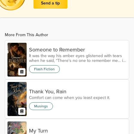
Send a tip
More From This Author
Someone to Remember
It was the way his amber eyes glistened with tears
when he said, “There’s no one to remember me… if
something happens,” that really affected me. I’d met
Flash Fiction
him mere hours ago, but pressed myself into him.
“Then make me remember you.” He was ferocious
that first time. In and out. Done. He’d rushed, maybe
panicking, already feeling the claws of war tugging.
Not knowing when he’d feel the touch of a woman
Thank You, Rain
again. But that second...
Comfort can come when you least expect it.
Musings
My Turn