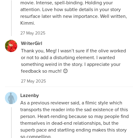
movie. Intense, spell-binding. Holding your
attention. Love how subtle details in your story
resurface later with new importance. Well written,
Kimmi.
27 May 2025
WriterGirl
Thank you, Meg! I wasn’t sure if the olive worked
or not to add a disturbing element. I wanted
something weird in the story. I appreciate your
feedback so much! 😊
27 May 2025
Lazenby
As a previous reviewer said, a filmic style which
transports the reader into the sad existence of this
person. Heart-rending because so may people find
themselves in dead-end relationships, but the
superb pace and startling ending makes this story
so compelling.