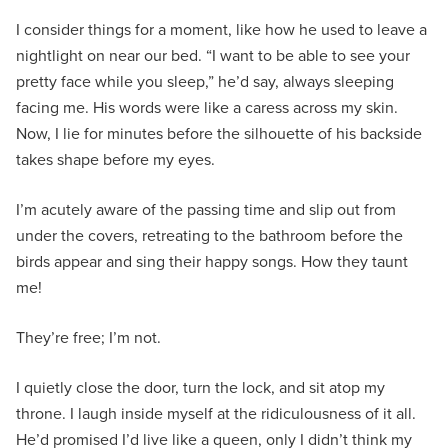
I consider things for a moment, like how he used to leave a
nightlight on near our bed. “I want to be able to see your
pretty face while you sleep,” he’d say, always sleeping
facing me. His words were like a caress across my skin.
Now, I lie for minutes before the silhouette of his backside
takes shape before my eyes.
I’m acutely aware of the passing time and slip out from
under the covers, retreating to the bathroom before the
birds appear and sing their happy songs. How they taunt
me!
They’re free; I’m not.
I quietly close the door, turn the lock, and sit atop my
throne. I laugh inside myself at the ridiculousness of it all.
He’d promised I’d live like a queen, only I didn’t think my