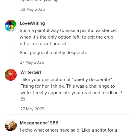
28 May 2025
LoveWriting
Such a painful way to ease a painful existence,
when it’s the only option left: to exit the cruel
other, or to exit oneself.
Sad, poignant, quietly desperate.
27 May 2025
WriterGirl
I like your description of “quietly desperate”.
Fitting for her, I think. This was a challenge to
write. I really appreciate your read and feedback!
😊
27 May 2025
Meagananne1986
I echo what others have said. Like a script for a