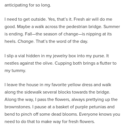
anticipating for so long.
I need to get outside. Yes, that’s it. Fresh air will do me
good. Maybe a walk across the pedestrian bridge. Summer
is ending. Fall—the season of change—is nipping at its
heels.
Change
. That’s the word of the day.
I slip a vial hidden in my jewelry box into my purse. It
nestles against the olive. Cupping both brings a flutter to
my tummy.
I leave the house in my favorite yellow dress and walk
along the sidewalk several blocks towards the bridge.
Along the way, I pass the flowers, always prettying up the
brownstones. I pause at a basket of purple petunias and
bend to pinch off some dead blooms. Everyone knows you
need to do that to make way for fresh flowers.