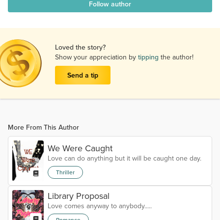
Follow author
Loved the story?
Show your appreciation by
tipping
the author!
Send a tip
More From This Author
We Were Caught
Love can do anything but it will be caught one day.
Thriller
Library Proposal
Love comes anyway to anybody.....
Romance