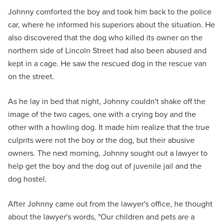
Johnny comforted the boy and took him back to the police
car, where he informed his superiors about the situation. He
also discovered that the dog who killed its owner on the
northern side of Lincoln Street had also been abused and
kept in a cage. He saw the rescued dog in the rescue van
on the street.
As he lay in bed that night, Johnny couldn't shake off the
image of the two cages, one with a crying boy and the
other with a howling dog. It made him realize that the true
culprits were not the boy or the dog, but their abusive
owners. The next morning, Johnny sought out a lawyer to
help get the boy and the dog out of juvenile jail and the
dog hostel.
After Johnny came out from the lawyer's office, he thought
about the lawyer's words, "Our children and pets are a