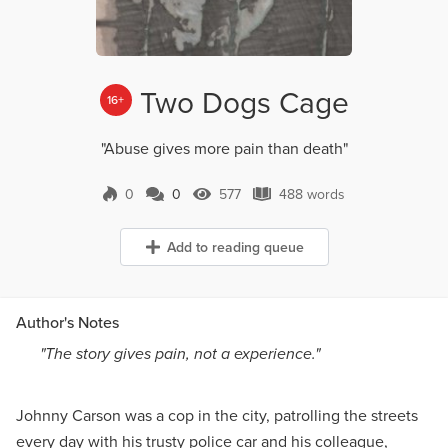
Two Dogs Cage
16+
"Abuse gives more pain than death"
0
0
577
488 words
0 Comments
577 Views
488 words
Add to reading queue
Author's Notes
"The story gives pain, not a experience."
Johnny Carson was a cop in the city, patrolling the streets
every day with his trusty police car and his colleague,