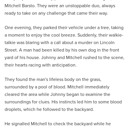
Mitchell Barsto. They were an unstoppable duo, always
ready to take on any challenge that came their way.
One evening, they parked their vehicle under a tree, taking
a moment to enjoy the cool breeze. Suddenly, their walkie-
talkie was blaring with a call about a murder on Lincoln
Street. A man had been killed by his own dog in the front
yard of his house. Johnny and Mitchell rushed to the scene,
their hearts racing with anticipation.
They found the man's lifeless body on the grass,
surrounded by a pool of blood. Mitchell immediately
cleared the area while Johnny began to examine the
surroundings for clues. His instincts led him to some blood
droplets, which he followed to the backyard.
He signalled Mitchell to check the backyard while he