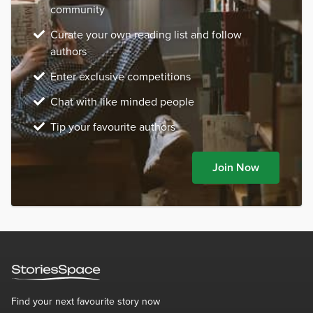
community
Curate your own reading list and follow
authors
Enter exclusive competitions
Chat with like minded people
Tip your favourite authors
Join Now
Find your next favourite story now