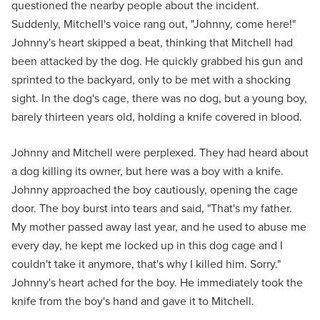
questioned the nearby people about the incident.
Suddenly, Mitchell's voice rang out, "Johnny, come here!"
Johnny's heart skipped a beat, thinking that Mitchell had
been attacked by the dog. He quickly grabbed his gun and
sprinted to the backyard, only to be met with a shocking
sight. In the dog's cage, there was no dog, but a young boy,
barely thirteen years old, holding a knife covered in blood.
Johnny and Mitchell were perplexed. They had heard about
a dog killing its owner, but here was a boy with a knife.
Johnny approached the boy cautiously, opening the cage
door. The boy burst into tears and said, "That's my father.
My mother passed away last year, and he used to abuse me
every day, he kept me locked up in this dog cage and I
couldn't take it anymore, that's why I killed him. Sorry."
Johnny's heart ached for the boy. He immediately took the
knife from the boy's hand and gave it to Mitchell.