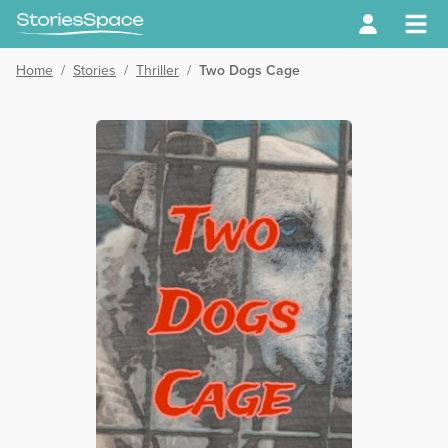
Home
/
Stories
/
Thriller
/
Two Dogs Cage