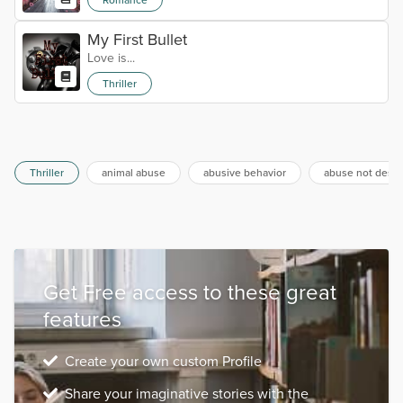
My First Bullet
Love is...
Thriller
Thriller
animal abuse
abusive behavior
abuse not descr
Get Free access to these great
features
Create your own custom Profile
Share your imaginative stories with the