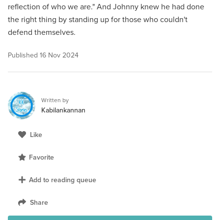
reflection of who we are." And Johnny knew he had done
the right thing by standing up for those who couldn't
defend themselves.
Published
16 Nov 2024
Written by
Kabilankannan
Like
Favorite
Add to reading queue
Share