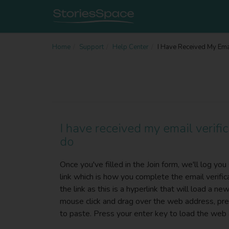
Home
Support
Help Center
I Have Received My Emai
I have received my email verific
do
Once you've filled in the Join form, we'll log yo
link which is how you complete the email verific
the link as this is a hyperlink that will load a n
mouse click and drag over the web address, press
to paste. Press your enter key to load the web