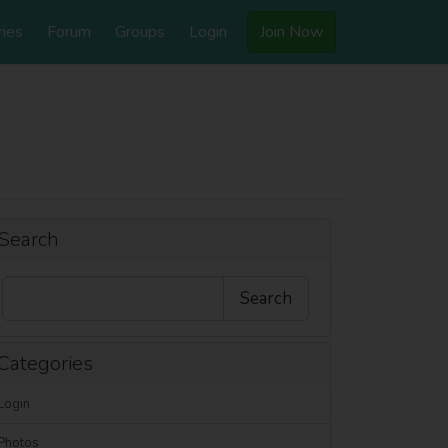
ries
Forum
Groups
Login
Join Now
Search
Categories
Login
Photos