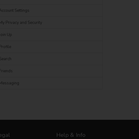
Account Settings
My Privacy and Security
Join Up
Profile
Search
Friends
Messaging
egal
Help & Info