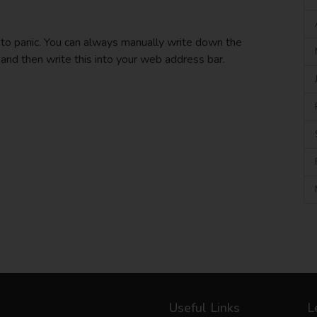
 to panic. You can always manually write down the
 and then write this into your web address bar.
Useful Links
L