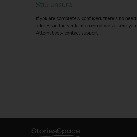
Still unsure
If you are completely confused, there's no need
address in the verification email we've sent you
Alternatively contact support.