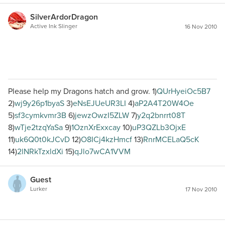
SilverArdorDragon
Active Ink Slinger
16 Nov 2010
Please help my Dragons hatch and grow. 1)
QUrHyeiOc5B7
2)
wj9y26p1byaS
3)
eNsEJUeUR3LI
4)
aP2A4T20W4Oe
5)
sf3cymkvmr3B
6)
jewzOwzI5ZLW
7)
y2q2bnrrt08T
8)
wTje2tzqYaSa
9)
1OznXrExxcay
10)
uP3QZLb3OjxE
11)
uk6Q0t0kJCvD
12)
O8ICj4kzHmcf
13)
RnrMCELaQ5cK
14)
2lNRkTzxldXi
15)
qJlo7wCA1VVM
Guest
Lurker
17 Nov 2010