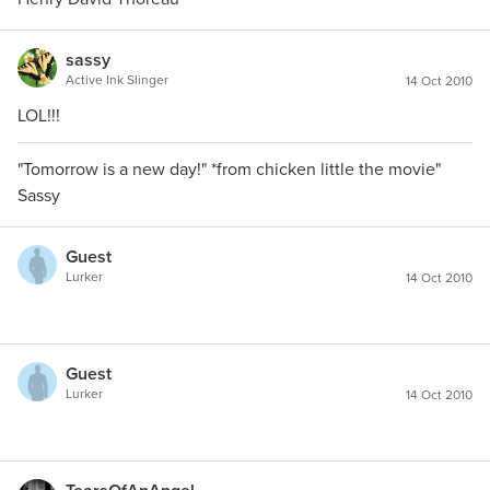
sassy
Active Ink Slinger
14 Oct 2010
LOL!!!
"Tomorrow is a new day!" *from chicken little the movie"
Sassy
Guest
Lurker
14 Oct 2010
Guest
Lurker
14 Oct 2010