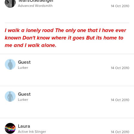
TearsOfAnAngel
Advanced Wordsmith
14 Oct 2010
I walk a lonely road The only one that I have ever
known Don't know where it goes But its home to
me and I walk alone.
Guest
Lurker
14 Oct 2010
Guest
Lurker
14 Oct 2010
Laura
Active Ink Slinger
14 Oct 2010