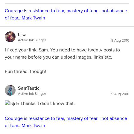
Courage is resistance to fear, mastery of fear - not absence
of fear...Mark Twain
Lisa
Active Ink Slinger
9 Aug 2010
I fixed your link, Sam. You need to have twenty posts to
your name before you can upload images, links etc.
Fun thread, though!
SamTastic
Active Ink Slinger
9 Aug 2010
Thanks. I didn't know that.
Courage is resistance to fear, mastery of fear - not absence
of fear...Mark Twain