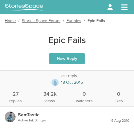
Home
/
Stories Space Forum
/
Funnies
/
Epic Fails
Epic Fails
New Reply
last reply
18 Oct 2015
27
34.2k
0
0
replies
views
watchers
likes
SamTastic
Active Ink Slinger
9 Aug 2010