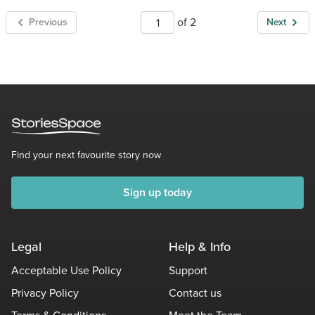
of 2
Previous
Next
Find your next favourite story now
Sign up today
Legal
Help & Info
Acceptable Use Policy
Support
Privacy Policy
Contact us