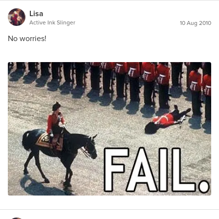
Lisa
Active Ink Slinger
10 Aug 2010
No worries!