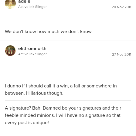
adele
Active Ink Slinger
20 Nov 2011
We don't know how much we don't know.
elitfromnorth
Active Ink Slinger
27 Nov 2011
I dunno if I should call it a win, a fail or somewhere in
between. Hillarious though.
A signature? Bah! Damned be your signatures and their
feeble minded minions. I will have no signature so that
every post is unique!