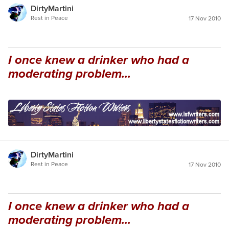
DirtyMartini
Rest in Peace
17 Nov 2010
I once knew a drinker who had a
moderating problem...
DirtyMartini
Rest in Peace
17 Nov 2010
I once knew a drinker who had a
moderating problem...