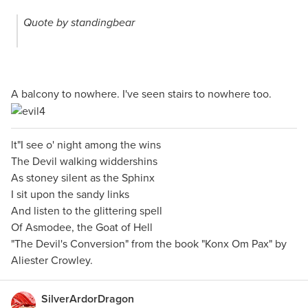
Quote by standingbear
A balcony to nowhere. I've seen stairs to nowhere too.
lt"I see o' night among the wins
The Devil walking widdershins
As stoney silent as the Sphinx
I sit upon the sandy links
And listen to the glittering spell
Of Asmodee, the Goat of Hell
"The Devil's Conversion" from the book "Konx Om Pax" by
Aliester Crowley.
SilverArdorDragon