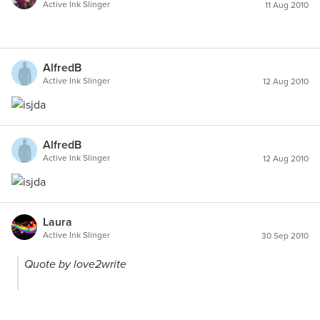
Active Ink Slinger
11 Aug 2010
AlfredB
Active Ink Slinger
12 Aug 2010
AlfredB
Active Ink Slinger
12 Aug 2010
Laura
Active Ink Slinger
30 Sep 2010
Quote by love2write