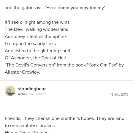
and the gator says, "Here dummydummydummy".
lt"I see o' night among the wins
The Devil walking widdershins
As stoney silent as the Sphinx
I sit upon the sandy links
And listen to the glittering spell
Of Asmodee, the Goat of Hell
"The Devil's Conversion" from the book "Konx Om Pax" by
Aliester Crowley.
standingbear
Active Ink Slinger
13 Oct 2010
Friends... they cherish one another's hopes. They are kind
to one another's dreams.
Henry David Thoreau