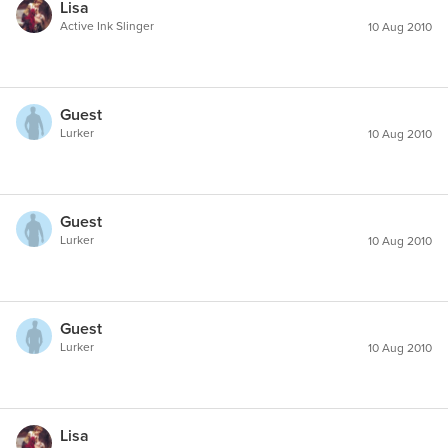
Lisa
Active Ink Slinger
10 Aug 2010
Guest
Lurker
10 Aug 2010
Guest
Lurker
10 Aug 2010
Guest
Lurker
10 Aug 2010
Lisa