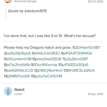
Active Ink Slinger
29 Oct 2010
Quote by bikebum1975
I've done that, but I was like 9 or 10. What's her excuse?
Please help my Dragons hatch and grow. 1)
QUrHyeiOc5B7
2)
wj9y26p1byaS
3)
eNsEJUeUR3LI
4)
aP2A4T20W4Oe
5)
sf3cymkvmr3B
6)
jewzOwzI5ZLW
7)
y2q2bnrrt08T
8)
wTje2tzqYaSa
9)
1OznXrExxcay
10)
uP3QZLb3OjxE
11)
uk6Q0t0kJCvD
12)
O8ICj4kzHmcf
13)
RnrMCELaQ5cK
14)
2lNRkTzxldXi
15)
qJlo7wCA1VVM
Guest
Lurker
16 Nov 2010