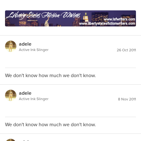
adele
Active Ink Slinger
26 Oct 2011
We don't know how much we don't know.
adele
Active Ink Slinger
8 Nov 2011
We don't know how much we don't know.