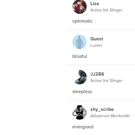
Lisa
Active Ink Slinger
optimistic
Guest
Lurker
blissful
JJ286
Active Ink Slinger
sleepless
shy_scribe
Advanced Wordsmith
energised