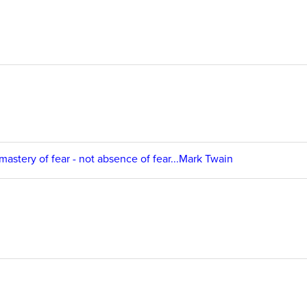
 mastery of fear - not absence of fear...Mark Twain