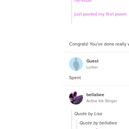
nervous!
just posted my first poem
Congrats! You've done really 
Guest
Lurker
Spent
bellabee
Active Ink Slinger
Quote by Lisa
Quote by bellabee