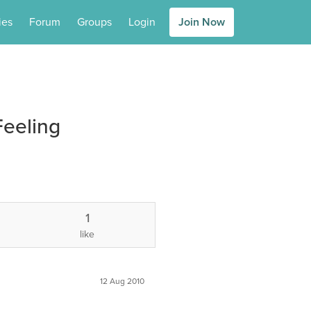
ies
Forum
Groups
Login
Join Now
eeling
1
like
12 Aug 2010