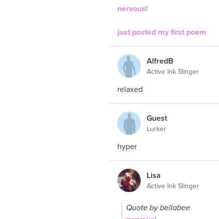
nervous!
just posted my first poem
AlfredB
Active Ink Slinger
relaxed
Guest
Lurker
hyper
Lisa
Active Ink Slinger
Quote by bellabee