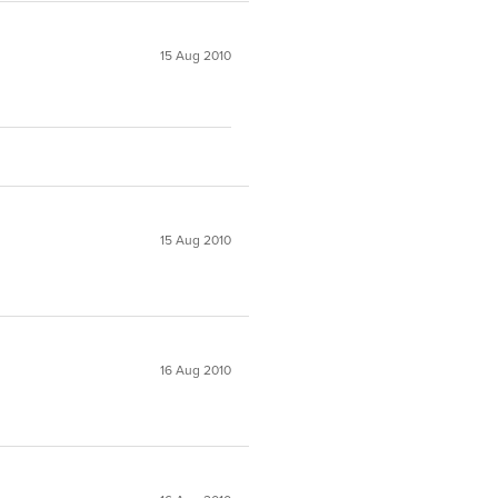
15 Aug 2010
15 Aug 2010
16 Aug 2010