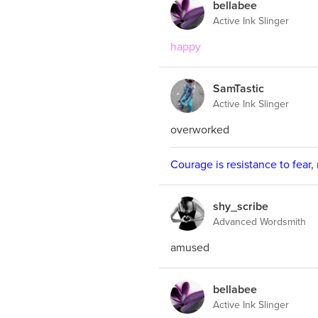
bellabee
Active Ink Slinger
happy
SamTastic
Active Ink Slinger
overworked
Courage is resistance to fear,
shy_scribe
Advanced Wordsmith
amused
bellabee
Active Ink Slinger