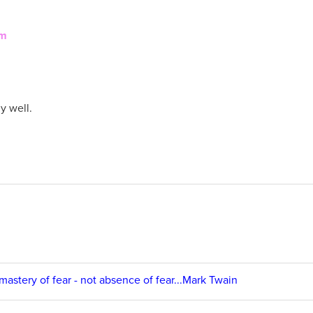
em
y well.
 mastery of fear - not absence of fear...Mark Twain