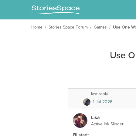
Home
/
Stories Space Forum
/
Games
/
Use One Wor
Use O
last reply
1 Jul 2026
Lisa
Active Ink Slinger
I'll start: