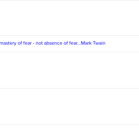
 mastery of fear - not absence of fear...Mark Twain