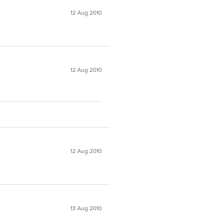
12 Aug 2010
12 Aug 2010
12 Aug 2010
13 Aug 2010