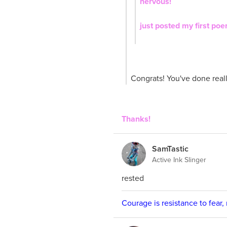
nervous!
just posted my first po
Congrats! You've done reall
Thanks!
SamTastic
Active Ink Slinger
rested
Courage is resistance to fear,