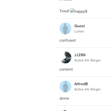
Tired!
Guest
Lurker
confused
JJ286
Active Ink Slinger
content
AlfredB
Active Ink Slinger
alone