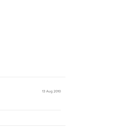
13 Aug 2010