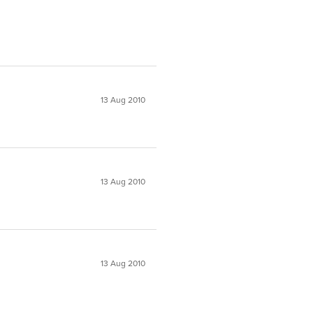
13 Aug 2010
13 Aug 2010
13 Aug 2010