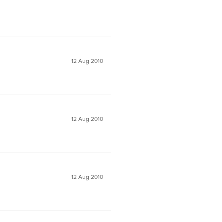
12 Aug 2010
12 Aug 2010
12 Aug 2010