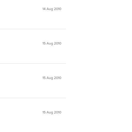
14 Aug 2010
15 Aug 2010
15 Aug 2010
15 Aug 2010