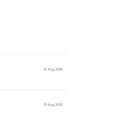
13 Aug 2010
13 Aug 2010