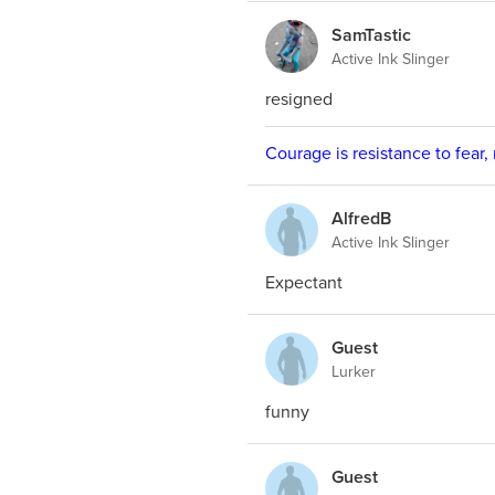
SamTastic
Active Ink Slinger
resigned
Courage is resistance to fear,
AlfredB
Active Ink Slinger
Expectant
Guest
Lurker
funny
Guest