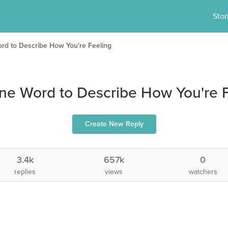
Stor
d to Describe How You're Feeling
ne Word to Describe How You're F
Create New Reply
3.4k
657k
0
replies
views
watchers