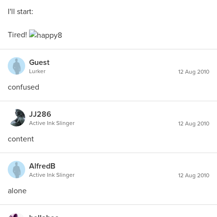
I'll start:
Tired!
Guest
Lurker
12 Aug 2010
confused
JJ286
Active Ink Slinger
12 Aug 2010
content
AlfredB
Active Ink Slinger
12 Aug 2010
alone