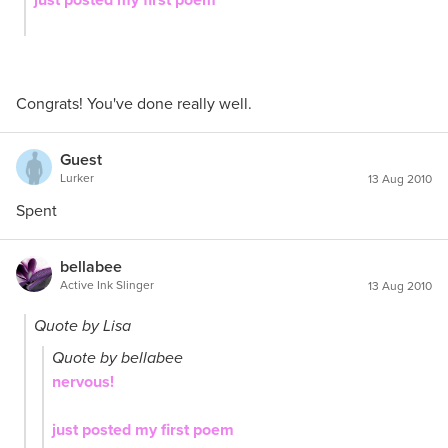
Congrats! You've done really well.
Guest
Lurker
13 Aug 2010
Spent
bellabee
Active Ink Slinger
13 Aug 2010
Quote by Lisa
Quote by bellabee
nervous!
just posted my first poem