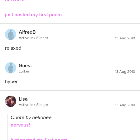
just posted my first poem
AlfredB
Active Ink Slinger
13 Aug 2010
relaxed
Guest
Lurker
13 Aug 2010
hyper
Lisa
Active Ink Slinger
13 Aug 2010
Quote by bellabee
nervous!
just posted my first poem