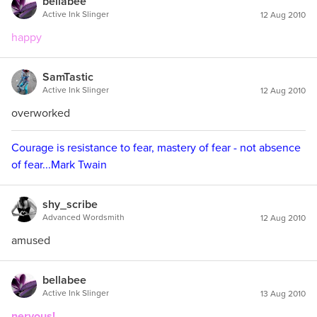
bellabee
Active Ink Slinger
12 Aug 2010
happy
SamTastic
Active Ink Slinger
12 Aug 2010
overworked
Courage is resistance to fear, mastery of fear - not absence
of fear...Mark Twain
shy_scribe
Advanced Wordsmith
12 Aug 2010
amused
bellabee
Active Ink Slinger
13 Aug 2010
nervous!