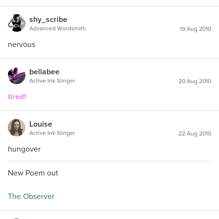
shy_scribe
Advanced Wordsmith
19 Aug 2010
nervous
bellabee
Active Ink Slinger
20 Aug 2010
tired!
Louise
Active Ink Slinger
22 Aug 2010
hungover
New Poem out
The Observer