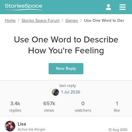
Home
/
Stories Space Forum
/
Games
/
Use One Word to Describ
Use One Word to Describe
How You're Feeling
New Reply
last reply
1 Jul 2026
3.4k
657k
0
1
replies
views
watchers
like
Lisa
Active Ink Slinger
12 Aug 2010