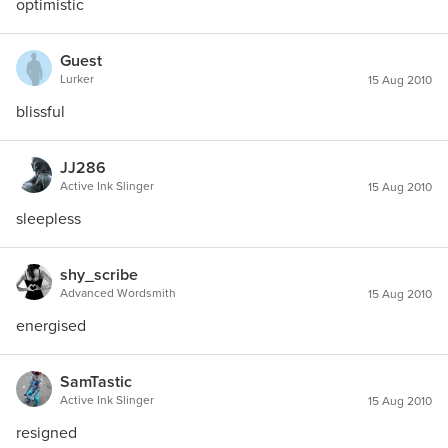
optimistic
Guest
Lurker
15 Aug 2010
blissful
JJ286
Active Ink Slinger
15 Aug 2010
sleepless
shy_scribe
Advanced Wordsmith
15 Aug 2010
energised
SamTastic
Active Ink Slinger
15 Aug 2010
resigned