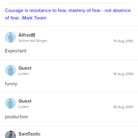
Courage is resistance to fear, mastery of fear - not absence
of fear...Mark Twain
AlfredB
Active Ink Slinger
15 Aug 2010
Expectant
Guest
Lurker
16 Aug 2010
funny
Guest
Lurker
16 Aug 2010
productive
SamTastic