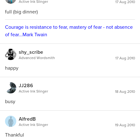
Active Ink Slinger
17 Aug 2010
full (big dinner)
Courage is resistance to fear, mastery of fear - not absence
of fear...Mark Twain
shy_scribe
Advanced Wordsmith
17 Aug 2010
happy
JJ286
Active Ink Slinger
18 Aug 2010
busy
AlfredB
Active Ink Slinger
19 Aug 2010
Thankful