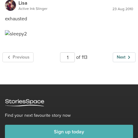
Lisa
Active Ink Slinger
23 Aug 2010
exhausted
of 113
Previous
Next
Find your next favourite story now
Sign up today