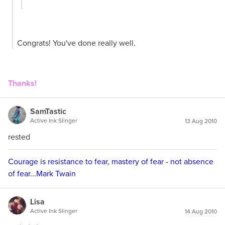
Congrats! You've done really well.
Thanks!
SamTastic
Active Ink Slinger
13 Aug 2010
rested
Courage is resistance to fear, mastery of fear - not absence
of fear...Mark Twain
Lisa
Active Ink Slinger
14 Aug 2010