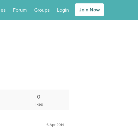
Join Now
ies
Forum
Groups
Login
0
likes
6 Apr 2014