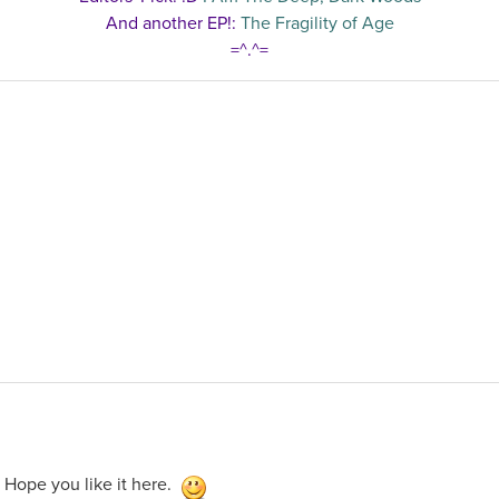
And another EP!:
The Fragility of Age
=^.^=
 Hope you like it here.