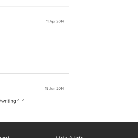
11 Apr 2014
18 Jun 2014
/writing ^_^