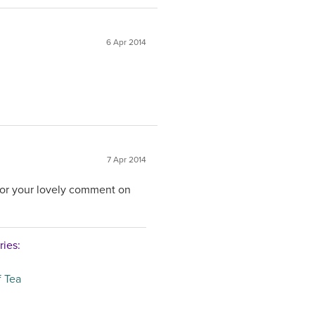
6 Apr 2014
7 Apr 2014
for your lovely comment on
ries:
 Tea