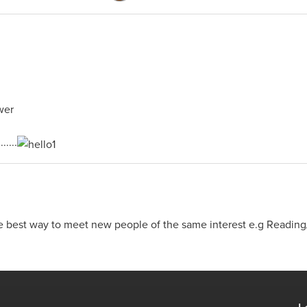
....
e best way to meet new people of the same interest e.g Reading