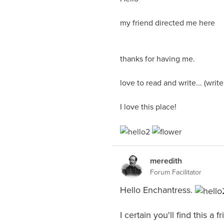
my friend directed me here
thanks for having me.
love to read and write... (writ
I love this place!
meredith
Forum Facilitator
Hello Enchantress.
I certain you'll find this a 