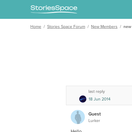
Home
/
Stories Space Forum
/
New Members
/
new
last reply
18 Jun 2014
Guest
Lurker
Hello