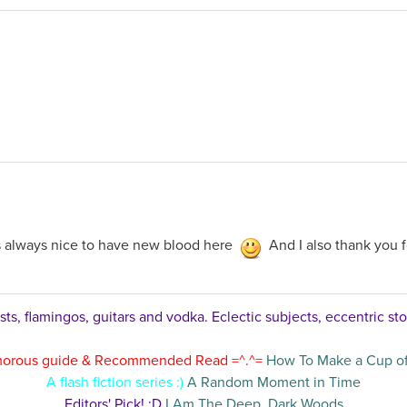
's always nice to have new blood here
And I also thank you 
ts, flamingos, guitars and vodka. Eclectic subjects, eccentric sto
orous guide & Recommended Read =^.^=
How To Make a Cup of
A flash fiction series :)
A Random Moment in Time
Editors' Pick! :D
I Am The Deep, Dark Woods