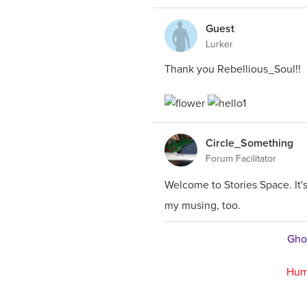
Guest
Lurker
Thank you Rebellious_Soul!!
Circle_Something
Forum Facilitator
Welcome to Stories Space. It
my musing, too.
Ghos
Hum