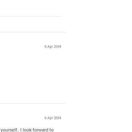
6 Apr 2014
6 Apr 2014
yourself.. I look forward to