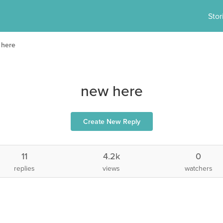
Stor
 here
new here
Create New Reply
11
4.2k
0
replies
views
watchers