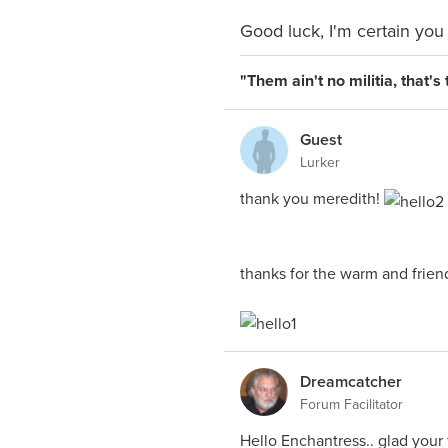
Good luck, I'm certain you 
"Them ain't no militia, that'
Guest
Lurker
thank you meredith!
thanks for the warm and frien
Dreamcatcher
Forum Facilitator
Hello Enchantress.. glad your f