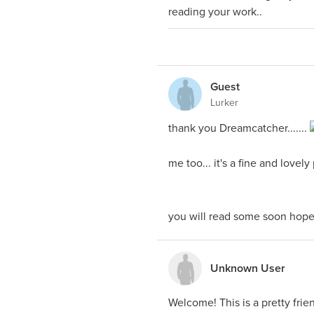
reading your work..
Guest
Lurker
thank you Dreamcatcher.......
me too... it's a fine and lovely
you will read some soon hopef
Unknown User
Welcome! This is a pretty frien