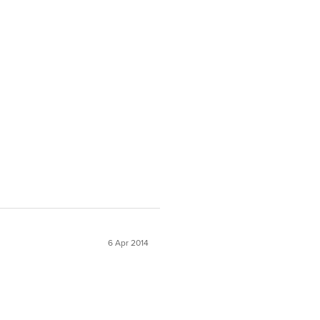
6 Apr 2014