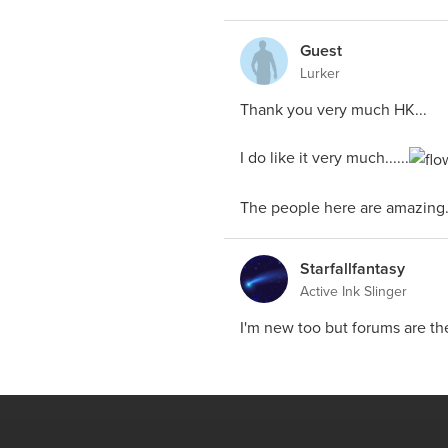
Guest
Lurker
Thank you very much HK...
I do like it very much......
The people here are amazing...
Starfallfantasy
Active Ink Slinger
I'm new too but forums are th