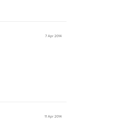
7 Apr 2014
11 Apr 2014