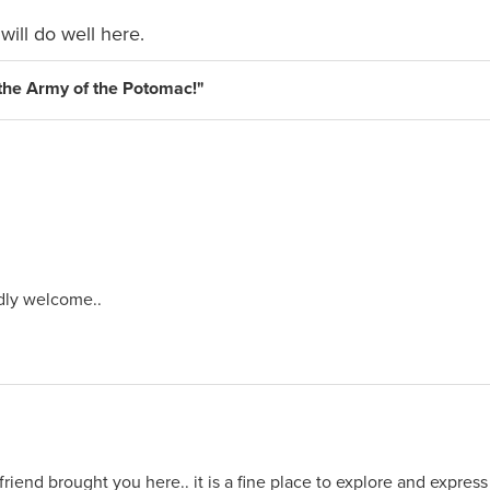
will do well here.
s the Army of the Potomac!"
dly welcome..
riend brought you here.. it is a fine place to explore and express 