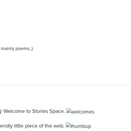
e mainly poems..)
Welcome to Stories Space.
friendly little piece of the web.