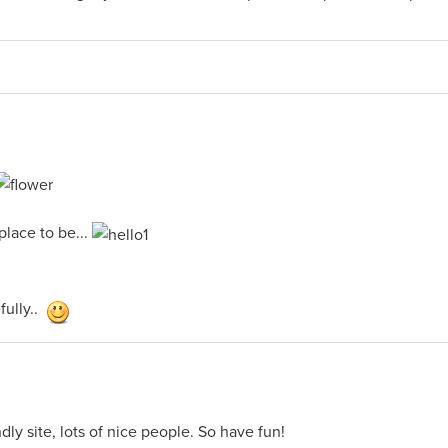
 place to be...
ully..
dly site, lots of nice people. So have fun!