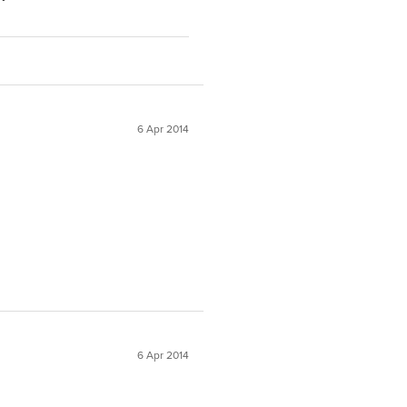
6 Apr 2014
6 Apr 2014