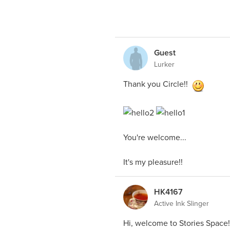
Guest
Lurker
Thank you Circle!!
You're welcome...
It's my pleasure!!
HK4167
Active Ink Slinger
Hi, welcome to Stories Space!