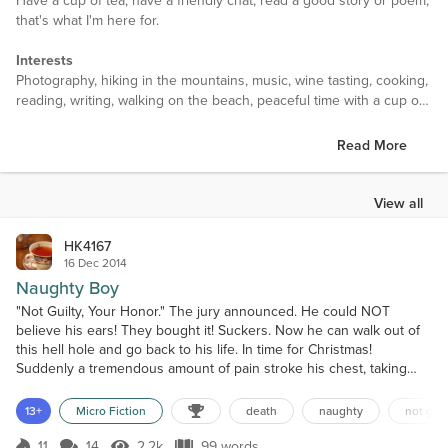
Have a cup of tea, have a friendly chat, read a good story or poem,
that's what I'm here for.
Interests
Photography, hiking in the mountains, music, wine tasting, cooking,
reading, writing, walking on the beach, peaceful time with a cup of
tea chatting with friend
Read More
Favorite Books
Lots of them in variety. Three Musketeers, Hunger Games, Pride
and Prejudice, The girl with the dragoon tattoo, Hi Are you there
View all
Vokda, Dune, Jane Eyre, Hitchhiker's guide to the Galaxy, Hunting
Red October, Blood and Gold, Interview with the Vampire, For
HK4167
whom the bell tolls…
16 Dec 2014
Naughty Boy
Favorite Authors
"Not Guilty, Your Honor." The jury announced. He could NOT
Again, lots of them in variety. Ernest Hemingway, Tom Clancy, Ann
believe his ears! They bought it! Suckers. Now he can walk out of
Rice, Steig Larsson, Alexandre Dumas…
this hell hole and go back to his life. In time for Christmas!
Suddenly a tremendous amount of pain stroke his chest, taking
Favorite Movies
away all his strength. Gasping for air, he fell down on the floor.
Sleepless in Seattle, Casablanca, Legends of the Fall, The Curious
Sights darken, noises gone, and the world left him. As he about to
13+
Micro Fiction
death
naughty
not guil
Case of Benjamin Button, Fight club, Ocean Eleven, The
lose his consciousness, he heard a voice....
Shawshank Redemption, God father, Pulp Fiction, Inception, The
11
14
2.2k
99 words