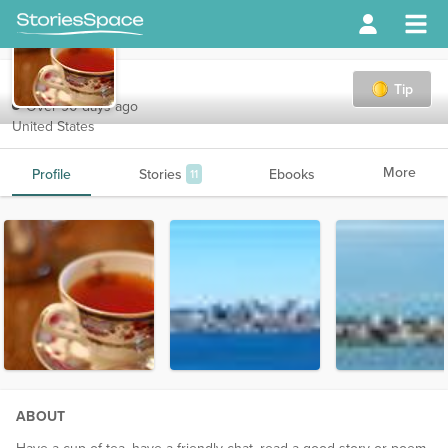
HK4167
Tip
Over 90 days ago
United States
More
Profile
Stories
Ebooks
11
ABOUT