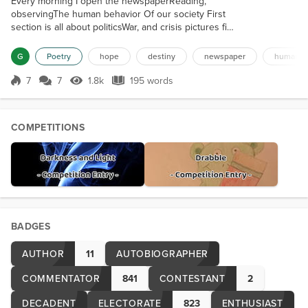
Every morning I open the newspaperReading,
observingThe human behavior Of our society First
section is all about politicsWar, and crisis pictures fill
the pagesBurning buildings, lifeless bodiesPeople
enraged, seeking for revenge Next section is
G
Poetry
hope
destiny
newspaper
human so
sportsEnthusiastic fans cheering for their
teamsSuch devotion and passion For the simple joy
7
7
1.8k
195 words
Score 7
1.8k Views
195 words
of watchingA leather ball touches the net. A reality
show “star” is whining on page te...
COMPETITIONS
BADGES
AUTHOR
11
AUTOBIOGRAPHER
COMMENTATOR
841
CONTESTANT
2
DECADENT
ELECTORATE
823
ENTHUSIAST