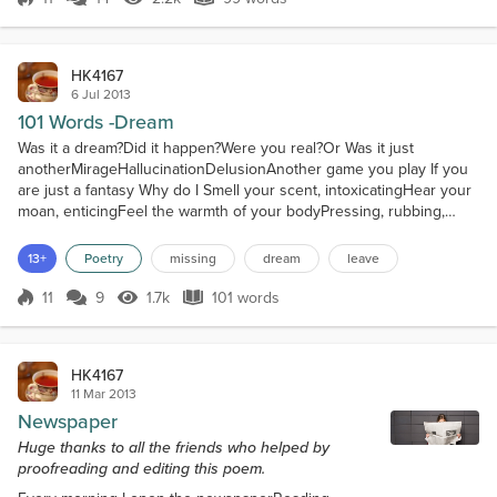
Score 11
2.2k Views
99 words
Dark Knight...
Favorite Music
HK4167
Adele, Sting, Bon Jovi, Sarah Brightman, Green Day, Good
6 Jul 2013
Charlotte, Linkin Park, TATU...
101 Words -Dream
Was it a dream?Did it happen?Were you real?Or Was it just
anotherMirageHallucinationDelusionAnother game you play If you
are just a fantasy Why do I Smell your scent, intoxicatingHear your
moan, enticingFeel the warmth of your bodyPressing, rubbing,
grindingAgainst mine If you are realWhy did youDisappear without
a kissVanish without a wordThrow away what we hadIntimacy,
13+
Poetry
missing
dream
leave
passion, desireWithout even looking back Closing my...
11
9
1.7k
101 words
Score 11
1.7k Views
101 words
HK4167
11 Mar 2013
Newspaper
Huge thanks to all the friends who helped by
proofreading and editing this poem.