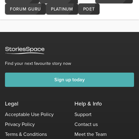
FORUM GURU
PLATINUM
POET
Find your next favourite story now
Sign up today
Legal
Help & Info
Acceptable Use Policy
Support
Privacy Policy
Contact us
Terms & Conditions
Meet the Team