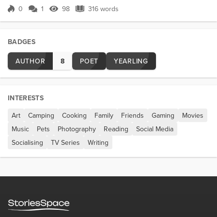
spilled in almost unfathomable quantities. Quantities
0
1
98
316 words
Score 0
98 Views
316 words
only one creature in the Universe has ever
managed to reach. Behold Lan...
BADGES
AUTHOR
8
POET
YEARLING
INTERESTS
Art
Camping
Cooking
Family
Friends
Gaming
Movies
Music
Pets
Photography
Reading
Social Media
Socialising
TV Series
Writing