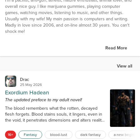
I'm a pacifist, anti-gun, atheist, nature enthusiast, animal lover, and
overall nice guy. I like marijuana gummies, playing computer
games, watching movies, listening to music, and other things.
Usually with my wife! My main passion is computers and writing.
Madly in love since 2006, and on-line almost 30 years. You can't
shock me!
Read More
View all
Drac
25 May 2026
Exordium Hadean
The updated preface to my adult novel!
The blood remembers what the rotten, decayed
flesh forgets. Blood stains souls, it lingers, even in
the void, it penetrates dimensions and alters reality.
It never ceases. This blood carries power, energy.
Those who know how to wield it can use it like
16+
Fantasy
blood-lust
dark fantasy
a new beginnin
magic, even to become immortal. But it must be