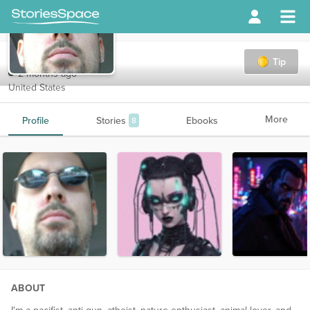
Drac
Tip
2 months ago
United States
More
Profile
Stories
Ebooks
8
ABOUT