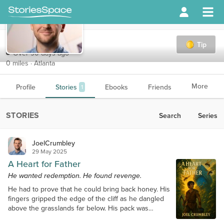
JoelCrumbley
Tip
Over 90 days ago
0 miles · Atlanta
More
Profile
Stories
Ebooks
Friends
1
STORIES
Search
Series
JoelCrumbley
29 May 2025
A Heart for Father
He wanted redemption. He found revenge.
He had to prove that he could bring back honey. His
fingers gripped the edge of the cliff as he dangled
above the grasslands far below. His pack was
slipping, and his best friend was only a few feet