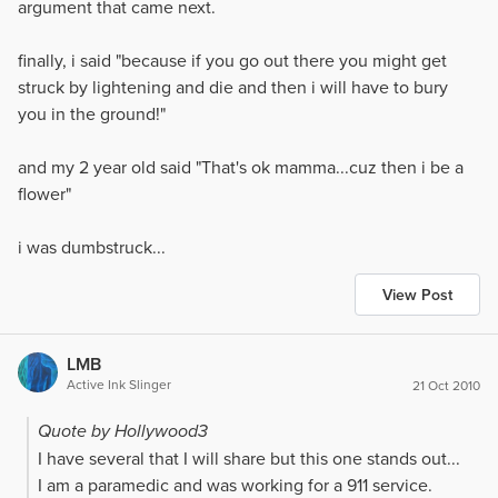
argument that came next.
finally, i said "because if you go out there you might get
struck by lightening and die and then i will have to bury
you in the ground!"
and my 2 year old said "That's ok mamma...cuz then i be a
flower"
i was dumbstruck...
View Post
LMB
Active Ink Slinger
21 Oct 2010
Quote by Hollywood3
I have several that I will share but this one stands out...
I am a paramedic and was working for a 911 service.