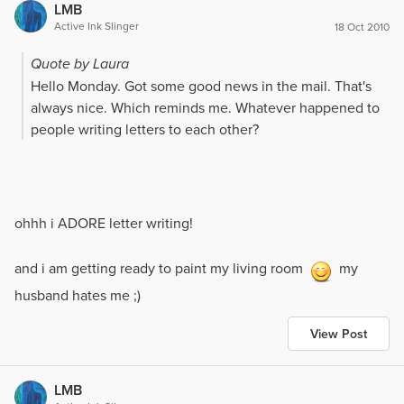
LMB
ok. He had to retire due to his health, but he still came
Active Ink Slinger
18 Oct 2010
by the station for coffee every now and then.
Quote by Laura
I was moved to another station. A few months after he
Hello Monday. Got some good news in the mail. That's
survived his massive heart attack, he suffered a stroke
always nice. Which reminds me. Whatever happened to
and did not recover.
people writing letters to each other?
Several people have asked me why I do what I do. If you
work hard to save someone, only to have them taken
away...my answer...I do what I can, if it is their time,
nothing I do will make a difference...but if I can give
ohhh i ADORE letter writing!
them just a little bit more time, then I will.
and i am getting ready to paint my living room
my
husband hates me ;)
View Post
LMB