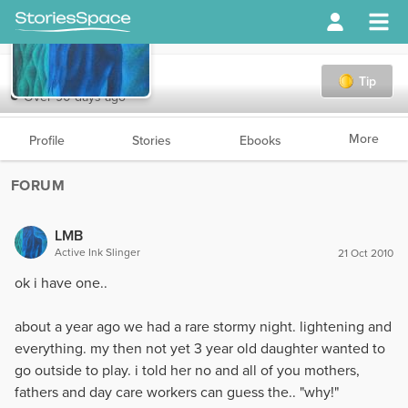
LMB
Tip
Over 90 days ago
More
Profile
Stories
Ebooks
FORUM
LMB
Active Ink Slinger
21 Oct 2010
ok i have one..
about a year ago we had a rare stormy night. lightening and
everything. my then not yet 3 year old daughter wanted to
go outside to play. i told her no and all of you mothers,
fathers and day care workers can guess the.. "why!"