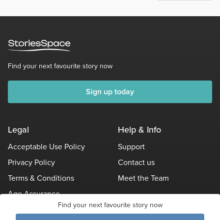
Find your next favourite story now
Sign up today
Legal
Help & Info
Acceptable Use Policy
Support
Privacy Policy
Contact us
Terms & Conditions
Meet the Team
Age Assurance
Find your next favourite story now
Other Policies