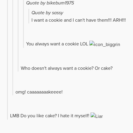
Quote by bikebum1975
Quote by sassy
I want a cookie and I can't have them!!! ARH!!!
You always want a cookie LOL
Who doesn't always want a cookie? Or cake?
omg! caaaaaaaakeeee!
LMB Do you like cake? I hate it myself!