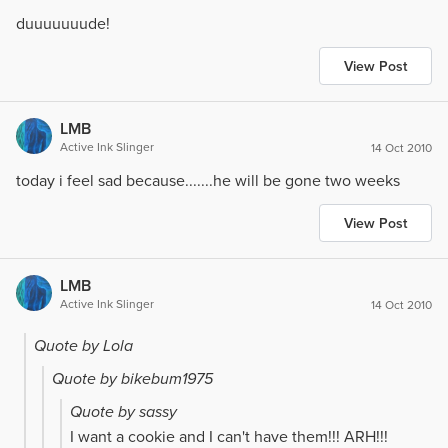
duuuuuuude!
View Post
LMB
Active Ink Slinger
14 Oct 2010
today i feel sad because.......he will be gone two weeks
View Post
LMB
Active Ink Slinger
14 Oct 2010
Quote by Lola
Quote by bikebum1975
Quote by sassy
I want a cookie and I can't have them!!! ARH!!!