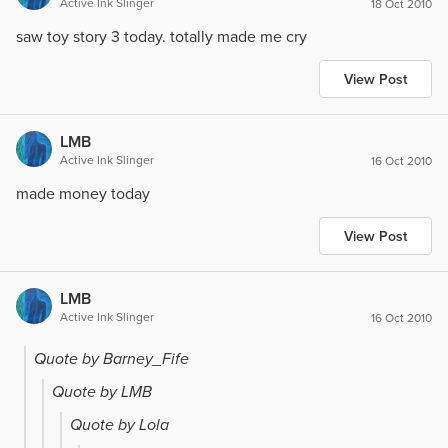
Active Ink Slinger
18 Oct 2010
saw toy story 3 today. totally made me cry
View Post
LMB
Active Ink Slinger
16 Oct 2010
made money today
View Post
LMB
Active Ink Slinger
16 Oct 2010
Quote by Barney_Fife
Quote by LMB
Quote by Lola