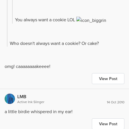
You always want a cookie LOL
Who doesn't always want a cookie? Or cake?
omg! caaaaaaaakeeee!
View Post
LMB
Active Ink Slinger
14 Oct 2010
a little birdie whispered in my ear!
View Post