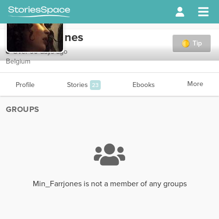
Min_Farrjones
Tip
Over 90 days ago
Belgium
More
Profile
Stories
Ebooks
23
GROUPS
Min_Farrjones is not a member of any groups