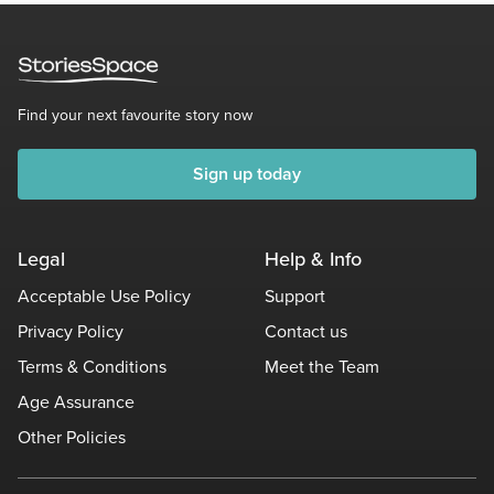
Find your next favourite story now
Sign up today
Legal
Help & Info
Acceptable Use Policy
Support
Privacy Policy
Contact us
Terms & Conditions
Meet the Team
Age Assurance
Other Policies