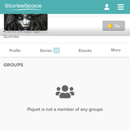
Piquet
Tip
Over 90 days ago
Australia
More
Profile
Stories
Ebooks
28
GROUPS
Piquet is not a member of any groups