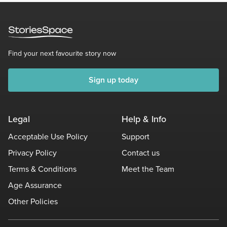
Find your next favourite story now
Sign up today
Legal
Help & Info
Acceptable Use Policy
Support
Privacy Policy
Contact us
Terms & Conditions
Meet the Team
Age Assurance
Other Policies