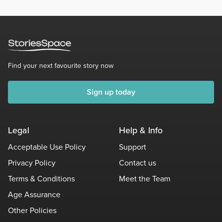
Find your next favourite story now
Sign up today
Legal
Help & Info
Acceptable Use Policy
Support
Privacy Policy
Contact us
Terms & Conditions
Meet the Team
Age Assurance
Other Policies