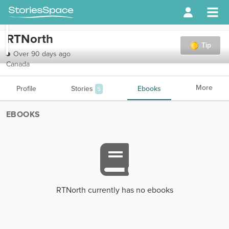
RTNorth
Tip
Over 90 days ago
Canada
More
Profile
Stories
Ebooks
5
EBOOKS
RTNorth currently has no ebooks