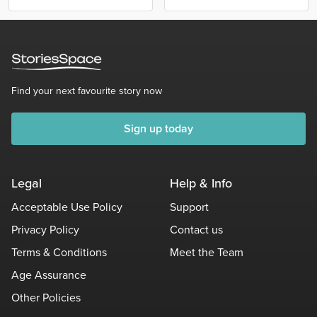
Find your next favourite story now
Sign up today
Legal
Help & Info
Acceptable Use Policy
Support
Privacy Policy
Contact us
Terms & Conditions
Meet the Team
Age Assurance
Other Policies