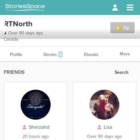
RTNorth
Tip
Over 90 days ago
Canada
More
Profile
Stories
Ebooks
5
FRIENDS
Search
Sherzahd
Lisa
20 hours ago
Over 90 days ago