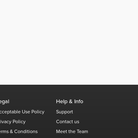
egal
Help & Info
cceptable Use Policy
Support
rivacy Policy
Contact us
erms & Conditions
Meet the Team