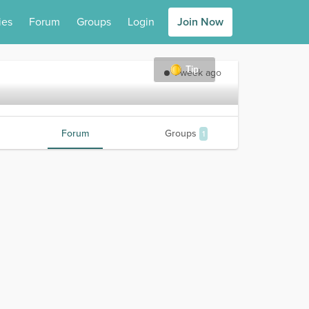
ies
Forum
Groups
Login
Join Now
Tip
1 week ago
Forum
Groups
1