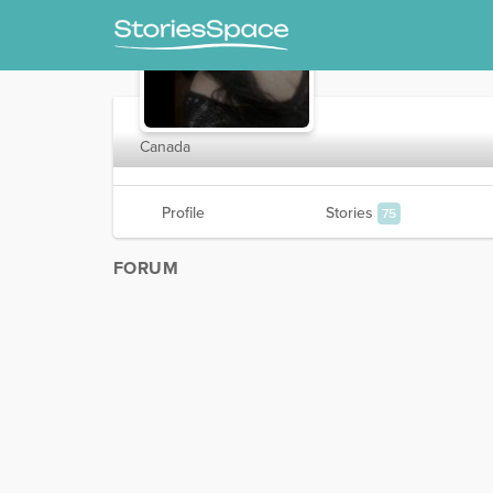
SilverJaye
Canada
Profile
Stories
75
FORUM