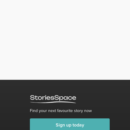
Find your next favourite story now
Sign up today