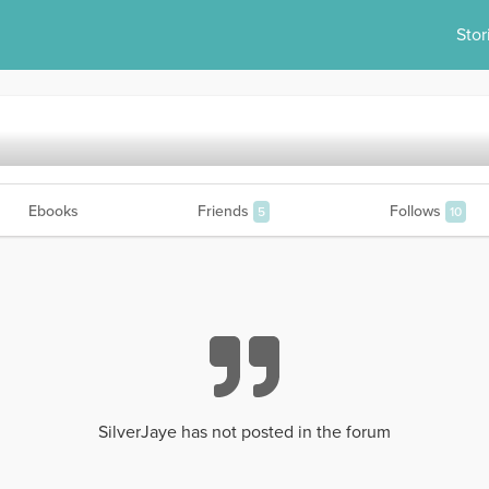
Stor
Ebooks
Friends
Follows
5
10
SilverJaye has not posted in the forum