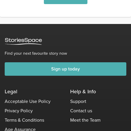
Find your next favourite story now
Sign up today
Legal
Help & Info
Acceptable Use Policy
Support
Privacy Policy
Contact us
Terms & Conditions
Meet the Team
Age Assurance