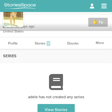
adele
Tip
Over 90 days ago
United States
More
Profile
Stories
Ebooks
3
SERIES
adele has not created any series
View Stories