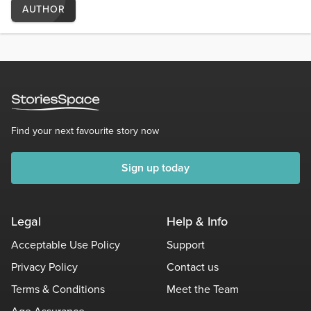
AUTHOR
Find your next favourite story now
Sign up today
Legal
Help & Info
Acceptable Use Policy
Support
Privacy Policy
Contact us
Terms & Conditions
Meet the Team