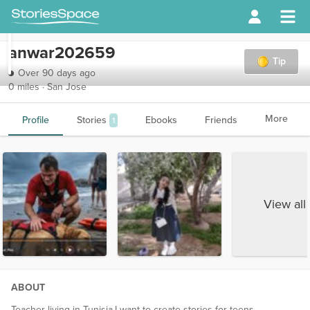
anwar202659
Tip
Over 90 days ago
0 miles · San Jose
More
Profile
Stories
Ebooks
Friends
1
View all
ABOUT
Teacher living in Tunisia.I want to create stories for teens