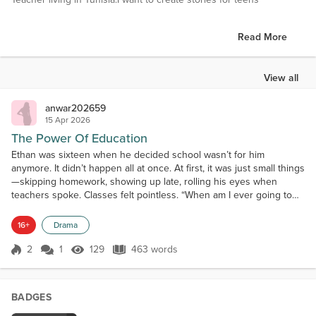
Read More
View all
anwar202659
15 Apr 2026
The Power Of Education
Ethan was sixteen when he decided school wasn’t for him
anymore. It didn’t happen all at once. At first, it was just small things
—skipping homework, showing up late, rolling his eyes when
teachers spoke. Classes felt pointless. “When am I ever going to
use this?” he’d mutter under his breath. His friends laughed, and
slowly, he stopped trying. One morning, after failing another test,
16+
Drama
Ethan made a decision that felt bold a...
2
1
129
463 words
Score 2
129 Views
463 words
BADGES