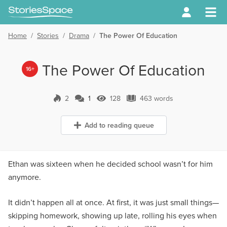
Home
/
Stories
/
Drama
/
The Power Of Education
The Power Of Education
16+
2
1
128
463 words
1 Comment
128 Views
463 words
Add to reading queue
Ethan was sixteen when he decided school wasn’t for him
anymore.
It didn’t happen all at once. At first, it was just small things—
skipping homework, showing up late, rolling his eyes when