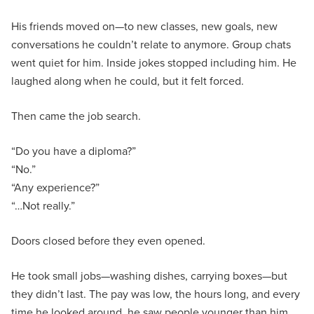
His friends moved on—to new classes, new goals, new
conversations he couldn’t relate to anymore. Group chats
went quiet for him. Inside jokes stopped including him. He
laughed along when he could, but it felt forced.
Then came the job search.
“Do you have a diploma?”
“No.”
“Any experience?”
“…Not really.”
Doors closed before they even opened.
He took small jobs—washing dishes, carrying boxes—but
they didn’t last. The pay was low, the hours long, and every
time he looked around, he saw people younger than him