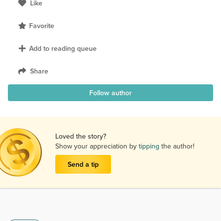
Like
Favorite
Add to reading queue
Share
Follow author
Loved the story?
Show your appreciation by
tipping
the author!
Send a tip