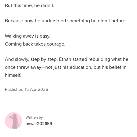
But this time, he didn’t.
Because now he understood something he didn’t before:
Walking away is easy.
Coming back takes courage.
And slowly, step by step, Ethan started rebuilding what he
once threw away—not just his education, but his belief in
himself.
Published
15 Apr 2026
Written by
anwar202659