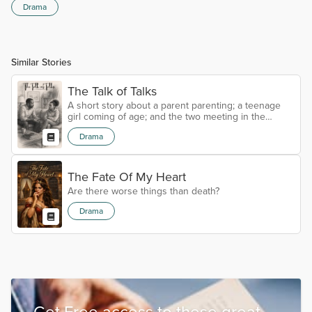
Drama
Similar Stories
The Talk of Talks
A short story about a parent parenting; a teenage
girl coming of age; and the two meeting in the
middle through sex education.
Drama
The Fate Of My Heart
Are there worse things than death?
Drama
Get Free access to these great