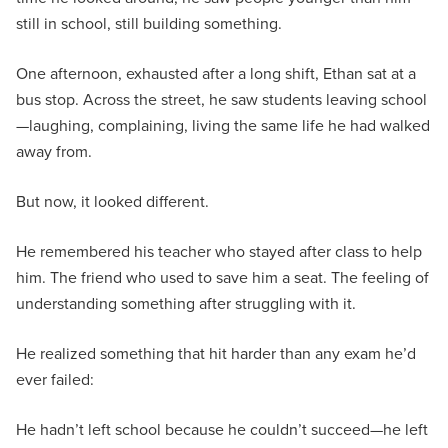
still in school, still building something.
One afternoon, exhausted after a long shift, Ethan sat at a
bus stop. Across the street, he saw students leaving school
—laughing, complaining, living the same life he had walked
away from.
But now, it looked different.
He remembered his teacher who stayed after class to help
him. The friend who used to save him a seat. The feeling of
understanding something after struggling with it.
He realized something that hit harder than any exam he’d
ever failed:
He hadn’t left school because he couldn’t succeed—he left