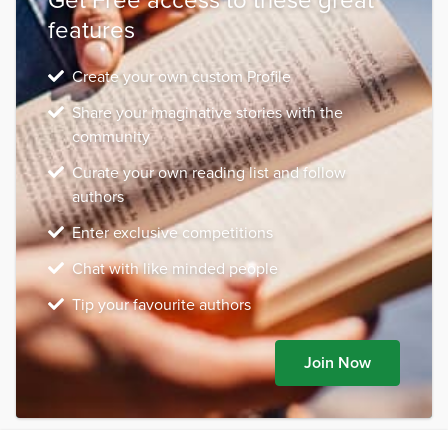
features
Create your own custom Profile
Share your imaginative stories with the
community
Curate your own reading list and follow
authors
Enter exclusive competitions
Chat with like minded people
Tip your favourite authors
Join Now