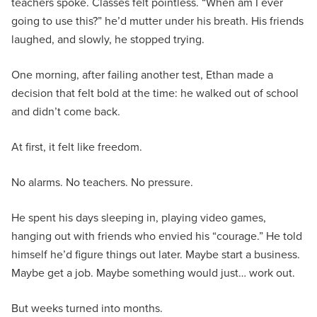
teachers spoke. Classes felt pointless. “When am I ever
going to use this?” he’d mutter under his breath. His friends
laughed, and slowly, he stopped trying.
One morning, after failing another test, Ethan made a
decision that felt bold at the time: he walked out of school
and didn’t come back.
At first, it felt like freedom.
No alarms. No teachers. No pressure.
He spent his days sleeping in, playing video games,
hanging out with friends who envied his “courage.” He told
himself he’d figure things out later. Maybe start a business.
Maybe get a job. Maybe something would just… work out.
But weeks turned into months.