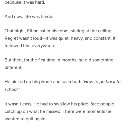
because it was hard.
And now, life was harder.
That night, Ethan sat in his room, staring at the ceiling.
Regret wasn’t loud—it was quiet, heavy, and constant. It
followed him everywhere.
But then, for the first time in months, he did something
different.
He picked up his phone and searched:
“How to go back to
school.”
It wasn’t easy. He had to swallow his pride, face people,
catch up on what he missed. There were moments he
wanted to quit again.