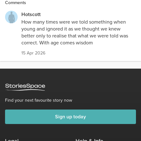
Comments
Hotscott
How many times were we told something when
young and ignored it as we thought we knew
better only to realise that what we were told was
correct. With age comes wisdom
15 Apr 2026
Find your next favourite story now
Sign up today
Legal
Help & Info