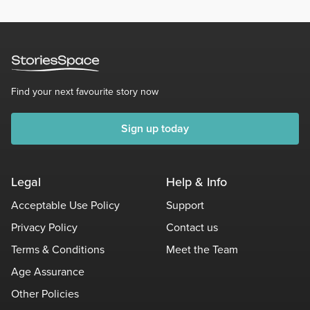
Find your next favourite story now
Sign up today
Legal
Help & Info
Acceptable Use Policy
Support
Privacy Policy
Contact us
Terms & Conditions
Meet the Team
Age Assurance
Other Policies