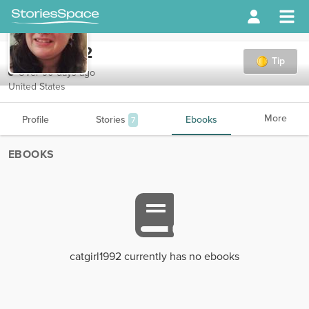
catgirl1992
Tip
Over 90 days ago
United States
More
Profile
Stories
Ebooks
7
EBOOKS
catgirl1992 currently has no ebooks