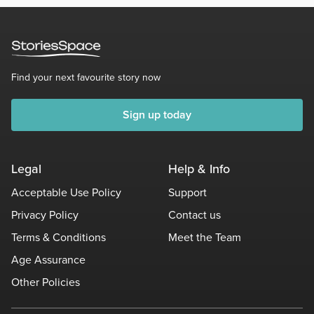
Find your next favourite story now
Sign up today
Legal
Help & Info
Acceptable Use Policy
Support
Privacy Policy
Contact us
Terms & Conditions
Meet the Team
Age Assurance
Other Policies