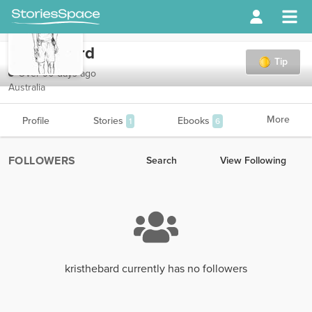
kristhebard
Tip
Over 90 days ago
Australia
More
Profile
Stories
Ebooks
1
6
FOLLOWERS
Search
View Following
kristhebard currently has no followers