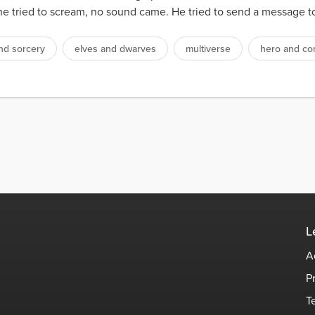
tried to scream, no sound came. He tried to send a message to hi
nd sorcery
elves and dwarves
multiverse
hero and c
L
A
P
T