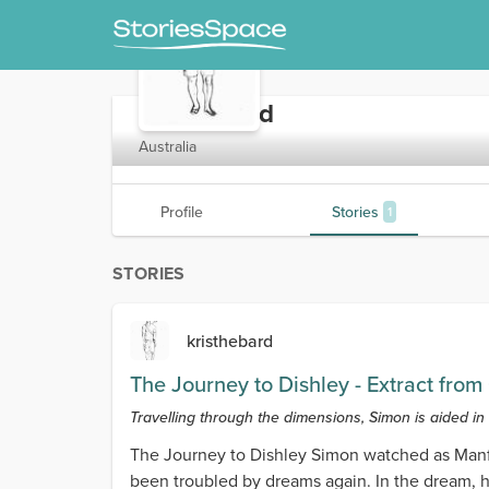
kristhebard
Australia
Profile
Stories
1
STORIES
kristhebard
The Journey to Dishley - Extract fro
Travelling through the dimensions, Simon is aided in
The Journey to Dishley Simon watched as Manfr
been troubled by dreams again. In the dream, 