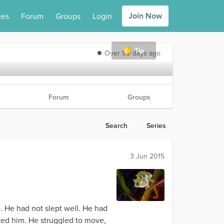
Join Now
ies
Forum
Groups
Login
Tip
Over 90 days ago
Forum
Groups
Search
Series
3 Jun 2015
 He had not slept well. He had
ked him. He struggled to move,