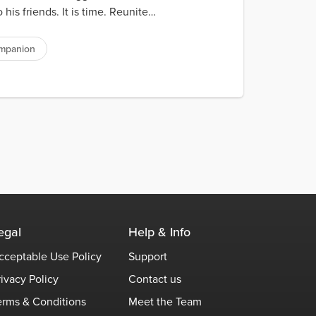
s friends. It is time. Reunite
ompanion
egal
Help & Info
cceptable Use Policy
Support
rivacy Policy
Contact us
erms & Conditions
Meet the Team