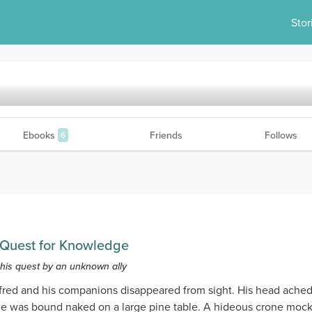
Stor
Ebooks
Friends
Follows
6
m Quest for Knowledge
 his quest by an unknown ally
ed and his companions disappeared from sight. His head ached.
he was bound naked on a large pine table. A hideous crone moc