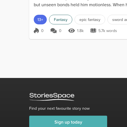
but unseen bonds held him motionless. When he 
us. I will...
13+
Fantasy
epic fantasy
sword a
0
0
1.8k
5.7k words
Score 0
1.8k Views
5.7k words
Find your next favourite story now
Sign up today