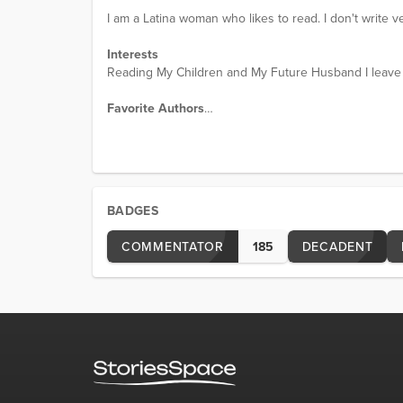
I am a Latina woman who likes to read. I don't write ve
Interests
Reading My Children and My Future Husband I leave y
Favorite Authors
frogprince
Favorite Movies
The Hobbit
BADGES
COMMENTATOR
185
DECADENT