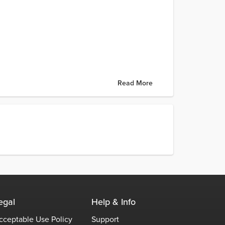
Read More
egal
Help & Info
cceptable Use Policy
Support