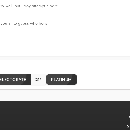
ry well, but I may attempt it here.
ou all to guess who he is.
ELECTORATE
214
PLATINUM
L
A