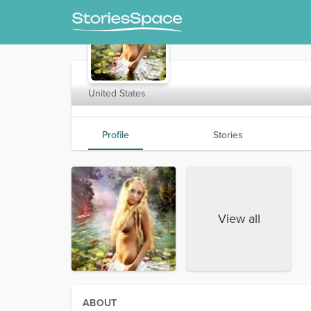
mymaria
United States
Profile
Stories
View all
ABOUT