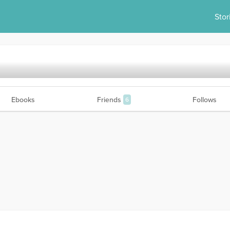
Stor
Ebooks
Friends
Follows
6