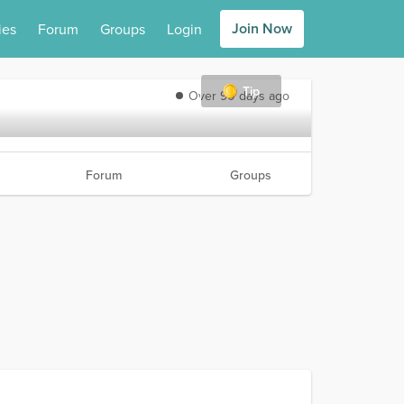
Join Now
ies
Forum
Groups
Login
Tip
Over 90 days ago
Forum
Groups