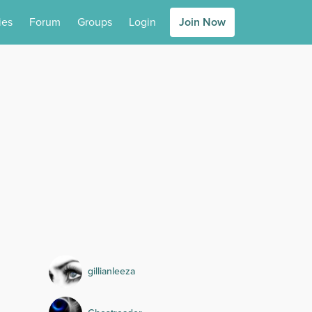
ies
Forum
Groups
Login
Join Now
gillianleeza