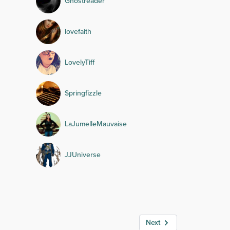
Ghostreader
lovefaith
LovelyTiff
Springfizzle
LaJumelleMauvaise
JJUniverse
Next