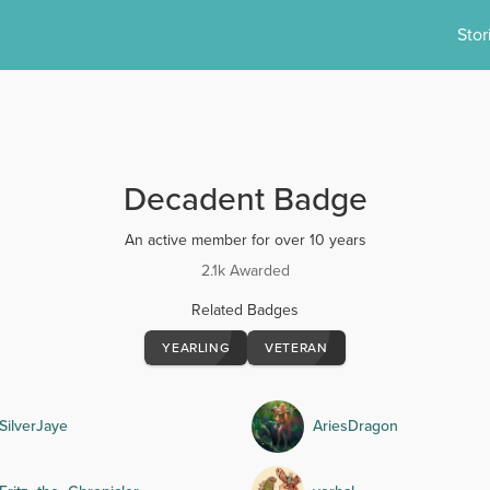
Stor
Decadent Badge
An active member for over 10 years
2.1k Awarded
Related Badges
YEARLING
VETERAN
SilverJaye
AriesDragon