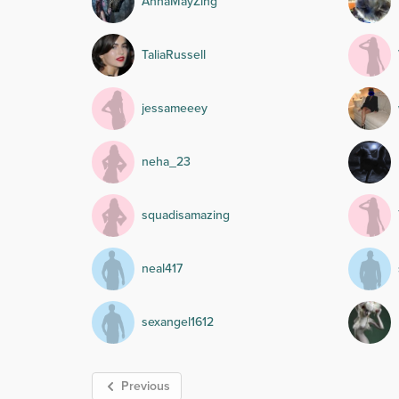
AnnaMayZing
TaliaRussell
jessameeey
neha_23
squadisamazing
neal417
sexangel1612
Previous