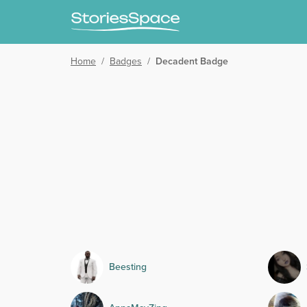
Home
/
Badges
/
Decadent Badge
Beesting