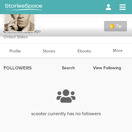
scooter
Tip
Over 90 days ago
United States
More
Profile
Stories
Ebooks
FOLLOWERS
Search
View Following
scooter currently has no followers