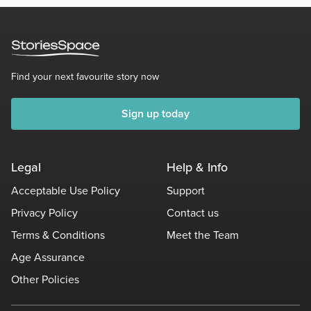
Find your next favourite story now
Sign up today
Legal
Help & Info
Acceptable Use Policy
Support
Privacy Policy
Contact us
Terms & Conditions
Meet the Team
Age Assurance
Other Policies