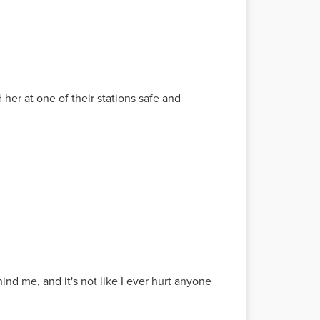
her at one of their stations safe and
nd me, and it's not like I ever hurt anyone