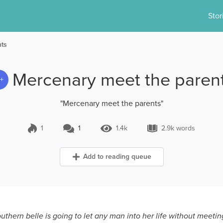
Stor
nts
Mercenary meet the paren
3+
"Mercenary meet the parents"
1
1
1.4k
2.9k words
1 Comment
1.4k Views
2.9k words
Add to reading queue
outhern belle is going to let any man into her life without meeting