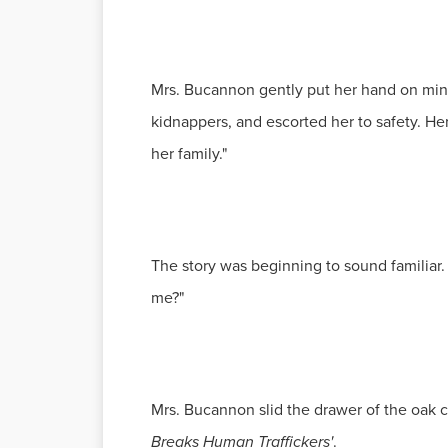
Mrs. Bucannon gently put her hand on mine
kidnappers, and escorted her to safety. He
her family."
The story was beginning to sound familiar. 
me?"
Mrs. Bucannon slid the drawer of the oak 
Breaks Human Traffickers'
.