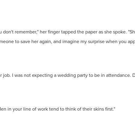
u don't remember," her finger tapped the paper as she spoke. "S
meone to save her again, and imagine my surprise when you ap
er job. I was not expecting a wedding party to be in attendance. 
en in your line of work tend to think of their skins first."