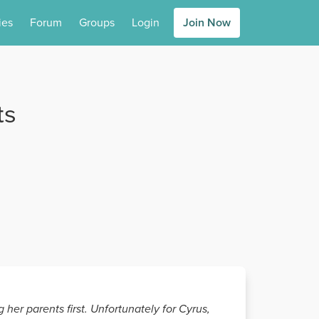
ies
Forum
Groups
Login
Join Now
ts
 her parents first. Unfortunately for Cyrus,