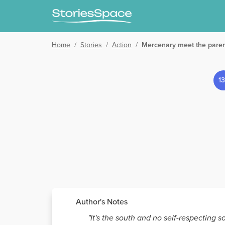
Home
/
Stories
/
Action
/
Mercenary meet the pare
1
Author's Notes
"It's the south and no self-respecting s