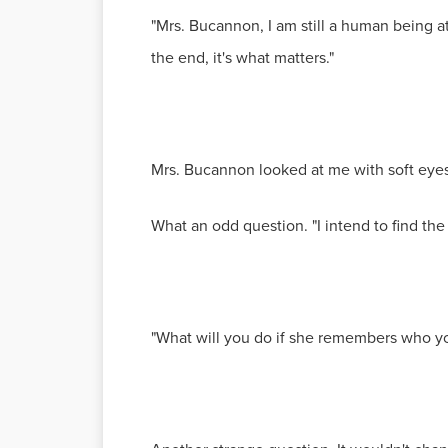
"Mrs. Bucannon, I am still a human being at 
the end, it's what matters."
Mrs. Bucannon looked at me with soft eyes
What an odd question. "I intend to find the
"What will you do if she remembers who yo