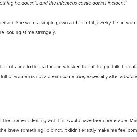
hing he doesn't, and the infamous castle downs incident"
rson. She wore a simple gown and tasteful jewelry. If she wore 
re looking at me strangely.
 entrance to the parlor and whisked her off for girl talk. I breath
m full of women is not a dream come true, especially after a bot
r the moment dealing with him would have been preferable. Mrs.
f she knew something I did not. It didn't exactly make me feel com