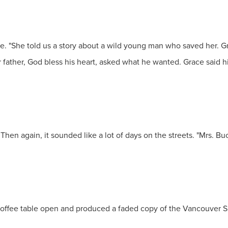
. "She told us a story about a wild young man who saved her. Gr
r father, God bless his heart, asked what he wanted. Grace said h
Then again, it sounded like a lot of days on the streets. "Mrs. B
coffee table open and produced a faded copy of the Vancouver 