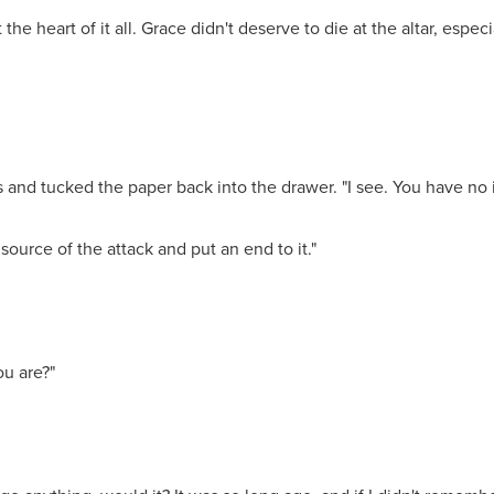
the heart of it all. Grace didn't deserve to die at the altar, espec
 and tucked the paper back into the drawer. "I see. You have no 
 source of the attack and put an end to it."
u are?"