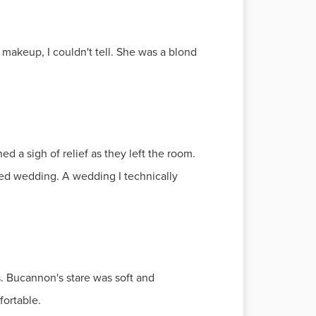
makeup, I couldn't tell. She was a blond
ed a sigh of relief as they left the room.
ched wedding. A wedding I technically
 Bucannon's stare was soft and
fortable.