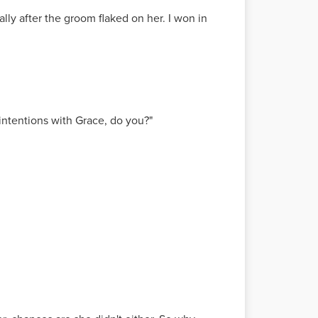
ially after the groom flaked on her. I won in
intentions with Grace, do you?"