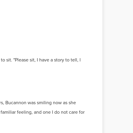
it. "Please sit, I have a story to tell, l
 Mrs, Bucannon was smiling now as she
familiar feeling, and one I do not care for