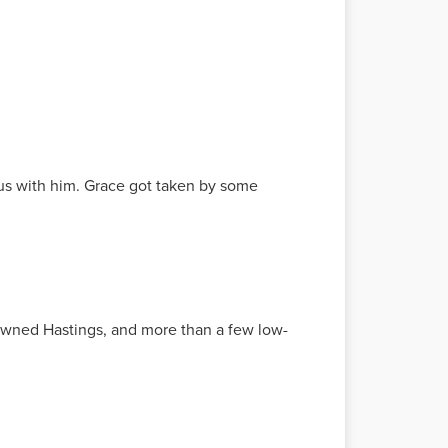
us with him. Grace got taken by some
I owned Hastings, and more than a few low-