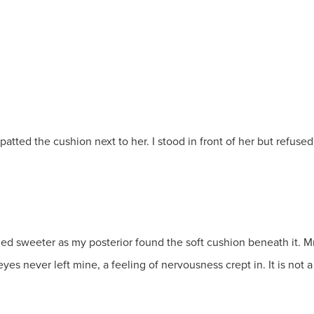
ted the cushion next to her. I stood in front of her but refused to s
melled sweeter as my posterior found the soft cushion beneath it.
yes never left mine, a feeling of nervousness crept in. It is not a 