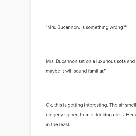
"Mrs. Bucannon, is something wrong?"
Mrs. Bucannon sat on a luxurious sofa and pat
maybe it will sound familiar."
Ok, this is getting interesting. The air s
gingerly sipped from a drinking glass. Her e
in the least.