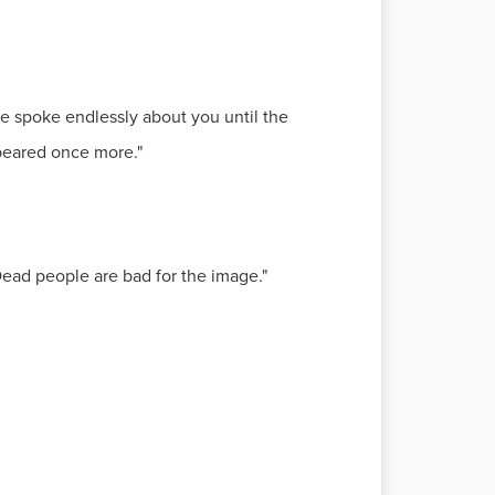
he spoke endlessly about you until the
peared once more."
Dead people are bad for the image."