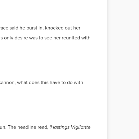
ace said he burst in, knocked out her
is only desire was to see her reunited with
ucannon, what does this have to do with
Sun. The headline read,
'Hastings Vigilante