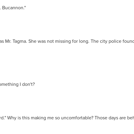
s. Bucannon."
s Mr. Tagma. She was not missing for long. The city police found 
omething I don't?
rd." Why is this making me so uncomfortable? Those days are behi