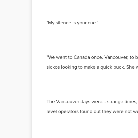
"My silence is your cue."
"We went to Canada once. Vancouver, to b
sickos looking to make a quick buck. She wa
The Vancouver days were... strange times, 
level operators found out they were not we