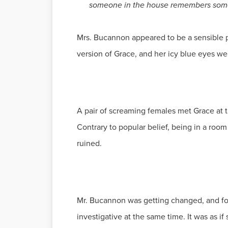
someone in the house remembers somet
Mrs. Bucannon appeared to be a sensible pe
version of Grace, and her icy blue eyes we
A pair of screaming females met Grace at the
Contrary to popular belief, being in a roo
ruined.
Mr. Bucannon was getting changed, and fo
investigative at the same time. It was as i