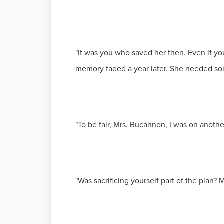
"It was you who saved her then. Even if yo
memory faded a year later. She needed so
"To be fair, Mrs. Bucannon, I was on anoth
"Was sacrificing yourself part of the plan? M