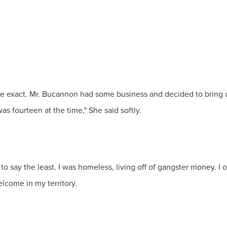
e exact. Mr. Bucannon had some business and decided to bring 
s fourteen at the time," She said softly.
to say the least. I was homeless, living off of gangster money. 
lcome in my territory.