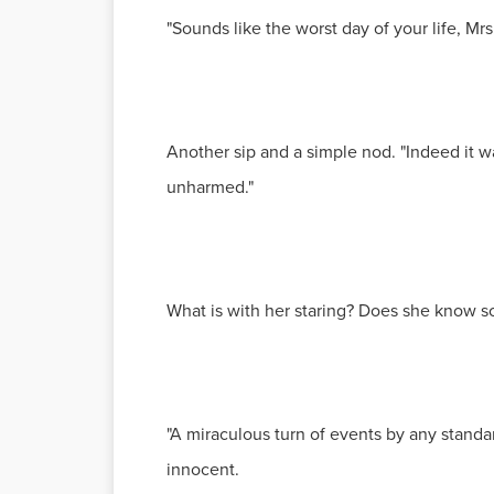
"Sounds like the worst day of your life, Mr
Another sip and a simple nod. "Indeed it wa
unharmed."
What is with her staring? Does she know s
"A miraculous turn of events by any standa
innocent.