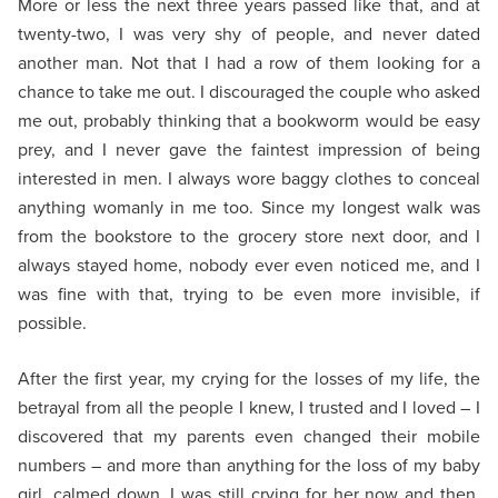
More or less the next three years passed like that, and at
twenty-two, I was very shy of people, and never dated
another man. Not that I had a row of them looking for a
chance to take me out. I discouraged the couple who asked
me out, probably thinking that a bookworm would be easy
prey, and I never gave the faintest impression of being
interested in men. I always wore baggy clothes to conceal
anything womanly in me too. Since my longest walk was
from the bookstore to the grocery store next door, and I
always stayed home, nobody ever even noticed me, and I
was fine with that, trying to be even more invisible, if
possible.
After the first year, my crying for the losses of my life, the
betrayal from all the people I knew, I trusted and I loved – I
discovered that my parents even changed their mobile
numbers – and more than anything for the loss of my baby
girl, calmed down. I was still crying for her now and then,