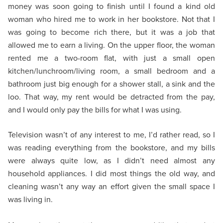
money was soon going to finish until I found a kind old
woman who hired me to work in her bookstore. Not that I
was going to become rich there, but it was a job that
allowed me to earn a living. On the upper floor, the woman
rented me a two-room flat, with just a small open
kitchen/lunchroom/living room, a small bedroom and a
bathroom just big enough for a shower stall, a sink and the
loo. That way, my rent would be detracted from the pay,
and I would only pay the bills for what I was using.
Television wasn’t of any interest to me, I’d rather read, so I
was reading everything from the bookstore, and my bills
were always quite low, as I didn’t need almost any
household appliances. I did most things the old way, and
cleaning wasn’t any way an effort given the small space I
was living in.