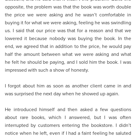
opposite, the problem was that the book was worth double
the price we were asking and he wasn’t comfortable in
buying it for what we were asking, feeling he was swindling
us. I said that our price was that for a reason and that we
lowered it because nobody was buying the book. In the
end, we agreed that in addition to the price, he would pay
half the amount between what we were asking and what
he felt he should be paying, and I sold him the book. I was
impressed with such a show of honesty.
I forgot about him as soon as another client came in and
was surprised the next day when he showed up again.
He introduced himself and then asked a few questions
about rare books, which I answered, but I was often
interrupted by customers entering the bookstore. I didn’t
notice when he left, even if I had a faint feeling he saluted