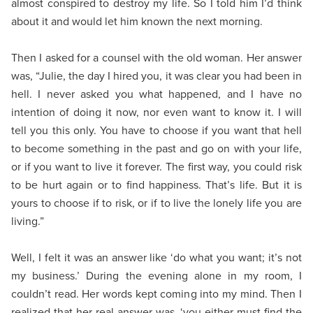
almost conspired to destroy my life. So I told him I’d think
about it and would let him known the next morning.
Then I asked for a counsel with the old woman. Her answer
was, “Julie, the day I hired you, it was clear you had been in
hell. I never asked you what happened, and I have no
intention of doing it now, nor even want to know it. I will
tell you this only. You have to choose if you want that hell
to become something in the past and go on with your life,
or if you want to live it forever. The first way, you could risk
to be hurt again or to find happiness. That’s life. But it is
yours to choose if to risk, or if to live the lonely life you are
living.”
Well, I felt it was an answer like ‘do what you want; it’s not
my business.’ During the evening alone in my room, I
couldn’t read. Her words kept coming into my mind. Then I
realized that her real answer was, ‘you either must find the