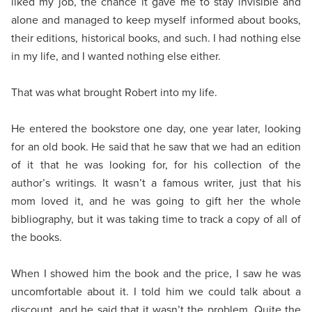
liked my job, the chance it gave me to stay invisible and
alone and managed to keep myself informed about books,
their editions, historical books, and such. I had nothing else
in my life, and I wanted nothing else either.
That was what brought Robert into my life.
He entered the bookstore one day, one year later, looking
for an old book. He said that he saw that we had an edition
of it that he was looking for, for his collection of the
author’s writings. It wasn’t a famous writer, just that his
mom loved it, and he was going to gift her the whole
bibliography, but it was taking time to track a copy of all of
the books.
When I showed him the book and the price, I saw he was
uncomfortable about it. I told him we could talk about a
discount, and he said that it wasn’t the problem. Quite the