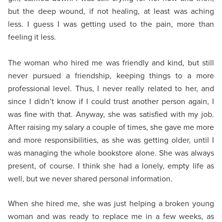
but the deep wound, if not healing, at least was aching
less. I guess I was getting used to the pain, more than
feeling it less.
The woman who hired me was friendly and kind, but still
never pursued a friendship, keeping things to a more
professional level. Thus, I never really related to her, and
since I didn’t know if I could trust another person again, I
was fine with that. Anyway, she was satisfied with my job.
After raising my salary a couple of times, she gave me more
and more responsibilities, as she was getting older, until I
was managing the whole bookstore alone. She was always
present, of course. I think she had a lonely, empty life as
well, but we never shared personal information.
When she hired me, she was just helping a broken young
woman and was ready to replace me in a few weeks, as