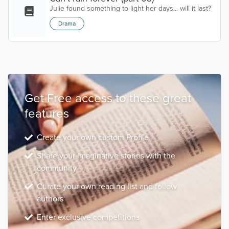
Julie found something to light her days... will it last?
Drama
Get Free access to these great
features
Create your own custom Profile
Share your imaginative stories with the
community
Curate your own reading list and follow
authors
Enter exclusive competitions