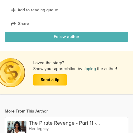
Add to reading queue
Share
Follow author
Loved the story?
Show your appreciation by
tipping
the author!
Send a tip
More From This Author
The Pirate Revenge - Part 11 -
Her legacy
Conclusions