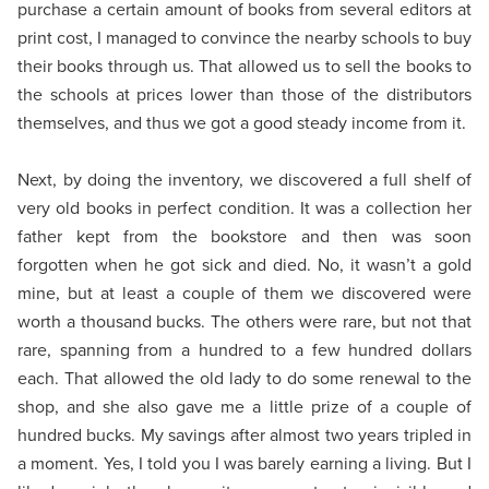
purchase a certain amount of books from several editors at
print cost, I managed to convince the nearby schools to buy
their books through us. That allowed us to sell the books to
the schools at prices lower than those of the distributors
themselves, and thus we got a good steady income from it.
Next, by doing the inventory, we discovered a full shelf of
very old books in perfect condition. It was a collection her
father kept from the bookstore and then was soon
forgotten when he got sick and died. No, it wasn’t a gold
mine, but at least a couple of them we discovered were
worth a thousand bucks. The others were rare, but not that
rare, spanning from a hundred to a few hundred dollars
each. That allowed the old lady to do some renewal to the
shop, and she also gave me a little prize of a couple of
hundred bucks. My savings after almost two years tripled in
a moment. Yes, I told you I was barely earning a living. But I