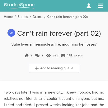
Home
/
Stories
/
Drama
/
Can’t rain forever (part 02)
Can’t rain forever (part 02)
13+
"Julie lives a meaningless life, mourning her losses"
2
2
929
1.8k words
2 Comments
929 Views
1.8k words
Add to reading queue
Two days later I was in a new city. I knew nobody, had no
relatives nor friends, and couldn’t count on anyone but me.
I tried and tried. I passed weeks looking for jobs and the