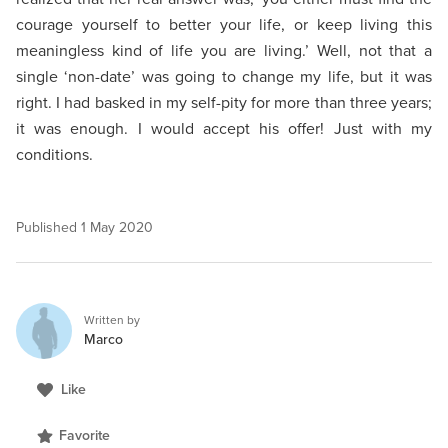
courage yourself to better your life, or keep living this
meaningless kind of life you are living.’ Well, not that a
single ‘non-date’ was going to change my life, but it was
right. I had basked in my self-pity for more than three years;
it was enough. I would accept his offer! Just with my
conditions.
Published
1 May 2020
Written by
Marco
Like
Favorite