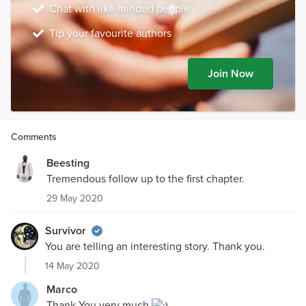
Chat with like minded people
Tip your favourite authors
Join Now
Comments
Beesting
Tremendous follow up to the first chapter.
29 May 2020
Survivor
You are telling an interesting story. Thank you.
14 May 2020
Marco
Thank You very much