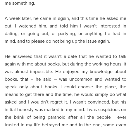
me something.
A week later, he came in again, and this time he asked me
out. I watched him, and told him I wasn’t interested in
dating, or going out, or partying, or anything he had in
mind, and to please do not bring up the issue again.
He answered that it wasn’t a date that he wanted to talk
again with me about books, but during the working hours, it
was almost impossible. He enjoyed my knowledge about
books, that – he said – was uncommon and wanted to
speak only about books. I could choose the place, the
means to get there and the time, he would simply do what
asked and I wouldn’t regret it. I wasn’t convinced, but his
initial honesty was marked in my mind. I was suspicious on
the brink of being paranoid after all the people I ever
trusted in my life betrayed me and in the end, some even