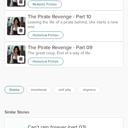
Realistic Fiction
The Pirate Revenge - Part 10
Leaving the life of a pirate behind, she starts a new
one
Historical Fiction
The Pirate Revenge - Part 09
The great coup. End of a way of life.
Historical Fiction
Drama
emotional
self pity
shyness
Similar Stories
Can’t rain forever (part 03)