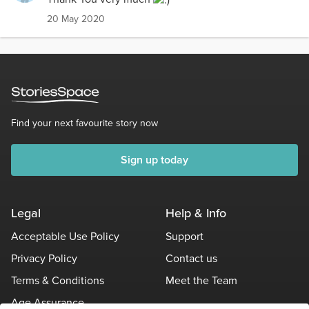
20 May 2020
Find your next favourite story now
Sign up today
Legal
Help & Info
Acceptable Use Policy
Support
Privacy Policy
Contact us
Terms & Conditions
Meet the Team
Age Assurance