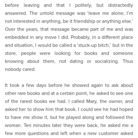
before leaving and that I politely, but distractedly
answered. The untold message was ‘leave me alone; I’m
not interested in anything, be it friendship or anything else.’
Over the years, that message became part of me and was
embedded in any move I did. Probably, in a different place
and situation, I would be called a ‘stuck-up bitch,’ but in the
store, people were looking for books and someone
knowing about them, not dating or socializing. Thus
nobody cared.
It took a few days before he showed again to ask about
other rare books and at a certain point, he asked to see one
of the rarest books we had. I called Mary, the owner, and
asked her to show him that book. I could see he had hoped
to have me show it, but he played along and followed the
woman. Ten minutes later they were back, he asked me a
few more questions and left when a new customer asked