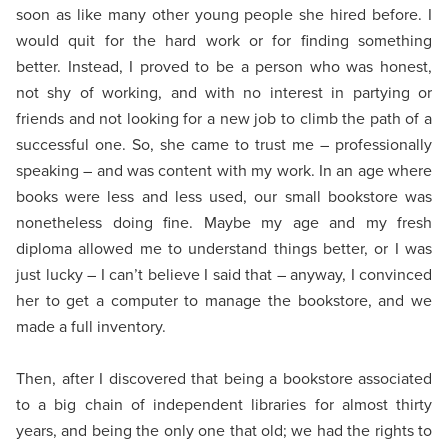
soon as like many other young people she hired before. I
would quit for the hard work or for finding something
better. Instead, I proved to be a person who was honest,
not shy of working, and with no interest in partying or
friends and not looking for a new job to climb the path of a
successful one. So, she came to trust me – professionally
speaking – and was content with my work. In an age where
books were less and less used, our small bookstore was
nonetheless doing fine. Maybe my age and my fresh
diploma allowed me to understand things better, or I was
just lucky – I can’t believe I said that – anyway, I convinced
her to get a computer to manage the bookstore, and we
made a full inventory.
Then, after I discovered that being a bookstore associated
to a big chain of independent libraries for almost thirty
years, and being the only one that old; we had the rights to