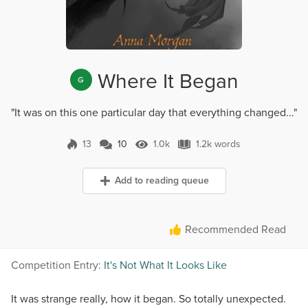
Where It Began
G
"It was on this one particular day that everything changed..."
13
10
1.0k
1.2k words
10 Comments
1.0k Views
1.2k words
Add to reading queue
Recommended Read
Competition Entry:
It's Not What It Looks Like
It was strange really, how it began. So totally unexpected.