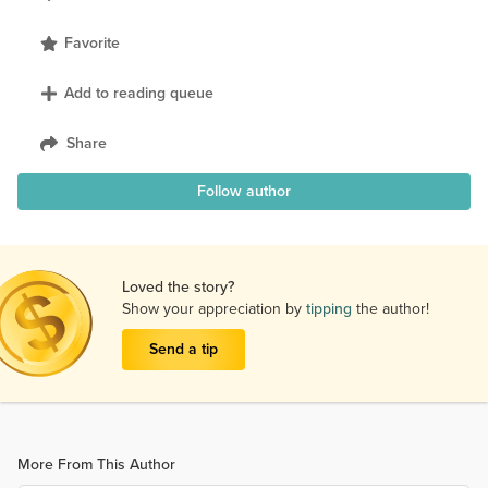
Favorite
Add to reading queue
Share
Follow author
Loved the story?
Show your appreciation by
tipping
the author!
Send a tip
More From This Author