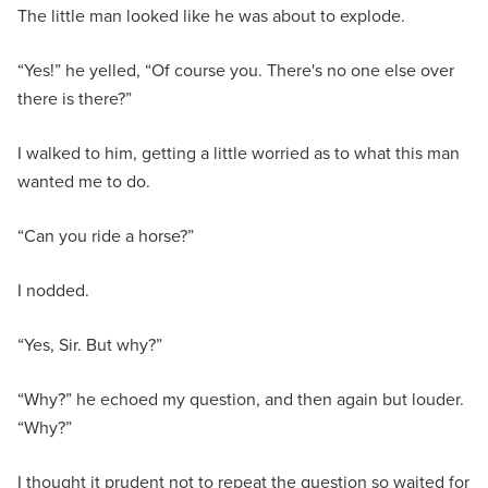
The little man looked like he was about to explode.
“Yes!” he yelled, “Of course you. There's no one else over
there is there?”
I walked to him, getting a little worried as to what this man
wanted me to do.
“Can you ride a horse?”
I nodded.
“Yes, Sir. But why?”
“Why?” he echoed my question, and then again but louder.
“Why?”
I thought it prudent not to repeat the question so waited for