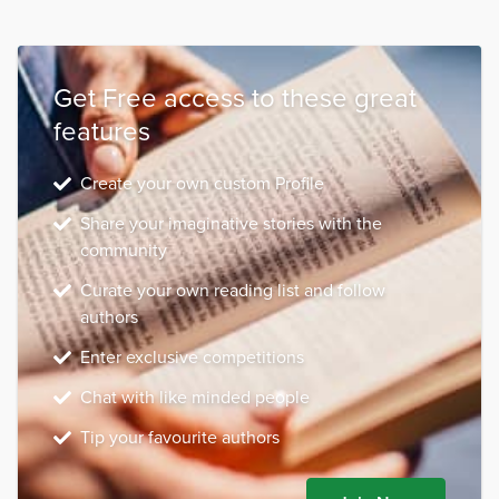
Get Free access to these great
features
Create your own custom Profile
Share your imaginative stories with the
community
Curate your own reading list and follow
authors
Enter exclusive competitions
Chat with like minded people
Tip your favourite authors