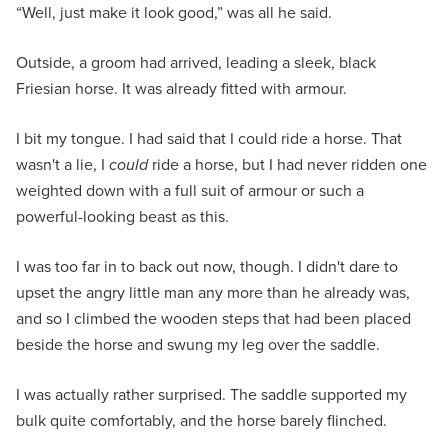
“Well, just make it look good,” was all he said.
Outside, a groom had arrived, leading a sleek, black
Friesian horse. It was already fitted with armour.
I bit my tongue. I had said that I could ride a horse. That
wasn't a lie, I
could
ride a horse, but I had never ridden one
weighted down with a full suit of armour or such a
powerful-looking beast as this.
I was too far in to back out now, though. I didn't dare to
upset the angry little man any more than he already was,
and so I climbed the wooden steps that had been placed
beside the horse and swung my leg over the saddle.
I was actually rather surprised. The saddle supported my
bulk quite comfortably, and the horse barely flinched.