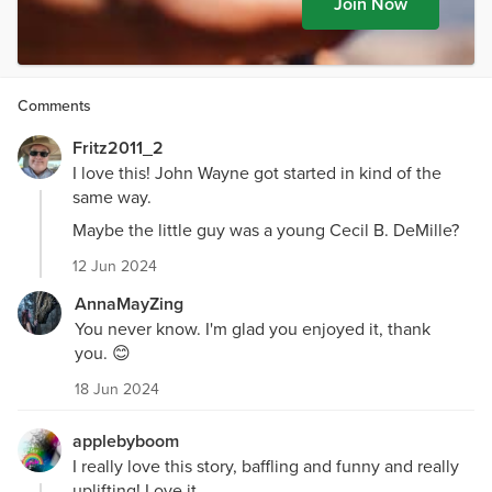
Join Now
Comments
Fritz2011_2
I love this! John Wayne got started in kind of the
same way.
Maybe the little guy was a young Cecil B. DeMille?
12 Jun 2024
AnnaMayZing
You never know. I'm glad you enjoyed it, thank
you. 😊
18 Jun 2024
applebyboom
I really love this story, baffling and funny and really
uplifting! Love it.