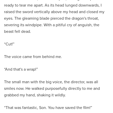
ready to tear me apart. As its head lunged downwards, I
raised the sword vertically above my head and closed my
eyes. The gleaming blade pierced the dragon's throat,
severing its windpipe. With a pitiful cry of anguish, the
beast fell dead.
“Cut!”
The voice came from behind me.
“And that's a wrap!”
The small man with the big voice, the director, was all
smiles now. He walked purposefully directly to me and
grabbed my hand, shaking it wildly.
“That was fantastic, Son. You have saved the film!”