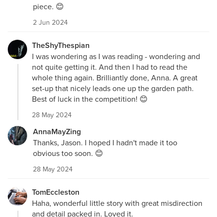
piece. 😊
2 Jun 2024
TheShyThespian
I was wondering as I was reading - wondering and
not quite getting it. And then I had to read the
whole thing again. Brilliantly done, Anna. A great
set-up that nicely leads one up the garden path.
Best of luck in the competition! 😊
28 May 2024
AnnaMayZing
Thanks, Jason. I hoped I hadn't made it too
obvious too soon. 😊
28 May 2024
TomEccleston
Haha, wonderful little story with great misdirection
and detail packed in. Loved it.