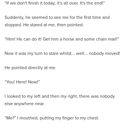
“If we don't finish it today, it's all over. It's the end!”
Suddenly, he seemed to see me for the first time and
stopped. He stared at me, then pointed.
“Him! He can do it! Get him a horse and some chain mail!”
Now it was my turn to stare whilst... well... nobody moved!
He pointed directly at me.
“You! Here! Now!”
I looked to my left and then my right, there was nobody
else anywhere near.
“Me?” I mouthed, putting my finger to my chest.