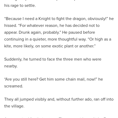
his rage to settle.
“Because I need a Knight to fight the dragon, obviously!” he
hissed. “For whatever reason, he has decided not to
appear. Drunk again, probably.” He paused before
continuing in a quieter, more thoughtful way. “Or high as a
kite, more likely, on some exotic plant or another.”
Suddenly, he turned to face the three men who were
nearby.
“Are you still here? Get him some chain mail, now!” he
screamed.
They all jumped visibly and, without further ado, ran off into
the village.