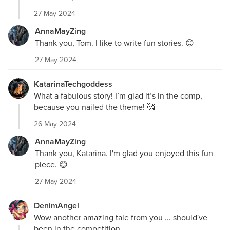
27 May 2024
AnnaMayZing
Thank you, Tom. I like to write fun stories. 😊
27 May 2024
KatarinaTechgoddess
What a fabulous story! I’m glad it’s in the comp,
because you nailed the theme! 🥰
26 May 2024
AnnaMayZing
Thank you, Katarina. I'm glad you enjoyed this fun
piece. 😊
27 May 2024
DenimAngel
Wow another amazing tale from you ... should've
been in the competition