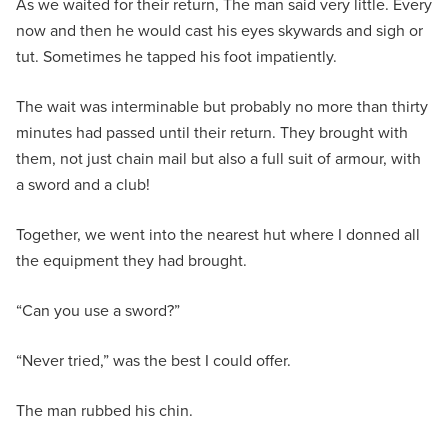
As we waited for their return, The man said very little. Every
now and then he would cast his eyes skywards and sigh or
tut. Sometimes he tapped his foot impatiently.
The wait was interminable but probably no more than thirty
minutes had passed until their return. They brought with
them, not just chain mail but also a full suit of armour, with
a sword and a club!
Together, we went into the nearest hut where I donned all
the equipment they had brought.
“Can you use a sword?”
“Never tried,” was the best I could offer.
The man rubbed his chin.