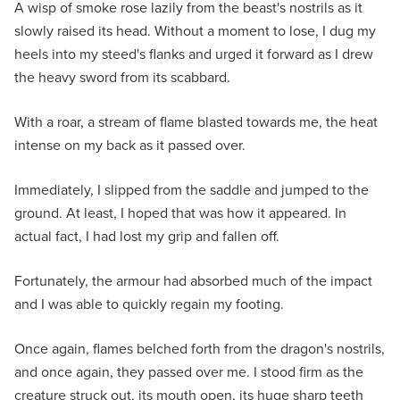
A wisp of smoke rose lazily from the beast's nostrils as it
slowly raised its head. Without a moment to lose, I dug my
heels into my steed's flanks and urged it forward as I drew
the heavy sword from its scabbard.
With a roar, a stream of flame blasted towards me, the heat
intense on my back as it passed over.
Immediately, I slipped from the saddle and jumped to the
ground. At least, I hoped that was how it appeared. In
actual fact, I had lost my grip and fallen off.
Fortunately, the armour had absorbed much of the impact
and I was able to quickly regain my footing.
Once again, flames belched forth from the dragon's nostrils,
and once again, they passed over me. I stood firm as the
creature struck out, its mouth open, its huge sharp teeth