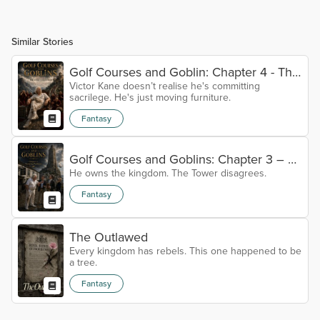
Similar Stories
Golf Courses and Goblin: Chapter 4 - The
Victor Kane doesn’t realise he's committing
Unmovable Chair.
sacrilege. He's just moving furniture.
Fantasy
Golf Courses and Goblins: Chapter 3 – A
He owns the kingdom. The Tower disagrees.
Towering Problem
Fantasy
The Outlawed
Every kingdom has rebels. This one happened to be
a tree.
Fantasy