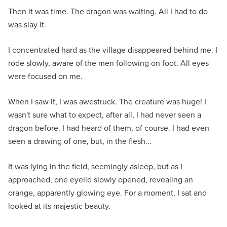
Then it was time. The dragon was waiting. All I had to do
was slay it.
I concentrated hard as the village disappeared behind me. I
rode slowly, aware of the men following on foot. All eyes
were focused on me.
When I saw it, I was awestruck. The creature was huge! I
wasn't sure what to expect, after all, I had never seen a
dragon before. I had heard of them, of course. I had even
seen a drawing of one, but, in the flesh...
It was lying in the field, seemingly asleep, but as I
approached, one eyelid slowly opened, revealing an
orange, apparently glowing eye. For a moment, I sat and
looked at its majestic beauty.