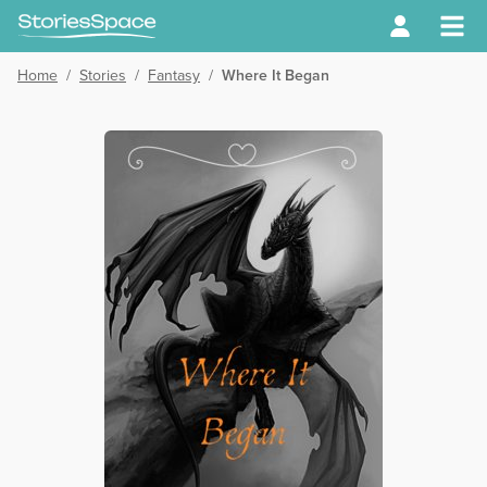
Home
/
Stories
/
Fantasy
/
Where It Began