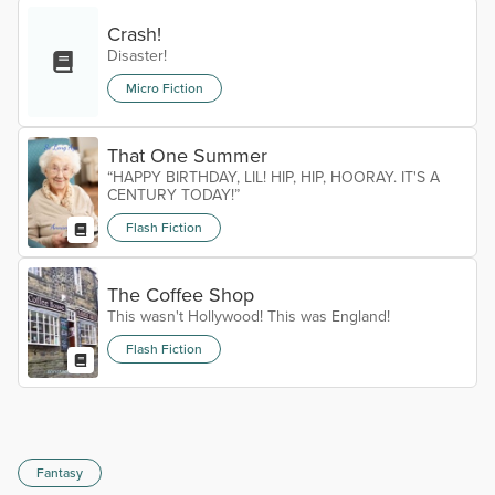
Crash!
Disaster!
Micro Fiction
That One Summer
“HAPPY BIRTHDAY, LIL! HIP, HIP, HOORAY. IT'S A
CENTURY TODAY!”
Flash Fiction
The Coffee Shop
This wasn't Hollywood! This was England!
Flash Fiction
Fantasy