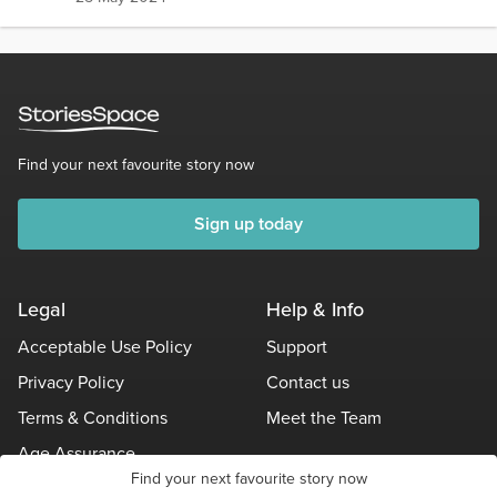
Find your next favourite story now
Sign up today
Legal
Help & Info
Acceptable Use Policy
Support
Privacy Policy
Contact us
Terms & Conditions
Meet the Team
Age Assurance
Find your next favourite story now
Other Policies