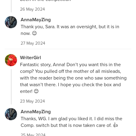
26 May 2024
AnnaMayZing
Thank you, Sara. It was an oversight, but it is in
now. 😉
27 May 2024
WriterGirl
Fantastic story, Anna! Don’t you want this in the
comp? You pulled off the mother of all misleads,
with the reader being the one who saw something
that wasn’t there. I hope you check the box and
enter! 😊
23 May 2024
AnnaMayZing
Thanks, WG. I am glad you liked it. I did miss the
Comp. switch but that is now taken care of. 👍
25 May 2024