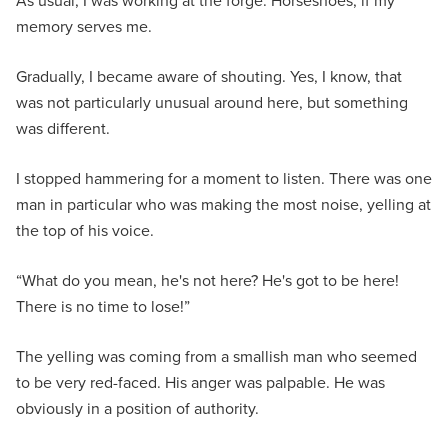
As usual, I was working at the forge. Horseshoes, if my
memory serves me.
Gradually, I became aware of shouting. Yes, I know, that
was not particularly unusual around here, but something
was different.
I stopped hammering for a moment to listen. There was one
man in particular who was making the most noise, yelling at
the top of his voice.
“What do you mean, he's not here? He's got to be here!
There is no time to lose!”
The yelling was coming from a smallish man who seemed
to be very red-faced. His anger was palpable. He was
obviously in a position of authority.