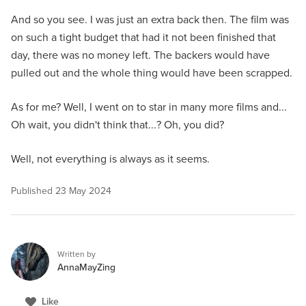
And so you see. I was just an extra back then. The film was
on such a tight budget that had it not been finished that
day, there was no money left. The backers would have
pulled out and the whole thing would have been scrapped.
As for me? Well, I went on to star in many more films and...
Oh wait, you didn't think that...? Oh, you did?
Well, not everything is always as it seems.
Published
23 May 2024
Written by
AnnaMayZing
Like