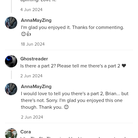
4 Jun 2024
AnnaMayZing
I'm glad you enjoyed it. Thanks for commenting.
😊👍
18 Jun 2024
Ghostreader
Is there a part 2? Please tell me there's a part 2 ❤️
2 Jun 2024
AnnaMayZing
I would love to tell you there's a part 2, Brian... but
there's not. Sorry. I'm glad you enjoyed this one
though. Thank you. 😊
2 Jun 2024
Cora