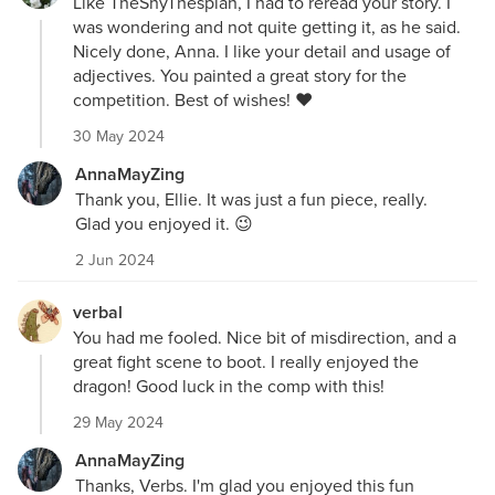
Like TheShyThespian, I had to reread your story. I
was wondering and not quite getting it, as he said.
Nicely done, Anna. I like your detail and usage of
adjectives. You painted a great story for the
competition. Best of wishes! ❤️
30 May 2024
AnnaMayZing
Thank you, Ellie. It was just a fun piece, really.
Glad you enjoyed it. 😉
2 Jun 2024
verbal
You had me fooled. Nice bit of misdirection, and a
great fight scene to boot. I really enjoyed the
dragon! Good luck in the comp with this!
29 May 2024
AnnaMayZing
Thanks, Verbs. I'm glad you enjoyed this fun