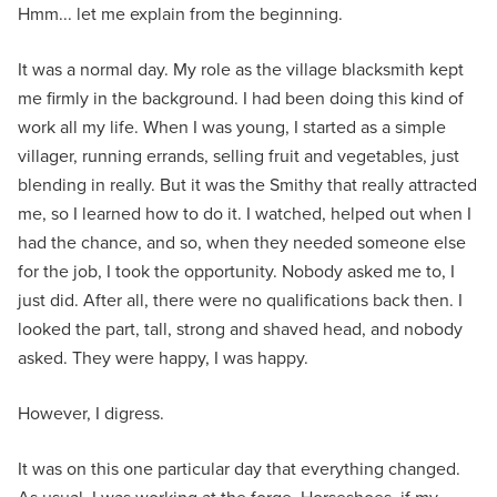
Hmm... let me explain from the beginning.
It was a normal day. My role as the village blacksmith kept
me firmly in the background. I had been doing this kind of
work all my life. When I was young, I started as a simple
villager, running errands, selling fruit and vegetables, just
blending in really. But it was the Smithy that really attracted
me, so I learned how to do it. I watched, helped out when I
had the chance, and so, when they needed someone else
for the job, I took the opportunity. Nobody asked me to, I
just did. After all, there were no qualifications back then. I
looked the part, tall, strong and shaved head, and nobody
asked. They were happy, I was happy.
However, I digress.
It was on this one particular day that everything changed.