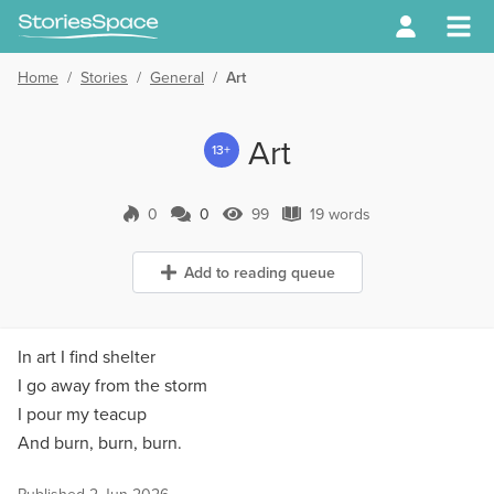
Home
/
Stories
/
General
/
Art
Art
13+
0
0
99
19 words
0 Comments
99 Views
19 words
Add to reading queue
In art I find shelter
I go away from the storm
I pour my teacup
And burn, burn, burn.