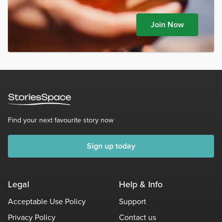
Join Now
Find your next favourite story now
Sign up today
Legal
Help & Info
Acceptable Use Policy
Support
Privacy Policy
Contact us