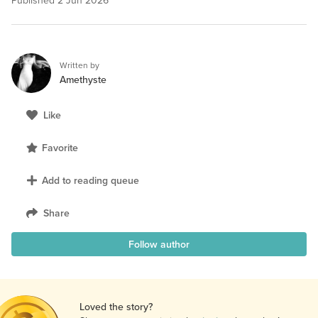
Published
2 Jun 2026
Written by
Amethyste
Like
Favorite
Add to reading queue
Share
Follow author
Loved the story?