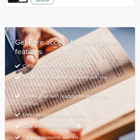
General
Get Free access to these great
features
Create your own custom Profile
Share your imaginative stories with the
community
Curate your own reading list and follow
authors
Enter exclusive competitions
Chat with like minded people
Tip your favourite authors