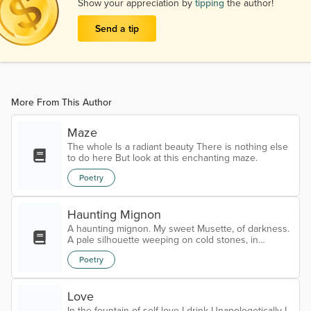
Show your appreciation by
tipping
the author!
Send a tip
More From This Author
Maze
The whole Is a radiant beauty There is nothing else
to do here But look at this enchanting maze.
Poetry
Haunting Mignon
A haunting mignon. My sweet Musette, of darkness.
A pale silhouette weeping on cold stones, in
heaven’s crypt. Cracked by the frost of blind angels,
Poetry
carved from bones, bleeding in the rain With haloes.
Trapped in a holy tomb of profane. My eternal call.
Half dead, half alive walking on cracked bones. My
Love
reason to live. The glitter in the eye, when you are
exhaustly tired. My sweet Musette. My eternal love.
In the fountain of self love I drink Unapologetically I