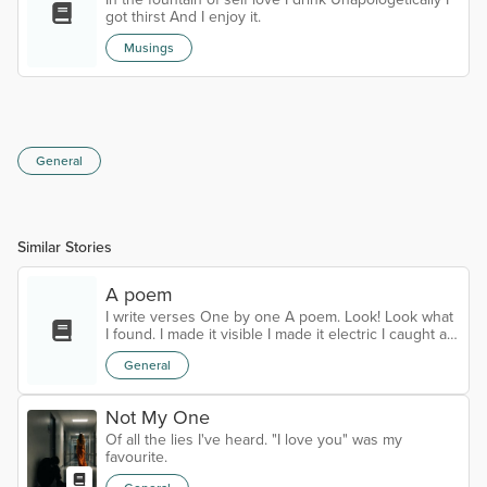
A haunting mign...
got thirst And I enjoy it.
Musings
General
Similar Stories
A poem
I write verses One by one A poem. Look! Look what
I found. I made it visible I made it electric I caught a
glimpse of the eternal.
General
Not My One
Of all the lies I've heard. "I love you" was my
favourite.