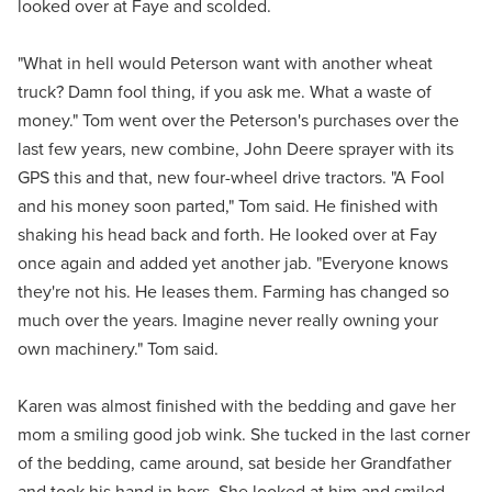
looked over at Faye and scolded.
"What in hell would Peterson want with another wheat
truck? Damn fool thing, if you ask me. What a waste of
money." Tom went over the Peterson's purchases over the
last few years, new combine, John Deere sprayer with its
GPS this and that, new four-wheel drive tractors. "A Fool
and his money soon parted," Tom said. He finished with
shaking his head back and forth. He looked over at Fay
once again and added yet another jab. "Everyone knows
they're not his. He leases them. Farming has changed so
much over the years. Imagine never really owning your
own machinery." Tom said.
Karen was almost finished with the bedding and gave her
mom a smiling good job wink. She tucked in the last corner
of the bedding, came around, sat beside her Grandfather
and took his hand in hers. She looked at him and smiled.