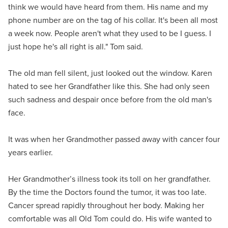
think we would have heard from them. His name and my
phone number are on the tag of his collar. It's been all most
a week now. People aren't what they used to be I guess. I
just hope he's all right is all." Tom said.
The old man fell silent, just looked out the window. Karen
hated to see her Grandfather like this. She had only seen
such sadness and despair once before from the old man's
face.
It was when her Grandmother passed away with cancer four
years earlier.
Her Grandmother’s illness took its toll on her grandfather.
By the time the Doctors found the tumor, it was too late.
Cancer spread rapidly throughout her body. Making her
comfortable was all Old Tom could do. His wife wanted to