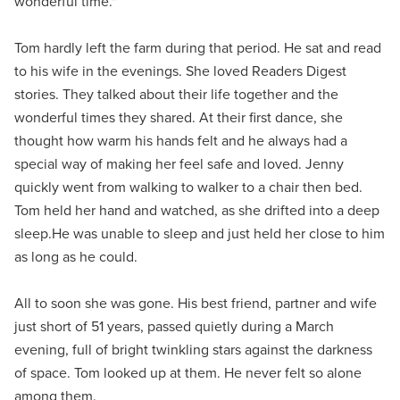
wonderful time."
Tom hardly left the farm during that period. He sat and read
to his wife in the evenings. She loved Readers Digest
stories. They talked about their life together and the
wonderful times they shared. At their first dance, she
thought how warm his hands felt and he always had a
special way of making her feel safe and loved. Jenny
quickly went from walking to walker to a chair then bed.
Tom held her hand and watched, as she drifted into a deep
sleep.He was unable to sleep and just held her close to him
as long as he could.
All to soon she was gone. His best friend, partner and wife
just short of 51 years, passed quietly during a March
evening, full of bright twinkling stars against the darkness
of space. Tom looked up at them. He never felt so alone
among them.