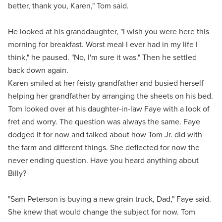
better, thank you, Karen," Tom said.
He looked at his granddaughter, "I wish you were here this
morning for breakfast. Worst meal I ever had in my life I
think," he paused. "No, I'm sure it was." Then he settled
back down again.
Karen smiled at her feisty grandfather and busied herself
helping her grandfather by arranging the sheets on his bed.
Tom looked over at his daughter-in-law Faye with a look of
fret and worry. The question was always the same. Faye
dodged it for now and talked about how Tom Jr. did with
the farm and different things. She deflected for now the
never ending question. Have you heard anything about
Billy?
"Sam Peterson is buying a new grain truck, Dad," Faye said.
She knew that would change the subject for now. Tom