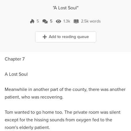
"A Lost Soul"
5
5
1.3k
2.5k words
5 Comments
1.3k Views
2.5k words
Add to reading queue
Chapter 7
A Lost Soul
Meanwhile in another part of the county, there was another
patient, who was recovering.
Tom wanted to go home too. The private room was silent
except for the hissing sounds from oxygen fed to the
room's elderly patient.