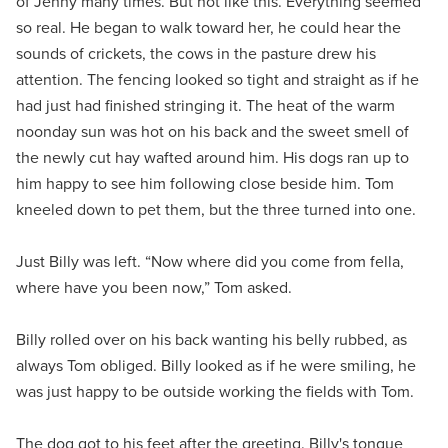
of Jenny many times. But not like this. Everything seemed
so real. He began to walk toward her, he could hear the
sounds of crickets, the cows in the pasture drew his
attention. The fencing looked so tight and straight as if he
had just had finished stringing it. The heat of the warm
noonday sun was hot on his back and the sweet smell of
the newly cut hay wafted around him. His dogs ran up to
him happy to see him following close beside him. Tom
kneeled down to pet them, but the three turned into one.
Just Billy was left. “Now where did you come from fella,
where have you been now,” Tom asked.
Billy rolled over on his back wanting his belly rubbed, as
always Tom obliged. Billy looked as if he were smiling, he
was just happy to be outside working the fields with Tom.
The dog got to his feet after the greeting. Billy's tongue