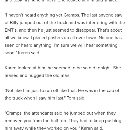
"I haven't heard anything yet Gramps. The last anyone saw
of Billy jumped out of the truck and was interfering with the
EMT's, and then he just seemed to disappear. That's about
all we know. I placed posters up all over town. No one has
seen or heard anything. I'm sure we will hear something
soon." Karen said.
Karen looked at him, he seemed to be so old tonight. She
leaned and hugged the old man.
"Not like him just to run off like that. He was in the cab of
the truck when I saw him last." Tom said.
"Gramps, the attendants said he jumped out when they
removed you from the half ton. They had to keep pushing
him away while they worked on you." Karen said.