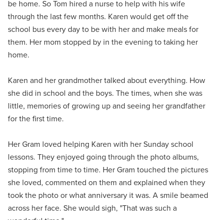
be home. So Tom hired a nurse to help with his wife
through the last few months. Karen would get off the
school bus every day to be with her and make meals for
them. Her mom stopped by in the evening to taking her
home.
Karen and her grandmother talked about everything. How
she did in school and the boys. The times, when she was
little, memories of growing up and seeing her grandfather
for the first time.
Her Gram loved helping Karen with her Sunday school
lessons. They enjoyed going through the photo albums,
stopping from time to time. Her Gram touched the pictures
she loved, commented on them and explained when they
took the photo or what anniversary it was. A smile beamed
across her face. She would sigh, "That was such a