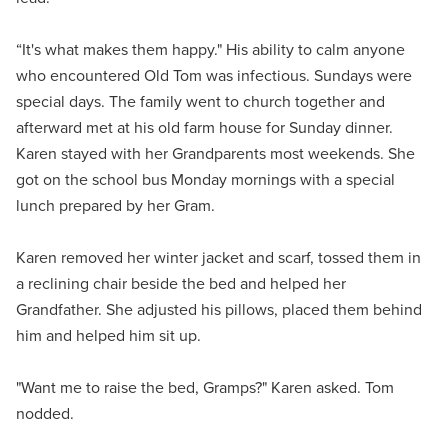
“It's what makes them happy." His ability to calm anyone
who encountered Old Tom was infectious. Sundays were
special days. The family went to church together and
afterward met at his old farm house for Sunday dinner.
Karen stayed with her Grandparents most weekends. She
got on the school bus Monday mornings with a special
lunch prepared by her Gram.
Karen removed her winter jacket and scarf, tossed them in
a reclining chair beside the bed and helped her
Grandfather. She adjusted his pillows, placed them behind
him and helped him sit up.
"Want me to raise the bed, Gramps?" Karen asked. Tom
nodded.