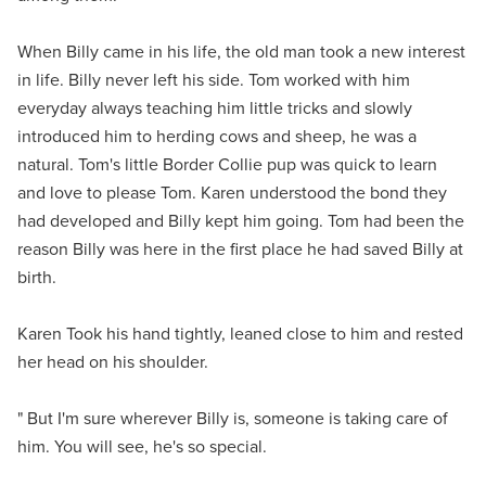
When Billy came in his life, the old man took a new interest
in life. Billy never left his side. Tom worked with him
everyday always teaching him little tricks and slowly
introduced him to herding cows and sheep, he was a
natural. Tom's little Border Collie pup was quick to learn
and love to please Tom. Karen understood the bond they
had developed and Billy kept him going. Tom had been the
reason Billy was here in the first place he had saved Billy at
birth.
Karen Took his hand tightly, leaned close to him and rested
her head on his shoulder.
" But I'm sure wherever Billy is, someone is taking care of
him. You will see, he's so special.