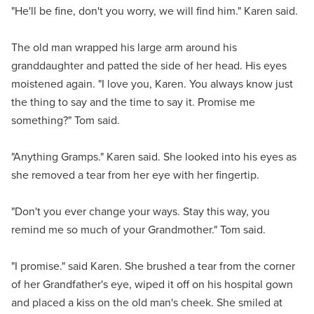
"He'll be fine, don't you worry, we will find him." Karen said.
The old man wrapped his large arm around his
granddaughter and patted the side of her head. His eyes
moistened again. "I love you, Karen. You always know just
the thing to say and the time to say it. Promise me
something?" Tom said.
"Anything Gramps." Karen said. She looked into his eyes as
she removed a tear from her eye with her fingertip.
"Don't you ever change your ways. Stay this way, you
remind me so much of your Grandmother." Tom said.
"I promise." said Karen. She brushed a tear from the corner
of her Grandfather's eye, wiped it off on his hospital gown
and placed a kiss on the old man's cheek. She smiled at