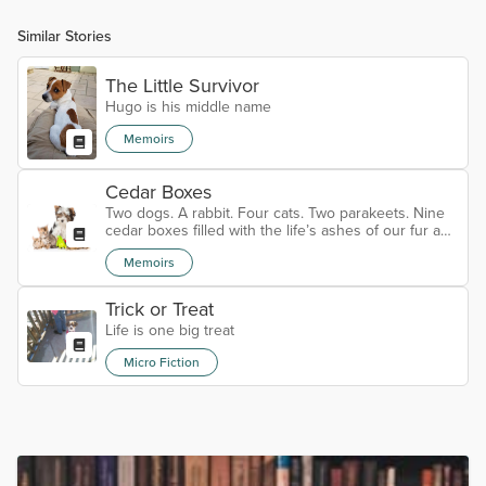
Similar Stories
The Little Survivor
Hugo is his middle name
Memoirs
Cedar Boxes
Two dogs. A rabbit. Four cats. Two parakeets. Nine
cedar boxes filled with the life’s ashes of our fur and
feathered family for over the last 40+ years. We are
Memoirs
down to just one now. Gimley the cat came to us
some seven years ago. He was a feral cat who was
surprisingly human-friendly. We fed and watered him
Trick or Treat
but it was obvious he was the neighborhood cat that
Life is one big treat
knew which families would give him the most
attention. He was we...
Micro Fiction