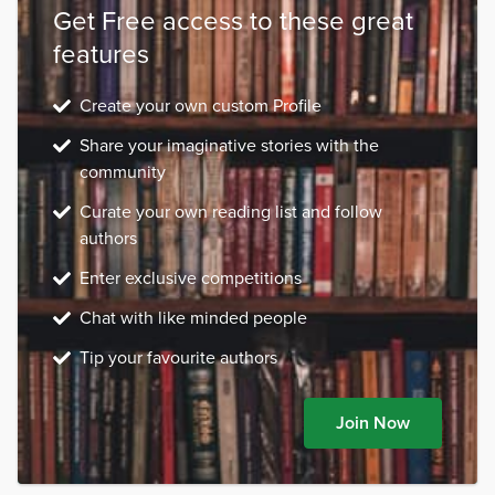
Get Free access to these great
features
Create your own custom Profile
Share your imaginative stories with the
community
Curate your own reading list and follow
authors
Enter exclusive competitions
Chat with like minded people
Tip your favourite authors
Join Now