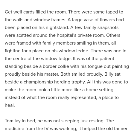
Get well cards filled the room. There were some taped to
the walls and window frames. A large vase of flowers had
been placed on his nightstand. A few family snapshots
were scatted around the hospital's private room. Others
were framed with family members smiling in them, all
fighting for a place on his window ledge. There was one in
the centre of the window ledge. It was of the patient
standing beside a border collie with his tongue out painting
proudly beside his master. Both smiled proudly, Billy sat
beside a championship herding trophy. All this was done to
make the room look a little more like a home setting,
instead of what the room really represented, a place to
heal.
Tom lay in bed, he was not sleeping just resting. The
medicine from the IV was working, it helped the old farmer