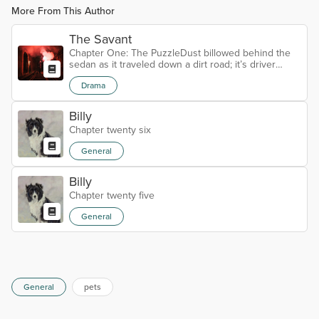
More From This Author
The Savant
Chapter One: The PuzzleDust billowed behind the
sedan as it traveled down a dirt road; it’s driver
following the directions. He brought the car to an
Drama
abrupt stop; there was a Y in the road that wasn’t on
the map. A sign posted further down one road to
the right Simply stating Private Property. David
Billy
Perkins got out of the car surveying his
Chapter twenty six
surroundings got back in and turned right. The
roadway began to narrow until it was...
General
Billy
Chapter twenty five
General
General
pets