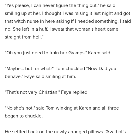
"Yes please, I can never figure the thing out," he said
smiling up at her. I thought I was raising it last night and got
that witch nurse in here asking if I needed something. I said
no. She left in a huff. I swear that woman's heart came
straight from hell.”
"Oh you just need to train her Gramps," Karen said.
"Maybe… but for what?" Tom chuckled "Now Dad you
behave," Faye said smiling at him.
"That's not very Christian," Faye replied.
"No she's not," said Tom winking at Karen and all three
began to chuckle.
He settled back on the newly arranged pillows. "Aw that's