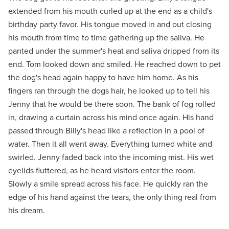
extended from his mouth curled up at the end as a child's
birthday party favor. His tongue moved in and out closing
his mouth from time to time gathering up the saliva. He
panted under the summer's heat and saliva dripped from its
end. Tom looked down and smiled. He reached down to pet
the dog's head again happy to have him home. As his
fingers ran through the dogs hair, he looked up to tell his
Jenny that he would be there soon. The bank of fog rolled
in, drawing a curtain across his mind once again. His hand
passed through Billy's head like a reflection in a pool of
water. Then it all went away. Everything turned white and
swirled. Jenny faded back into the incoming mist. His wet
eyelids fluttered, as he heard visitors enter the room.
Slowly a smile spread across his face. He quickly ran the
edge of his hand against the tears, the only thing real from
his dream.