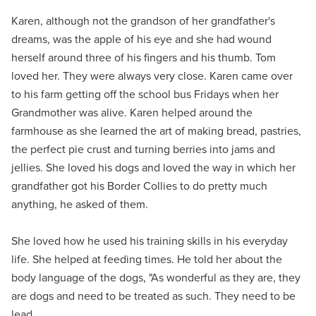
Karen, although not the grandson of her grandfather's
dreams, was the apple of his eye and she had wound
herself around three of his fingers and his thumb. Tom
loved her. They were always very close. Karen came over
to his farm getting off the school bus Fridays when her
Grandmother was alive. Karen helped around the
farmhouse as she learned the art of making bread, pastries,
the perfect pie crust and turning berries into jams and
jellies. She loved his dogs and loved the way in which her
grandfather got his Border Collies to do pretty much
anything, he asked of them.
She loved how he used his training skills in his everyday
life. She helped at feeding times. He told her about the
body language of the dogs, "As wonderful as they are, they
are dogs and need to be treated as such. They need to be
lead.