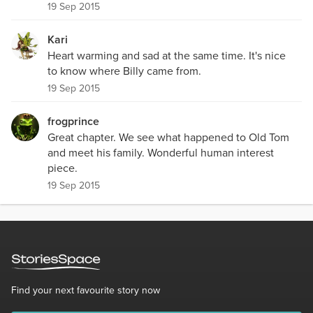
19 Sep 2015
Kari
Heart warming and sad at the same time. It's nice
to know where Billy came from.
19 Sep 2015
frogprince
Great chapter. We see what happened to Old Tom
and meet his family. Wonderful human interest
piece.
19 Sep 2015
Find your next favourite story now