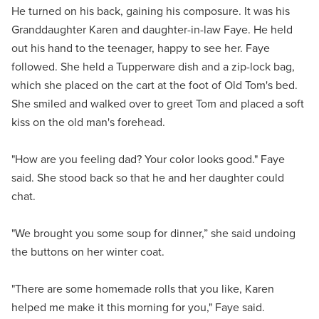
He turned on his back, gaining his composure. It was his
Granddaughter Karen and daughter-in-law Faye. He held
out his hand to the teenager, happy to see her. Faye
followed. She held a Tupperware dish and a zip-lock bag,
which she placed on the cart at the foot of Old Tom's bed.
She smiled and walked over to greet Tom and placed a soft
kiss on the old man's forehead.
"How are you feeling dad? Your color looks good." Faye
said. She stood back so that he and her daughter could
chat.
"We brought you some soup for dinner,” she said undoing
the buttons on her winter coat.
"There are some homemade rolls that you like, Karen
helped me make it this morning for you," Faye said.