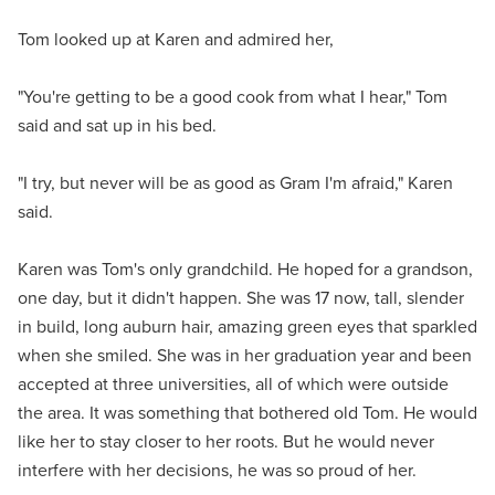
Tom looked up at Karen and admired her,
"You're getting to be a good cook from what I hear," Tom
said and sat up in his bed.
"I try, but never will be as good as Gram I'm afraid," Karen
said.
Karen was Tom's only grandchild. He hoped for a grandson,
one day, but it didn't happen. She was 17 now, tall, slender
in build, long auburn hair, amazing green eyes that sparkled
when she smiled. She was in her graduation year and been
accepted at three universities, all of which were outside
the area. It was something that bothered old Tom. He would
like her to stay closer to her roots. But he would never
interfere with her decisions, he was so proud of her.