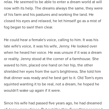
relax. He seemed to be able to enter a dream world at will
now with its help. The dreams always the same, they were
of his farm and his pastures and working the land. He
closed his eyes and relaxed, he let himself go as a mist of
fog began to swirl then clear.
He could hear a female's voice, calling to him. It was his
late wife's voice, it was his wife, Jenny. He looked over
when he heard her voice. He was unsure if it was a dream
or reality. Jenny stood at the corner of a farmhouse. She
waved to him, placed one hand on her hip, the other
shielded her eyes from the sun's brightness. She told him
that dinner was ready and he best get to it. Old Tom's eyes
squinted wanting it to be real, not a dream, he hoped he
wouldn't wake up again if it were.
Since his wife had passed five years ago, he had dreamed