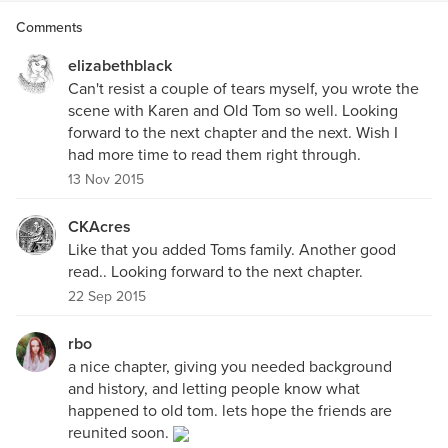
Comments
elizabethblack
Can't resist a couple of tears myself, you wrote the
scene with Karen and Old Tom so well. Looking
forward to the next chapter and the next. Wish I
had more time to read them right through.
13 Nov 2015
CKAcres
Like that you added Toms family. Another good
read.. Looking forward to the next chapter.
22 Sep 2015
rbo
a nice chapter, giving you needed background
and history, and letting people know what
happened to old tom. lets hope the friends are
reunited soon.