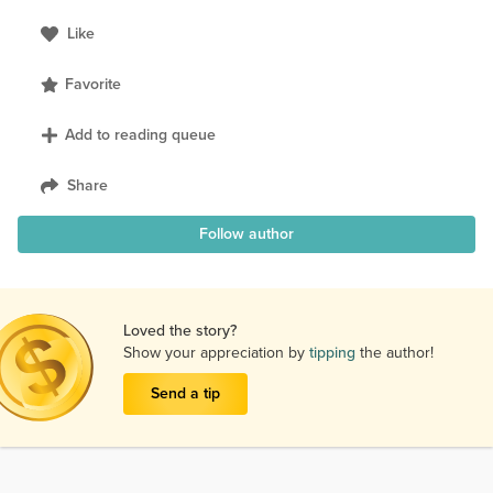
Like
Favorite
Add to reading queue
Share
Follow author
Loved the story?
Show your appreciation by
tipping
the author!
Send a tip