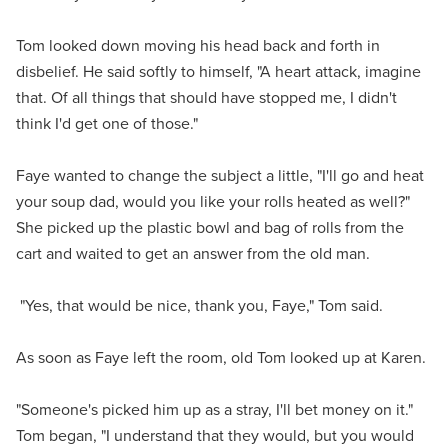
Tom looked down moving his head back and forth in
disbelief. He said softly to himself, "A heart attack, imagine
that. Of all things that should have stopped me, I didn't
think I'd get one of those."
Faye wanted to change the subject a little, "I'll go and heat
your soup dad, would you like your rolls heated as well?"
She picked up the plastic bowl and bag of rolls from the
cart and waited to get an answer from the old man.
"Yes, that would be nice, thank you, Faye," Tom said.
As soon as Faye left the room, old Tom looked up at Karen.
"Someone's picked him up as a stray, I'll bet money on it."
Tom began, "I understand that they would, but you would