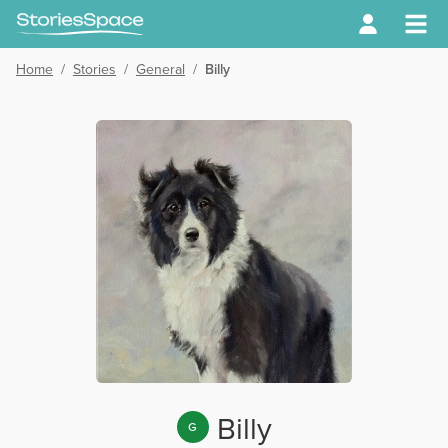
Home
/
Stories
/
General
/
Billy
Billy
G