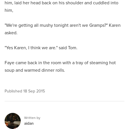
him, laid her head back on his shoulder and cuddled into
him,
"We're getting all mushy tonight aren't we Gramps?" Karen
asked.
"Yes Karen, I think we are." said Tom.
Faye came back in the room with a tray of steaming hot
soup and warmed dinner rolls.
Published
18 Sep 2015
Written by
aidan