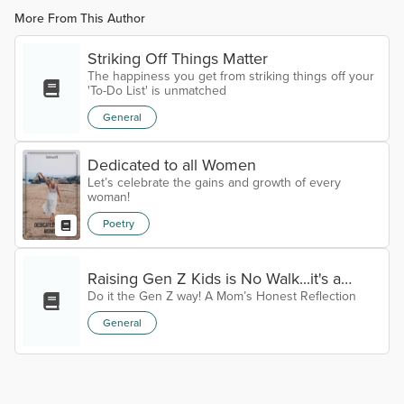
More From This Author
Striking Off Things Matter
The happiness you get from striking things off your
'To-Do List' is unmatched
General
Dedicated to all Women
Let’s celebrate the gains and growth of every
woman!
Poetry
Raising Gen Z Kids is No Walk...it's a
Do it the Gen Z way! A Mom’s Honest Reflection
Bloody Hike!! The New Age of Parenting
General