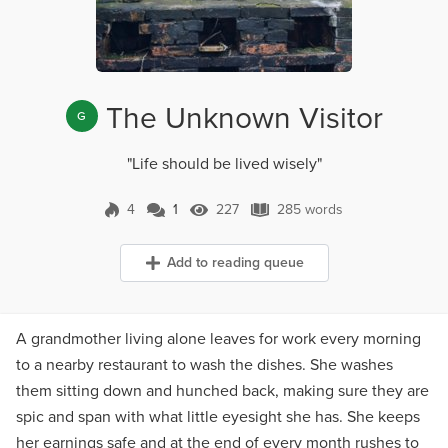
The Unknown Visitor
G
"Life should be lived wisely"
4
1
227
285 words
1 Comment
227 Views
285 words
Add to reading queue
A grandmother living alone leaves for work every morning
to a nearby restaurant to wash the dishes. She washes
them sitting down and hunched back, making sure they are
spic and span with what little eyesight she has. She keeps
her earnings safe and at the end of every month rushes to