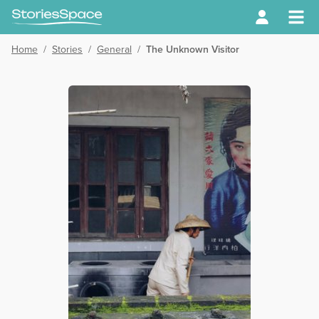
Home
/
Stories
/
General
/
The Unknown Visitor