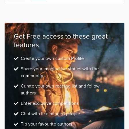
Get Free access to these great
features
Create your own custom Profile
Share your imaginative stories with the
community
Curate your own reading list and follow
authors
Enter exclusive competitions
Chat with like minded people
Tip your favourite authors