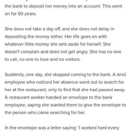
the bank to deposit her money into an account. This went
on for 50 years.
She does not take a day off, and she does not delay in
depositing the money either. Her life goes on with
whatever little money she sets aside for herself. She
doesn't complain and does not get angry. She has no one
to call, no one to love and no visitors.
Suddenly, one day, she stopped coming to the bank. A kind
employee who noticed her absence went out to search for
her at the restaurant, only to find that she had passed away.
A restaurant worker handed an envelope to the bank
employee, saying she wanted them to give the envelope to
the person who came searching for her.
In the envelope was a letter saying: 'I worked hard every