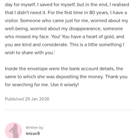
day for myself. I saved for myself, but in the end, I realised
that I didn't need it. For the first time in 80 years, I have a
visitor. Someone who came just for me, worried about my
well-being, worried about my disappearance, someone
who missed my face. You! You have a heart of gold, and
you are kind and considerate. This is a little something I
wish to share with you.'
Inside the envelope were the bank account details, the
same to which she was depositing the money. Thank you
for searching for me. Use it wisely!
Published
29 Jan 2026
Written by
letswr8