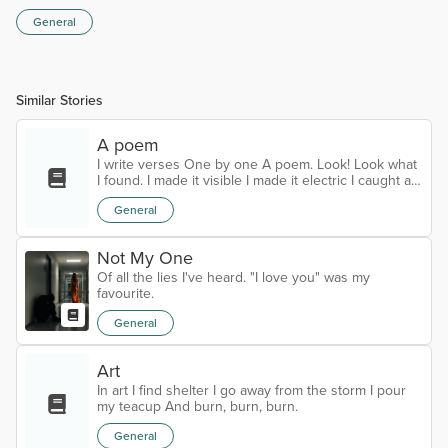
General
Similar Stories
A poem
I write verses One by one A poem. Look! Look what
I found. I made it visible I made it electric I caught a
glimpse of the eternal.
General
Not My One
Of all the lies I've heard. "I love you" was my
favourite.
General
Art
In art I find shelter I go away from the storm I pour
my teacup And burn, burn, burn.
General