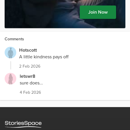
Join Now
Comments
Hotscott
A little kindness pays off
2 Feb 2026
letswr8
sure does...
4 Feb 2026