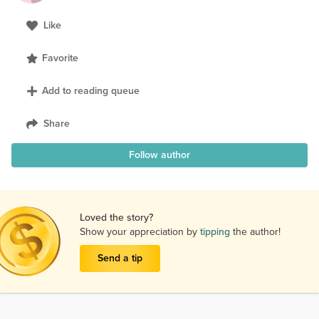
Like
Favorite
Add to reading queue
Share
Follow author
Loved the story?
Show your appreciation by
tipping
the author!
Send a tip