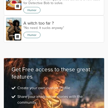
for Detective Bob to solve.
Humor
A witch too far ?
"No need. It sucks anyway."
Humor
Get Free access to these great
features
Create your own custom Profile
Share your imaginative stories with the
community