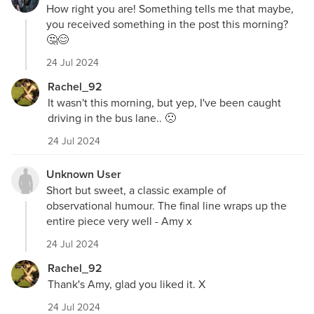
How right you are! Something tells me that maybe,
you received something in the post this morning?
🤔😊
24 Jul 2024
Rachel_92
It wasn't this morning, but yep, I've been caught
driving in the bus lane.. 🙁
24 Jul 2024
Unknown User
Short but sweet, a classic example of
observational humour. The final line wraps up the
entire piece very well - Amy x
24 Jul 2024
Rachel_92
Thank's Amy, glad you liked it. X
24 Jul 2024