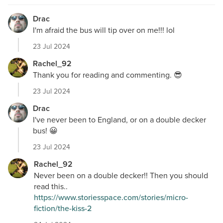
Drac
I'm afraid the bus will tip over on me!!! lol
23 Jul 2024
Rachel_92
Thank you for reading and commenting. 😎
23 Jul 2024
Drac
I've never been to England, or on a double decker
bus! 😀
23 Jul 2024
Rachel_92
Never been on a double decker!! Then you should
read this..
https://www.storiesspace.com/stories/micro-
fiction/the-kiss-2