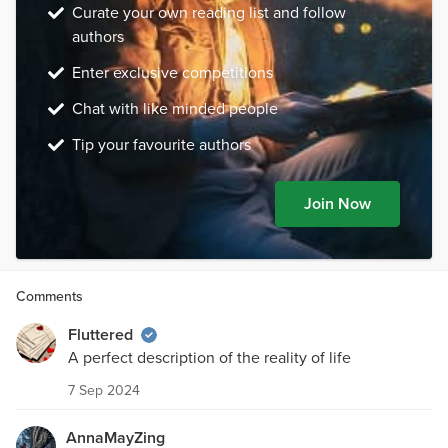
Curate your own reading list and follow
authors
Enter exclusive competitions
Chat with like minded people
Tip your favourite authors
Join Now
Comments
Fluttered
A perfect description of the reality of life
7 Sep 2024
AnnaMayZing