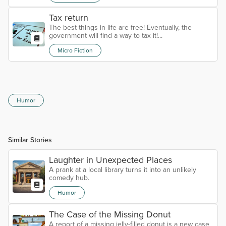
Tax return
The best things in life are free! Eventually, the
government will find a way to tax it!...
Micro Fiction
Humor
Similar Stories
Laughter in Unexpected Places
A prank at a local library turns it into an unlikely
comedy hub.
Humor
The Case of the Missing Donut
A report of a missing jelly-filled donut is a new case