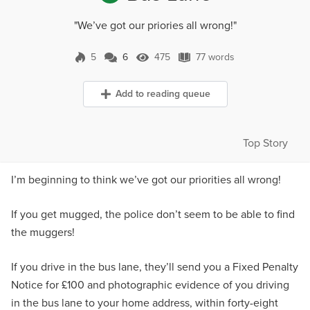
"We’ve got our priories all wrong!"
5
6
475
77 words
6 Comments
475 Views
77 words
Add to reading queue
Top Story
I’m beginning to think we’ve got our priorities all wrong!
If you get mugged, the police don’t seem to be able to find
the muggers!
If you drive in the bus lane, they’ll send you a Fixed Penalty
Notice for £100 and photographic evidence of you driving
in the bus lane to your home address, within forty-eight