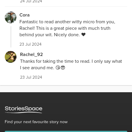
24 Jul 2024
Cora
Fantastic to read another witty micro from you,
Rachel! This is a great piece with much truth
behind your wit. Nicely done. ❤️
23 Jul 2024
Rachel_92
Thanks for taking the time to read. I only say what
I see around me. 😘😎
23 Jul 2024
Find your next favourite story now