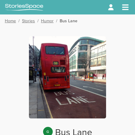
Home
/
Stories
/
Humor
/
Bus Lane
Bus Lane
G