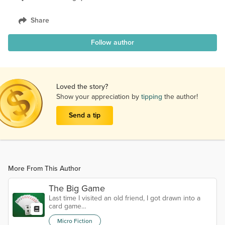
Share
Follow author
Loved the story?
Show your appreciation by
tipping
the author!
Send a tip
More From This Author
The Big Game
Last time I visited an old friend, I got drawn into a
card game…
Micro Fiction