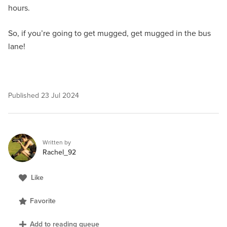
hours.
So, if you’re going to get mugged, get mugged in the bus
lane!
Published
23 Jul 2024
Written by
Rachel_92
Like
Favorite
Add to reading queue