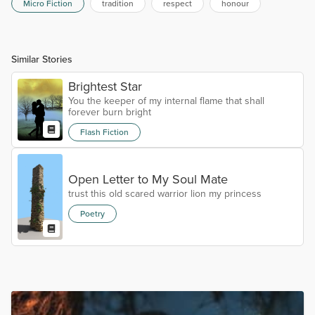
Micro Fiction
tradition
respect
honour
Similar Stories
Brightest Star
You the keeper of my internal flame that shall
forever burn bright
Flash Fiction
Open Letter to My Soul Mate
trust this old scared warrior lion my princess
Poetry