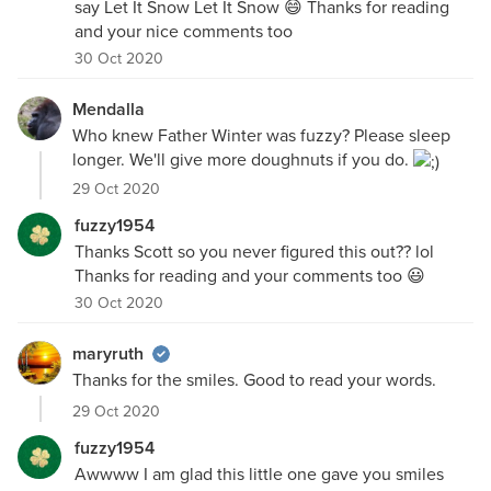
say Let It Snow Let It Snow 😄 Thanks for reading
and your nice comments too
30 Oct 2020
Mendalla
Who knew Father Winter was fuzzy? Please sleep
longer. We'll give more doughnuts if you do.
29 Oct 2020
fuzzy1954
Thanks Scott so you never figured this out?? lol
Thanks for reading and your comments too 😃
30 Oct 2020
maryruth
Thanks for the smiles. Good to read your words.
29 Oct 2020
fuzzy1954
Awwww I am glad this little one gave you smiles