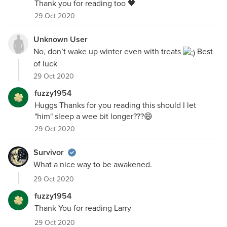
Thank you for reading too 🧡
29 Oct 2020
Unknown User
No, don’t wake up winter even with treats
Best
of luck
29 Oct 2020
fuzzy1954
Huggs Thanks for you reading this should I let
"him" sleep a wee bit longer???😄
29 Oct 2020
Survivor
What a nice way to be awakened.
29 Oct 2020
fuzzy1954
Thank You for reading Larry
29 Oct 2020