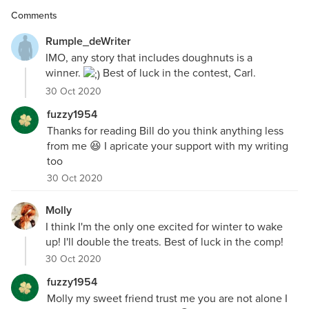
Comments
Rumple_deWriter
IMO, any story that includes doughnuts is a
winner.
Best of luck in the contest, Carl.
30 Oct 2020
fuzzy1954
Thanks for reading Bill do you think anything less
from me 😆 I apricate your support with my writing
too
30 Oct 2020
Molly
I think I'm the only one excited for winter to wake
up! I'll double the treats. Best of luck in the comp!
30 Oct 2020
fuzzy1954
Molly my sweet friend trust me you are not alone I