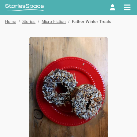
Home
/
Stories
/
Micro Fiction
/
Father Winter Treats