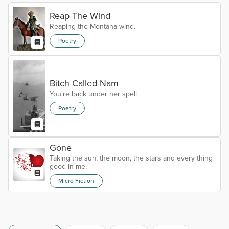
Reap The Wind
Reaping the Montana wind.
Poetry
Bitch Called Nam
You're back under her spell.
Poetry
Gone
Taking the sun, the moon, the stars and every thing
good in me.
Micro Fiction