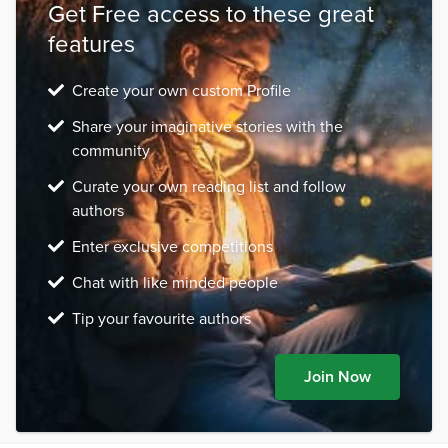
Get Free access to these great
features
Create your own custom Profile
Share your imaginative stories with the
community
Curate your own reading list and follow
authors
Enter exclusive competitions
Chat with like minded people
Tip your favourite authors
Join Now