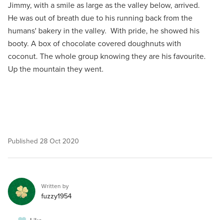
Jimmy, with a smile as large as the valley below, arrived.
He was out of breath due to his running back from the
humans' bakery in the valley. With pride, he showed his
booty. A box of chocolate covered doughnuts with
coconut. The whole group knowing they are his favourite.
Up the mountain they went.
Published
28 Oct 2020
Written by
fuzzy1954