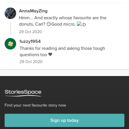
AnnaMayZing
Hmm... And exactly whose favourite are the
donuts, Carl? 😏Good micro.
29 Oct 2020
fuzzy1954
Thanks for reading and asking those tough
questions too 🧡
29 Oct 2020
Find your next favourite story now
Sign up today