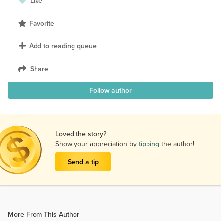
Like
Favorite
Add to reading queue
Share
Follow author
Loved the story?
Show your appreciation by
tipping
the author!
Send a tip
More From This Author