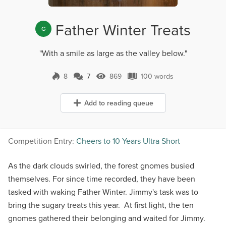
Father Winter Treats
G
"With a smile as large as the valley below."
8
7
869
100 words
7 Comments
869 Views
100 words
Add to reading queue
Competition Entry:
Cheers to 10 Years Ultra Short
As the dark clouds swirled, the forest gnomes busied
themselves. For since time recorded, they have been
tasked with waking Father Winter. Jimmy's task was to
bring the sugary treats this year. At first light, the ten
gnomes gathered their belonging and waited for Jimmy.