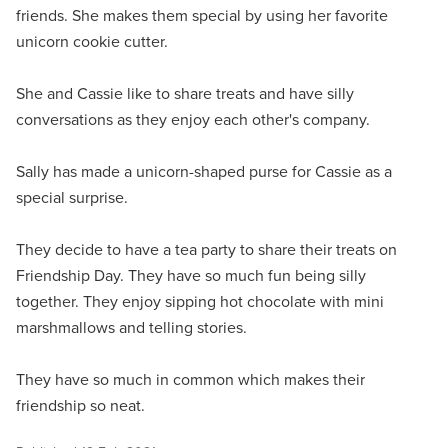
friends. She makes them special by using her favorite
unicorn cookie cutter.
She and Cassie like to share treats and have silly
conversations as they enjoy each other's company.
Sally has made a unicorn-shaped purse for Cassie as a
special surprise.
They decide to have a tea party to share their treats on
Friendship Day. They have so much fun being silly
together. They enjoy sipping hot chocolate with mini
marshmallows and telling stories.
They have so much in common which makes their
friendship so neat.