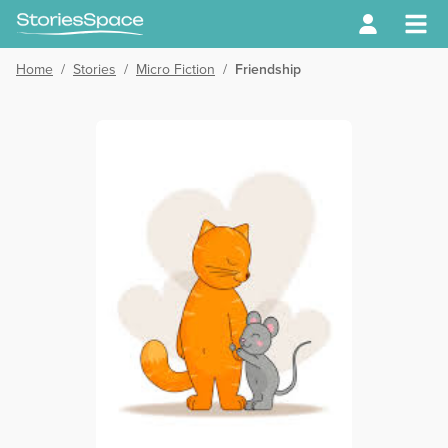
Home
/
Stories
/
Micro Fiction
/
Friendship