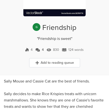
Friendship
G
"Friendship is sweet"
4
4
830
124 words
4 Comments
830 Views
124 words
Add to reading queue
Sally Mouse and Cassie Cat are the best of friends.
Sally decides to make Rice Krispies treats with unicorn
marshmallows. She knows they are one of Cassie's favorite
treats and wants to show her that they are cherished