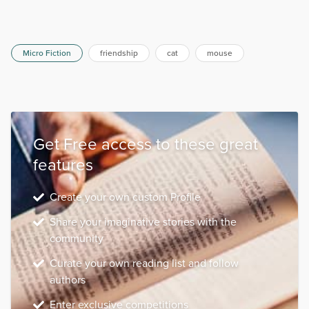
Micro Fiction
friendship
cat
mouse
Get Free access to these great
features
Create your own custom Profile
Share your imaginative stories with the
community
Curate your own reading list and follow
authors
Enter exclusive competitions