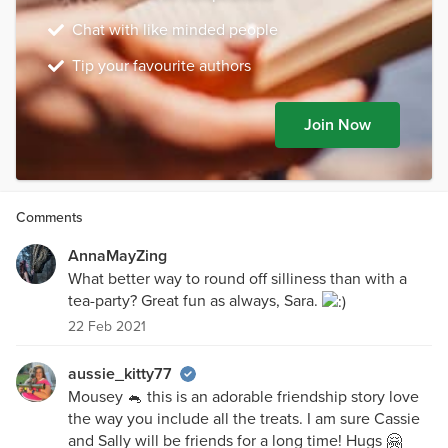
Chat with like minded people
Tip your favourite authors
Join Now
Comments
AnnaMayZing
What better way to round off silliness than with a
tea-party? Great fun as always, Sara.
22 Feb 2021
aussie_kitty77
Mousey 🐁 this is an adorable friendship story love
the way you include all the treats. I am sure Cassie
and Sally will be friends for a long time! Hugs 🤗