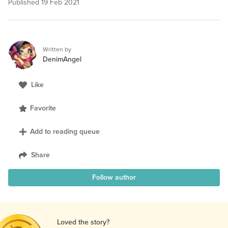
Published
19 Feb 2021
Written by
DenimAngel
Like
Favorite
Add to reading queue
Share
Follow author
Loved the story?