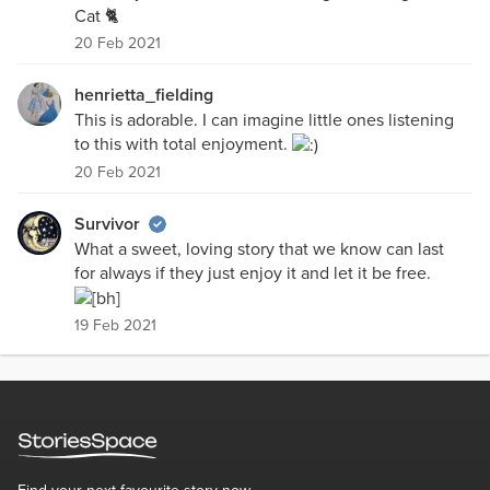
Cat 🐈
20 Feb 2021
henrietta_fielding
This is adorable. I can imagine little ones listening
to this with total enjoyment.
20 Feb 2021
Survivor
What a sweet, loving story that we know can last
for always if they just enjoy it and let it be free.
19 Feb 2021