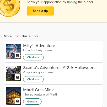
Show your appreciation by
tipping
the author!
Send a tip
More From This Author
Milly's Adventure
How I got my home
Childrens
Scamp's Adventures #12 A Halloween
A spooky good time.
tale
Childrens
Mardi Gras Mink
The adventure of Marti
General