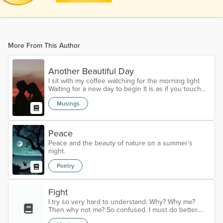
More From This Author
Another Beautiful Day
I sit with my coffee watching for the morning light
Waiting for a new day to begin It is as if you touch
my hand and I am not alone As the light begins to
Musings
peak over the mountain I feel energy build within
Strength is coming back and a new spark of life Is
building Darkness does not scare me like before
Many things I still can not do alone But as long as
Peace
the light comes over the mountain I will continue To
Peace and the beauty of nature on a summer's
believe To hope...
night.
Poetry
Fight
I try so very hard to understand. Why? Why me?
Then why not me? So confused. I must do better.
You see, the last three weeks my health has