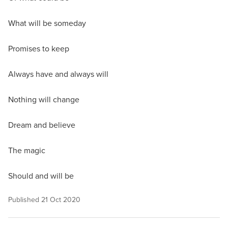
What will be someday
Promises to keep
Always have and always will
Nothing will change
Dream and believe
The magic
Should and will be
Published
21 Oct 2020