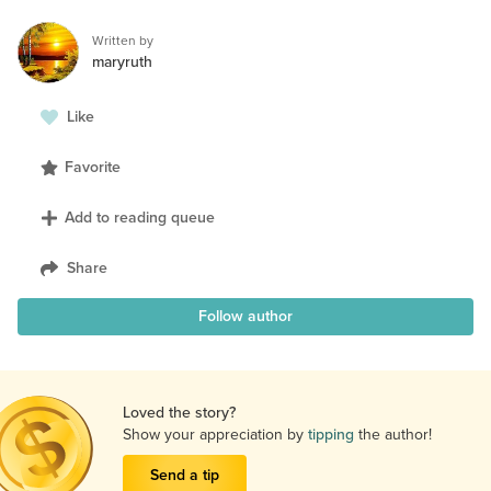
Written by
maryruth
Like
Favorite
Add to reading queue
Share
Follow author
Loved the story?
Show your appreciation by
tipping
the author!
Send a tip