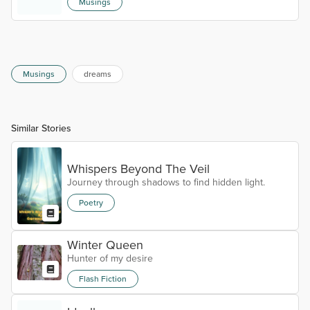
Musings
bothered me. Why try to move when it hurts so bad?
I have to get better. For me. I don't have you
anymore. Only me. I'll take my meds and sleep
longer. Maybe when I wake. I'm sorry I am rambling.
I'll fight some other time.
Musings
dreams
Similar Stories
Whispers Beyond The Veil
Journey through shadows to find hidden light.
Poetry
Winter Queen
Hunter of my desire
Flash Fiction