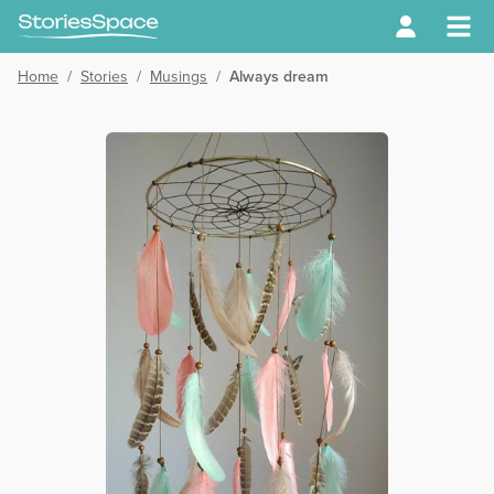
Home
/
Stories
/
Musings
/
Always dream