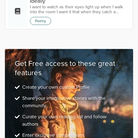
Ideally
I want to watch as their eyes light up when I walk
into the room I want it that when they catch a
glimpse of me the rest of the world falls away And I
Poetry
am the only one left in focus I want deep late-night
conversations about our dreams I want lazy
afternoons and 3 AM walks I want laughter in the
rain and soothing cups of tea I want to cook warm
meals and dance with them as I do it I want
someone to see me in my entirety St...
Get Free access to these great
features
Create your own custom Profile
Share your imaginative stories with the
community
Curate your own reading list and follow
authors
Enter exclusive competitions