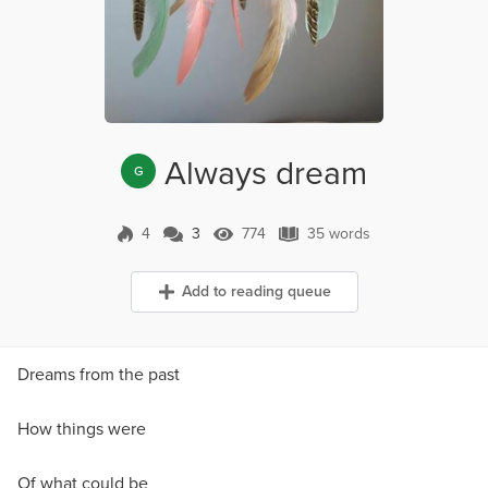
Always dream
G
4
3
774
35 words
3 Comments
774 Views
35 words
Add to reading queue
Dreams from the past
How things were
Of what could be