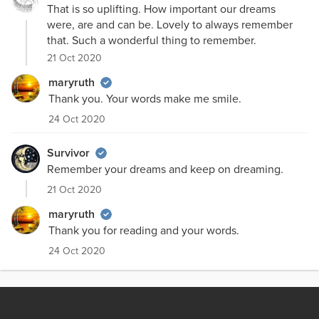
That is so uplifting. How important our dreams
were, are and can be. Lovely to always remember
that. Such a wonderful thing to remember.
21 Oct 2020
maryruth
Thank you. Your words make me smile.
24 Oct 2020
Survivor
Remember your dreams and keep on dreaming.
21 Oct 2020
maryruth
Thank you for reading and your words.
24 Oct 2020