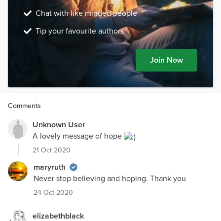
Chat with like minded people
Tip your favourite authors
Join Now
Comments
Unknown User
A lovely message of hope
21 Oct 2020
maryruth
Never stop believing and hoping. Thank you
24 Oct 2020
elizabethblack