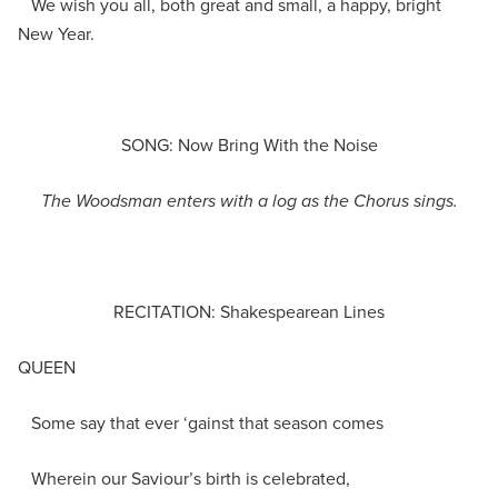
We wish you all, both great and small, a happy, bright
New Year.
SONG: Now Bring With the Noise
The Woodsman enters with a log as the Chorus sings.
RECITATION: Shakespearean Lines
QUEEN
Some say that ever ‘gainst that season comes
Wherein our Saviour’s birth is celebrated,