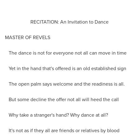
RECITATION: An Invitation to Dance
MASTER OF REVELS
The dance is not for everyone not all can move in time
Yet in the hand that's offered is an old established sign
The open palm says welcome and the readiness is all.
But some decline the offer not all will heed the call
Why take a stranger's hand? Why dance at all?
It's not as if they all are friends or relatives by blood