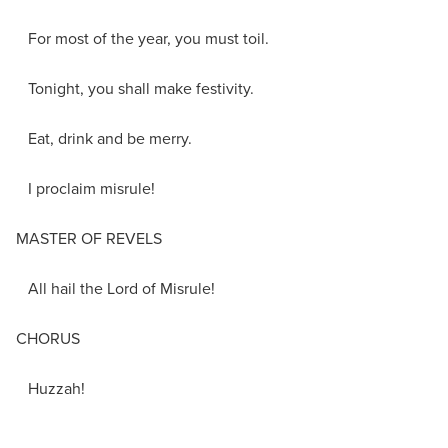
For most of the year, you must toil.
Tonight, you shall make festivity.
Eat, drink and be merry.
I proclaim misrule!
MASTER OF REVELS
All hail the Lord of Misrule!
CHORUS
Huzzah!