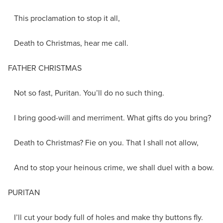
This proclamation to stop it all,
Death to Christmas, hear me call.
FATHER CHRISTMAS
Not so fast, Puritan. You’ll do no such thing.
I bring good-will and merriment. What gifts do you bring?
Death to Christmas? Fie on you. That I shall not allow,
And to stop your heinous crime, we shall duel with a bow.
PURITAN
I’ll cut your body full of holes and make thy buttons fly.