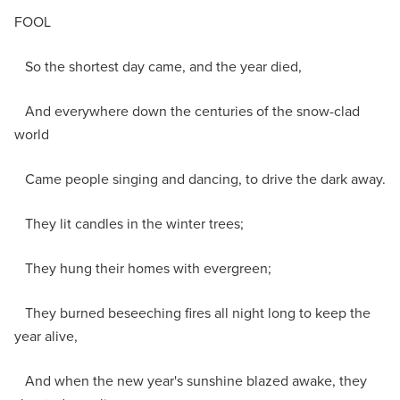
FOOL
So the shortest day came, and the year died,
And everywhere down the centuries of the snow-clad
world
Came people singing and dancing, to drive the dark away.
They lit candles in the winter trees;
They hung their homes with evergreen;
They burned beseeching fires all night long to keep the
year alive,
And when the new year's sunshine blazed awake, they