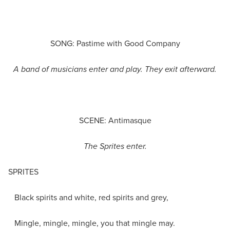
SONG: Pastime with Good Company
A band of musicians enter and play. They exit afterward.
SCENE: Antimasque
The Sprites enter.
SPRITES
Black spirits and white, red spirits and grey,
Mingle, mingle, mingle, you that mingle may.