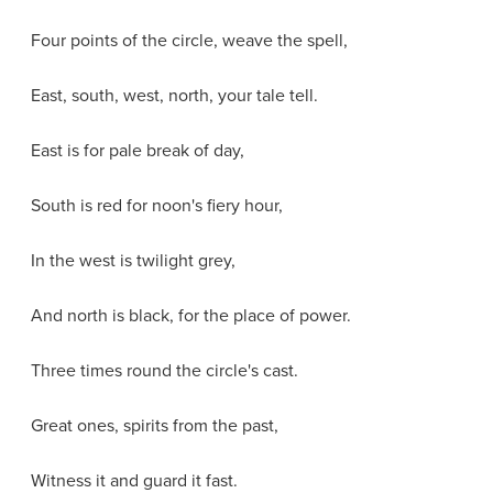
Four points of the circle, weave the spell,
East, south, west, north, your tale tell.
East is for pale break of day,
South is red for noon's fiery hour,
In the west is twilight grey,
And north is black, for the place of power.
Three times round the circle's cast.
Great ones, spirits from the past,
Witness it and guard it fast.