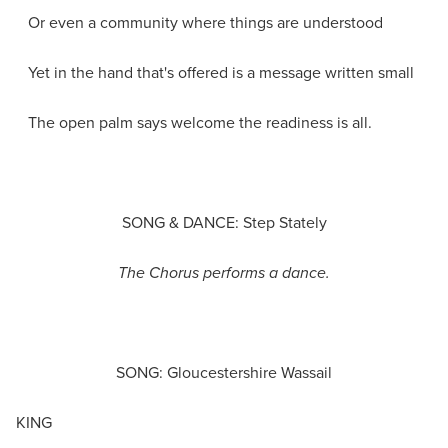
Or even a community where things are understood
Yet in the hand that's offered is a message written small
The open palm says welcome the readiness is all.
SONG & DANCE: Step Stately
The Chorus performs a dance.
SONG: Gloucestershire Wassail
KING