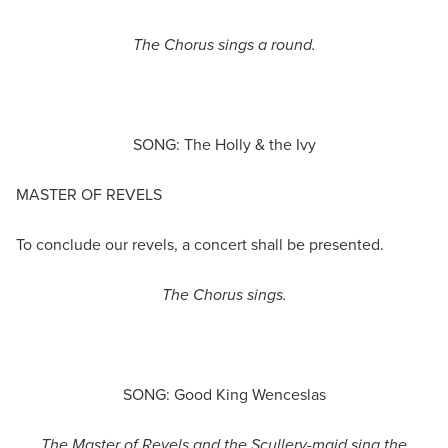
The Chorus sings a round.
SONG: The Holly & the Ivy
MASTER OF REVELS
To conclude our revels, a concert shall be presented.
The Chorus sings.
SONG: Good King Wenceslas
The
Master
of Revels
and the
Scullery-maid
sing the