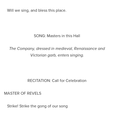
Will we sing, and bless this place.
SONG: Masters in this Hall
The Company
,
dressed in medieval, Renaissance and
Victorian garb
, enters singing
.
RECITATION: Call for Celebration
MASTER OF REVELS
Strike! Strike the gong of our song