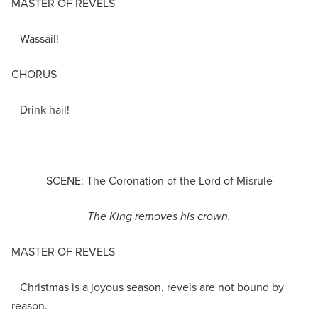
MASTER OF REVELS
Wassail!
CHORUS
Drink hail!
SCENE: The Coronation of the Lord of Misrule
The King removes his crown.
MASTER OF REVELS
Christmas is a joyous season, revels are not bound by
reason.