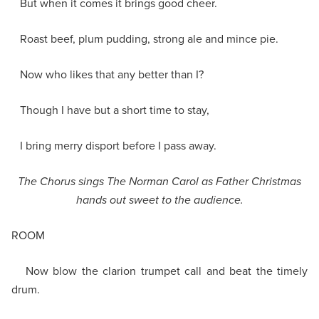
But when it comes it brings good cheer.
Roast beef, plum pudding, strong ale and mince pie.
Now who likes that any better than I?
Though I have but a short time to stay,
I bring merry disport before I pass away.
The Chorus sings The Norman Carol as Father Christmas
hands out sweet to the audience.
ROOM
Now blow the clarion trumpet call and beat the timely
drum.