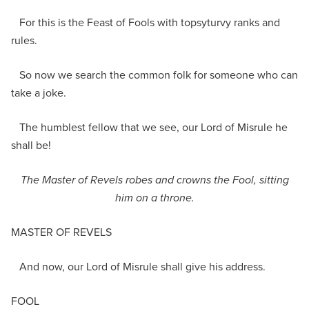
For this is the Feast of Fools with topsyturvy ranks and
rules.
So now we search the common folk for someone who can
take a joke.
The humblest fellow that we see, our Lord of Misrule he
shall be!
The
Master of Revels
robes and crowns
the Fool,
sit
ting
him on a throne.
MASTER OF REVELS
And now, our Lord of Misrule shall give his address.
FOOL