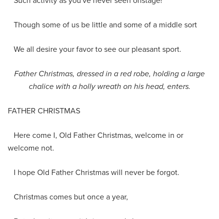
Such activity as you've never seen onstage!
Though some of us be little and some of a middle sort
We all desire your favor to see our pleasant sport.
Father Christmas
, dressed in a red robe, holding a large
chalice with a holly wreath on his head,
enter
s
.
FATHER CHRISTMAS
Here come I, Old Father Christmas, welcome in or
welcome not.
I hope Old Father Christmas will never be forgot.
Christmas comes but once a year,