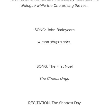
dialogue while the Chorus sing the rest.
SONG: John Barleycorn
A man sings a solo.
SONG: The First Noel
The Chorus sings.
RECITATION: The Shortest Day