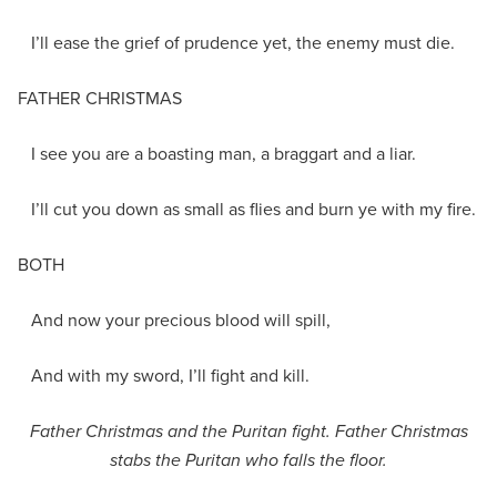
I’ll ease the grief of prudence yet, the enemy must die.
FATHER CHRISTMAS
I see you are a boasting man, a braggart and a liar.
I’ll cut you down as small as flies and burn ye with my fire.
BOTH
And now your precious blood will spill,
And with my sword, I’ll fight and kill.
Father Christmas and the Puritan fight. Father Christmas
stabs the Puritan who falls the floor.