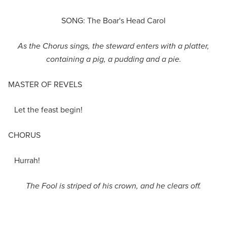
SONG: The Boar's Head Carol
As t
he
Chorus sings, the
steward enters with a
platter,
containing a pig, a pudding and a pie
.
MASTER OF REVELS
Let the feast begin!
CHORUS
Hurrah!
The Fool is striped of his crown, and he clears off.