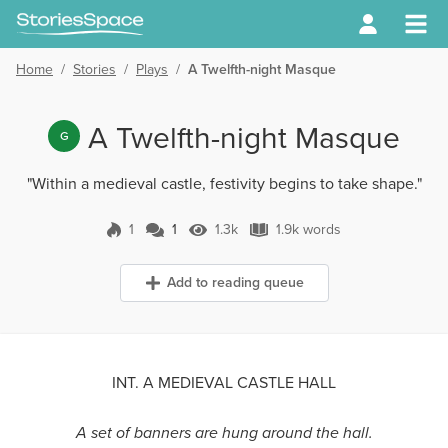
Home
/
Stories
/
Plays
/
A Twelfth-night Masque
A Twelfth-night Masque
G
"Within a medieval castle, festivity begins to take shape."
1
1
1.3k
1.9k words
1 Comment
1.3k Views
1.9k words
Add to reading queue
INT. A MEDIEVAL CASTLE HALL
A set of banners are hung around the hall.