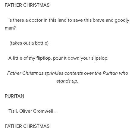
FATHER CHRISTMAS
Is there a doctor in this land to save this brave and goodly
man?
(takes out a bottle)
A little of my flipflop, pour it down your slipslop.
Father Christmas sprinkles contents over the Puritan who
stands up.
PURITAN
Tis I, Oliver Cromwell…
FATHER CHRISTMAS