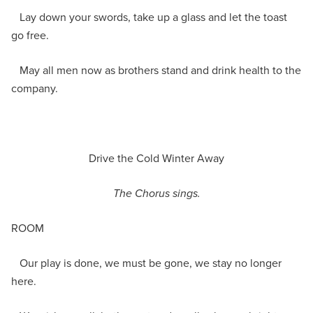
Lay down your swords, take up a glass and let the toast
go free.
May all men now as brothers stand and drink health to the
company.
Drive the Cold Winter Away
The Chorus sings.
ROOM
Our play is done, we must be gone, we stay no longer
here.