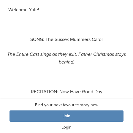
Welcome Yule!
SONG: The Sussex Mummers Carol
The Entire Cast sings
as they exit. Father Christmas stays
behind.
RECITATION: Now Have Good Day
Find your next favourite story now
FATHER CHRISTMAS
Join
Now have good Day, now have good day!
Login