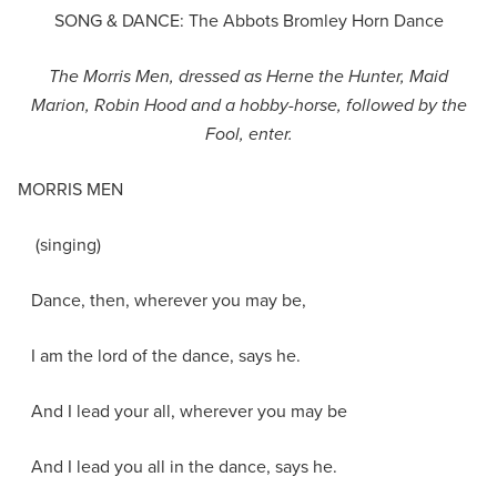
SONG & DANCE: The Abbots Bromley Horn Dance
The Morris Men, dressed as Herne the Hunter, Maid
Marion, Robin Hood and a hobby-horse, followed by the
Fool, enter.
MORRIS MEN
(singing)
Dance, then, wherever you may be,
I am the lord of the dance, says he.
And I lead your all, wherever you may be
And I lead you all in the dance, says he.