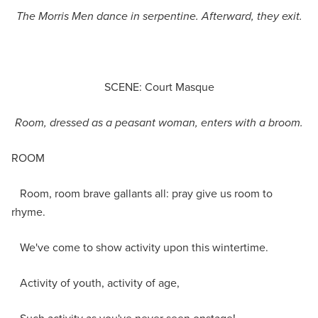
The Morris Men dance in serpentine. Afterward, they exit.
SCENE: Court Masque
Room, dressed as a peasant woman,
enters with a broom.
ROOM
Room, room brave gallants all: pray give us room to
rhyme.
We've come to show activity upon this wintertime.
Activity of youth, activity of age,