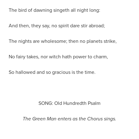
The bird of dawning singeth all night long:
And then, they say, no spirit dare stir abroad;
The nights are wholesome; then no planets strike,
No fairy takes, nor witch hath power to charm,
So hallowed and so gracious is the time.
SONG: Old Hundredth Psalm
The Green Man enters as the Chorus sings.