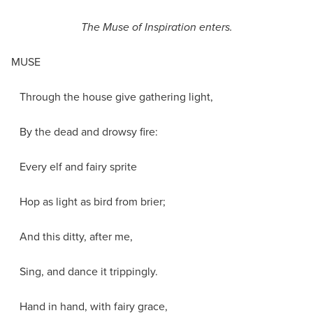
The Muse of Inspiration enters.
MUSE
Through the house give gathering light,
By the dead and drowsy fire:
Every elf and fairy sprite
Hop as light as bird from brier;
And this ditty, after me,
Sing, and dance it trippingly.
Hand in hand, with fairy grace,