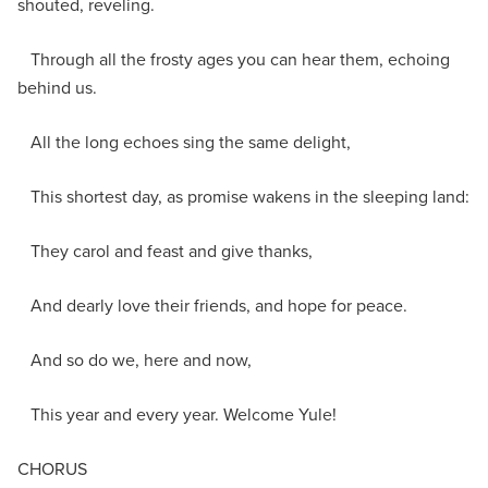
shouted, reveling.
Through all the frosty ages you can hear them, echoing
behind us.
All the long echoes sing the same delight,
This shortest day, as promise wakens in the sleeping land:
They carol and feast and give thanks,
And dearly love their friends, and hope for peace.
And so do we, here and now,
This year and every year. Welcome Yule!
CHORUS