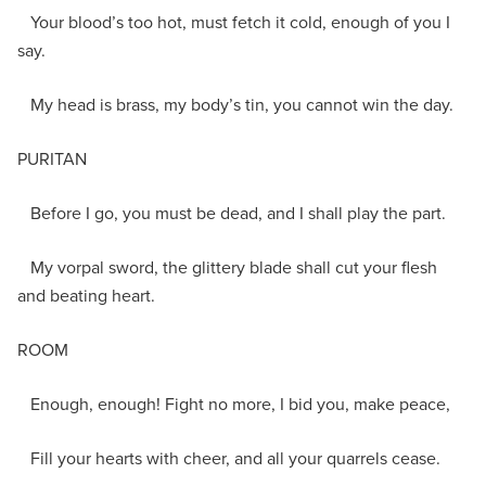
Your blood’s too hot, must fetch it cold, enough of you I
say.
My head is brass, my body’s tin, you cannot win the day.
PURITAN
Before I go, you must be dead, and I shall play the part.
My vorpal sword, the glittery blade shall cut your flesh
and beating heart.
ROOM
Enough, enough! Fight no more, I bid you, make peace,
Fill your hearts with cheer, and all your quarrels cease.