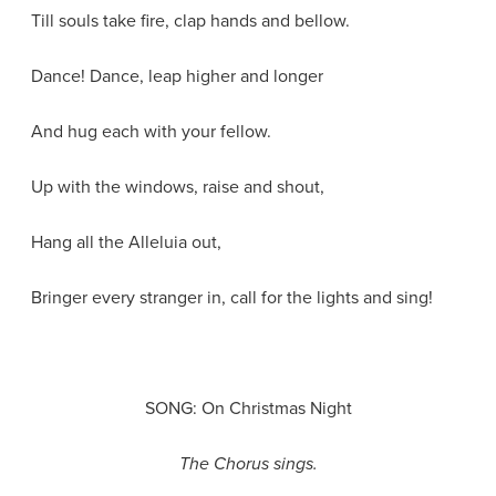
Till souls take fire, clap hands and bellow.
Dance! Dance, leap higher and longer
And hug each with your fellow.
Up with the windows, raise and shout,
Hang all the Alleluia out,
Bringer every stranger in, call for the lights and sing!
SONG: On Christmas Night
The Chorus sings.