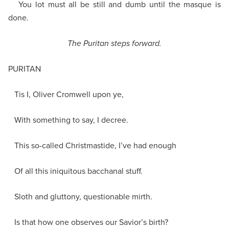
You lot must all be still and dumb until the masque is
done.
The Puritan steps forward.
PURITAN
Tis I, Oliver Cromwell upon ye,
With something to say, I decree.
This so-called Christmastide, I’ve had enough
Of all this iniquitous bacchanal stuff.
Sloth and gluttony, questionable mirth.
Is that how one observes our Savior’s birth?