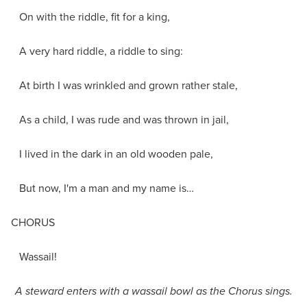
On with the riddle, fit for a king,
A very hard riddle, a riddle to sing:
At birth I was wrinkled and grown rather stale,
As a child, I was rude and was thrown in jail,
I lived in the dark in an old wooden pale,
But now, I'm a man and my name is…
CHORUS
Wassail!
A steward enters with a wassail bowl as the Chorus sings.