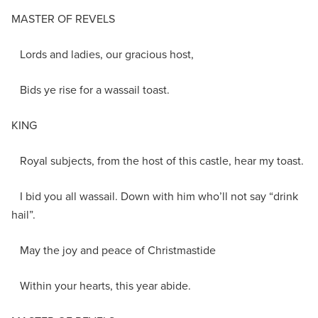
MASTER OF REVELS
Lords and ladies, our gracious host,
Bids ye rise for a wassail toast.
KING
Royal subjects, from the host of this castle, hear my toast.
I bid you all wassail. Down with him who’ll not say “drink
hail”.
May the joy and peace of Christmastide
Within your hearts, this year abide.