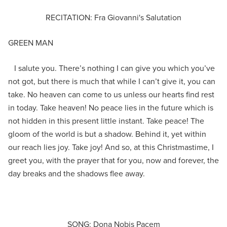
RECITATION: Fra Giovanni's Salutation
GREEN MAN
I salute you. There’s nothing I can give you which you’ve
not got, but there is much that while I can’t give it, you can
take. No heaven can come to us unless our hearts find rest
in today. Take heaven! No peace lies in the future which is
not hidden in this present little instant. Take peace! The
gloom of the world is but a shadow. Behind it, yet within
our reach lies joy. Take joy! And so, at this Christmastime, I
greet you, with the prayer that for you, now and forever, the
day breaks and the shadows flee away.
SONG: Dona Nobis Pacem