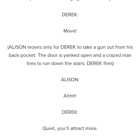
DEREK:
Move!
(ALISON moves only for DEREK to take a gun out from his
back pocket. The door is yanked open and a crazed man
tries to run down the stairs. DEREK fires)
ALISON:
Ahhh!
DEREK:
Quiet, you’ll attract more.