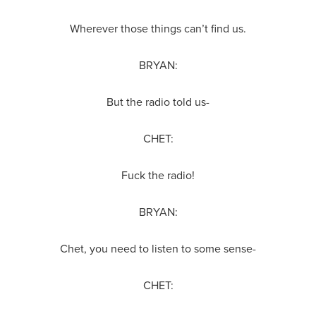
Wherever those things can’t find us.
BRYAN:
But the radio told us-
CHET:
Fuck the radio!
BRYAN:
Chet, you need to listen to some sense-
CHET: