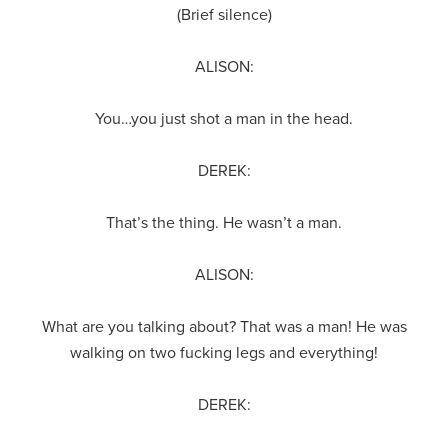
(Brief silence)
ALISON:
You…you just shot a man in the head.
DEREK:
That’s the thing. He wasn’t a man.
ALISON:
What are you talking about? That was a man! He was
walking on two fucking legs and everything!
DEREK: