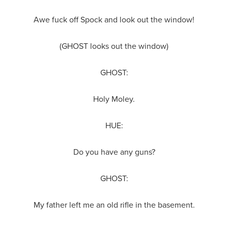
Awe fuck off Spock and look out the window!
(GHOST looks out the window)
GHOST:
Holy Moley.
HUE:
Do you have any guns?
GHOST:
My father left me an old rifle in the basement.