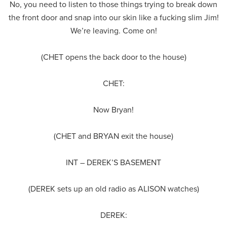
No, you need to listen to those things trying to break down
the front door and snap into our skin like a fucking slim Jim!
We’re leaving. Come on!
(CHET opens the back door to the house)
CHET:
Now Bryan!
(CHET and BRYAN exit the house)
INT – DEREK’S BASEMENT
(DEREK sets up an old radio as ALISON watches)
DEREK: