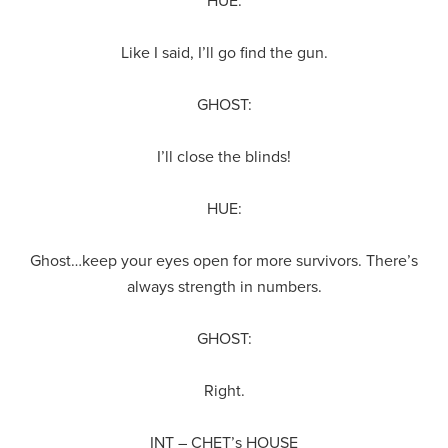
HUE:
Like I said, I’ll go find the gun.
GHOST:
I’ll close the blinds!
HUE:
Ghost…keep your eyes open for more survivors. There’s
always strength in numbers.
GHOST:
Right.
INT – CHET’s HOUSE