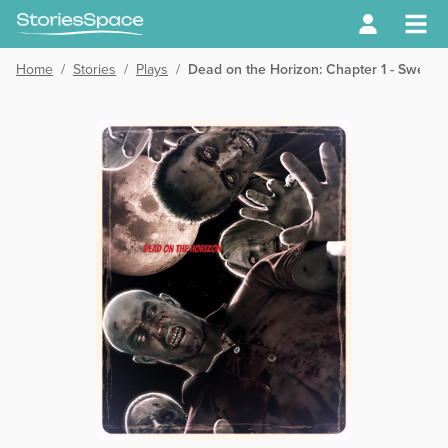
Home
/
Stories
/
Plays
/
Dead on the Horizon: Chapter 1 - Sweet