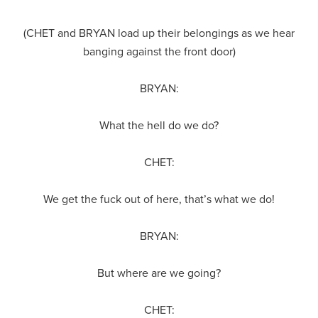
(CHET and BRYAN load up their belongings as we hear
banging against the front door)
BRYAN:
What the hell do we do?
CHET:
We get the fuck out of here, that’s what we do!
BRYAN:
But where are we going?
CHET: