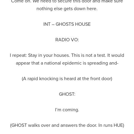
Come on. We need to secure this door and make sure
nothing else gets down here.
INT – GHOSTS HOUSE
RADIO VO:
I repeat: Stay in your houses. This is not a test. It would
appear that a national epidemic is spreading and-
(A rapid knocking is heard at the front door)
GHOST:
I’m coming.
(GHOST walks over and answers the door. In runs HUE)