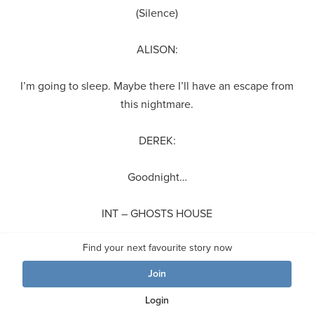
(Silence)
ALISON:
I’m going to sleep. Maybe there I’ll have an escape from
this nightmare.
DEREK:
Goodnight…
INT – GHOSTS HOUSE
Find your next favourite story now
(HUE comes upstairs with a large rifle. GHOST looks out the
window with a pair of binoculars)
Join
Login
HUE: