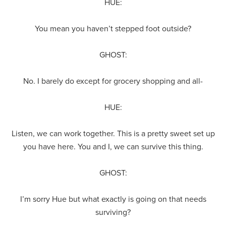
HUE:
You mean you haven’t stepped foot outside?
GHOST:
No. I barely do except for grocery shopping and all-
HUE:
Listen, we can work together. This is a pretty sweet set up
you have here. You and I, we can survive this thing.
GHOST:
I’m sorry Hue but what exactly is going on that needs
surviving?