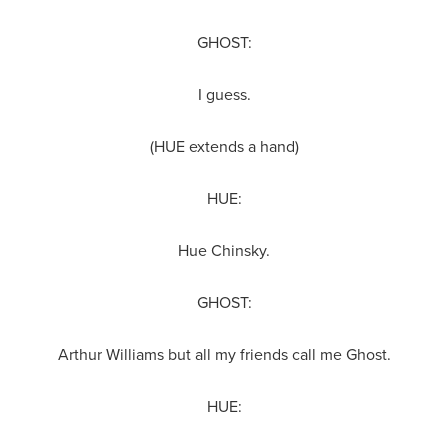
GHOST:
I guess.
(HUE extends a hand)
HUE:
Hue Chinsky.
GHOST:
Arthur Williams but all my friends call me Ghost.
HUE: