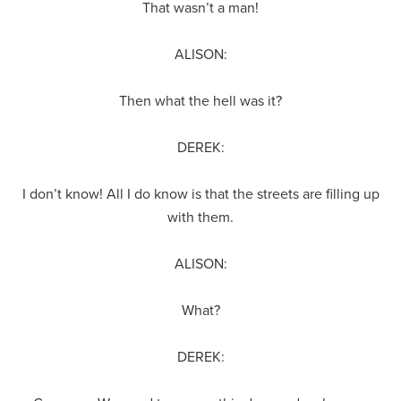
That wasn’t a man!
ALISON:
Then what the hell was it?
DEREK:
I don’t know! All I do know is that the streets are filling up
with them.
ALISON:
What?
DEREK: