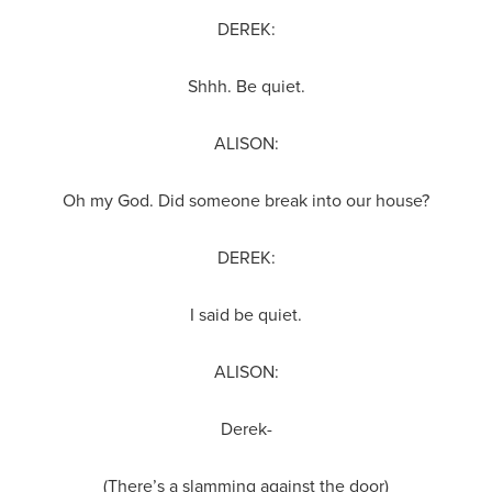
DEREK:
Shhh. Be quiet.
ALISON:
Oh my God. Did someone break into our house?
DEREK:
I said be quiet.
ALISON:
Derek-
(There’s a slamming against the door)