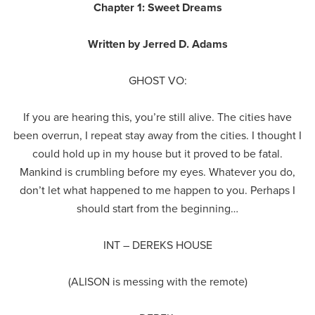
Chapter 1: Sweet Dreams
Written by Jerred D. Adams
GHOST VO:
If you are hearing this, you’re still alive. The cities have
been overrun, I repeat stay away from the cities. I thought I
could hold up in my house but it proved to be fatal.
Mankind is crumbling before my eyes. Whatever you do,
don’t let what happened to me happen to you. Perhaps I
should start from the beginning…
INT – DEREKS HOUSE
(ALISON is messing with the remote)