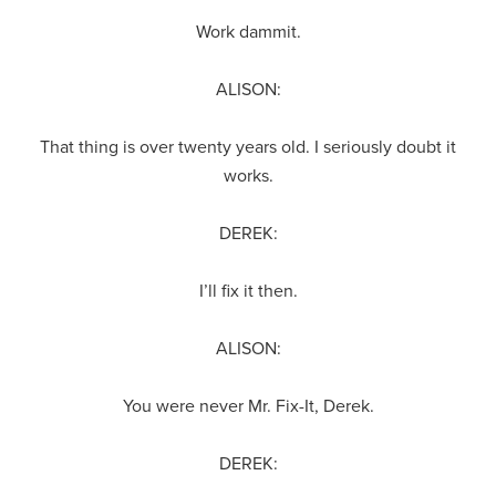
Work dammit.
ALISON:
That thing is over twenty years old. I seriously doubt it
works.
DEREK:
I’ll fix it then.
ALISON:
You were never Mr. Fix-It, Derek.
DEREK: