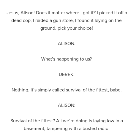
Jesus, Alison! Does it matter where I got it? I picked it off a
dead cop, I raided a gun store, I found it laying on the
ground, pick your choice!
ALISON:
What’s happening to us?
DEREK:
Nothing. It’s simply called survival of the fittest, babe.
ALISON:
Survival of the fittest? All we’re doing is laying low in a
basement, tampering with a busted radio!