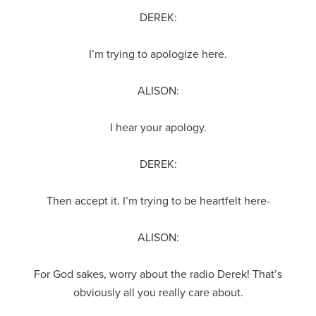
DEREK:
I’m trying to apologize here.
ALISON:
I hear your apology.
DEREK:
Then accept it. I’m trying to be heartfelt here-
ALISON:
For God sakes, worry about the radio Derek! That’s
obviously all you really care about.