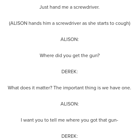
Just hand me a screwdriver.
(ALISON hands him a screwdriver as she starts to cough)
ALISON:
Where did you get the gun?
DEREK:
What does it matter? The important thing is we have one.
ALISON:
I want you to tell me where you got that gun-
DEREK: