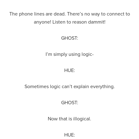
The phone lines are dead. There’s no way to connect to
anyone! Listen to reason dammit!
GHOST:
I’m simply using logic-
HUE:
Sometimes logic can’t explain everything.
GHOST:
Now that is illogical.
HUE: