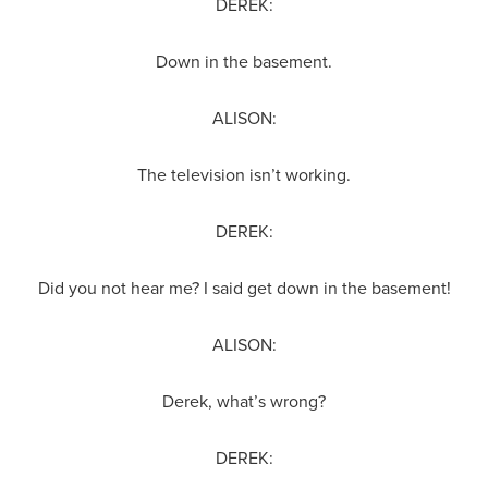
DEREK:
Down in the basement.
ALISON:
The television isn’t working.
DEREK:
Did you not hear me? I said get down in the basement!
ALISON:
Derek, what’s wrong?
DEREK: