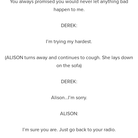
You always promised you would never let anything bad
happen to me.
DEREK:
I’m trying my hardest.
(ALISON turns away and continues to cough. She lays down
on the sofa)
DEREK:
Alison…I’m sorry.
ALISON:
I’m sure you are. Just go back to your radio.