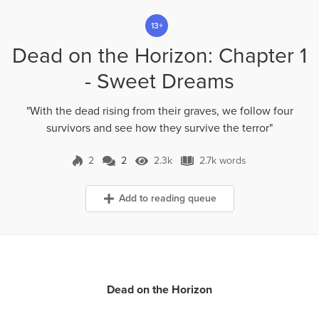
13+
Dead on the Horizon: Chapter 1
- Sweet Dreams
"With the dead rising from their graves, we follow four
survivors and see how they survive the terror"
2
2
2.3k
2.7k words
2 Comments
2.3k Views
2.7k words
Add to reading queue
Dead on the Horizon