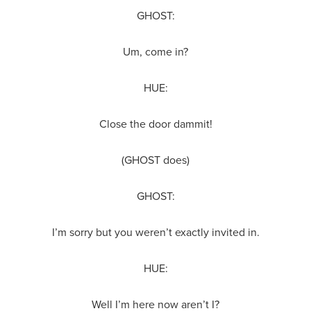
GHOST:
Um, come in?
HUE:
Close the door dammit!
(GHOST does)
GHOST:
I’m sorry but you weren’t exactly invited in.
HUE:
Well I’m here now aren’t I?