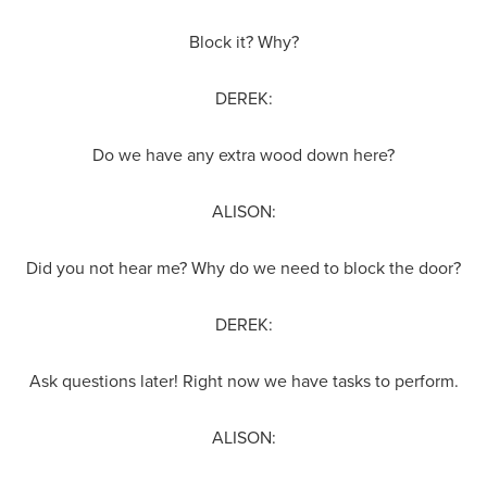
Block it? Why?
DEREK:
Do we have any extra wood down here?
ALISON:
Did you not hear me? Why do we need to block the door?
DEREK:
Ask questions later! Right now we have tasks to perform.
ALISON: