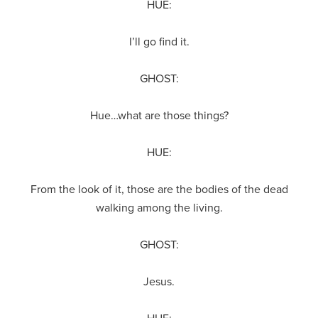
HUE:
I’ll go find it.
GHOST:
Hue…what are those things?
HUE:
From the look of it, those are the bodies of the dead
walking among the living.
GHOST:
Jesus.