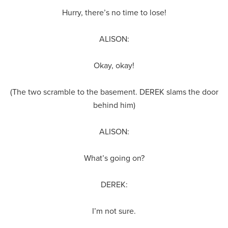
Hurry, there’s no time to lose!
ALISON:
Okay, okay!
(The two scramble to the basement. DEREK slams the door
behind him)
ALISON:
What’s going on?
DEREK:
I’m not sure.