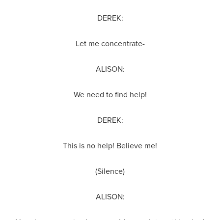
DEREK:
Let me concentrate-
ALISON:
We need to find help!
DEREK:
This is no help! Believe me!
(Silence)
ALISON: