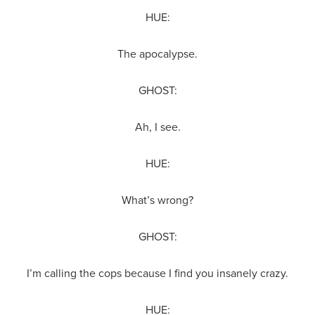
HUE:
The apocalypse.
GHOST:
Ah, I see.
HUE:
What’s wrong?
GHOST:
I’m calling the cops because I find you insanely crazy.
HUE: