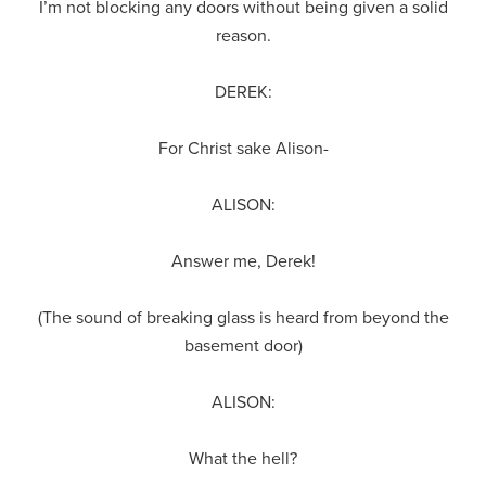
I’m not blocking any doors without being given a solid
reason.
DEREK:
For Christ sake Alison-
ALISON:
Answer me, Derek!
(The sound of breaking glass is heard from beyond the
basement door)
ALISON:
What the hell?