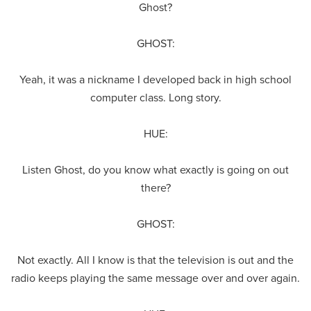
Ghost?
GHOST:
Yeah, it was a nickname I developed back in high school
computer class. Long story.
HUE:
Listen Ghost, do you know what exactly is going on out
there?
GHOST:
Not exactly. All I know is that the television is out and the
radio keeps playing the same message over and over again.