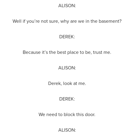
ALISON:
Well if you’re not sure, why are we in the basement?
DEREK:
Because it’s the best place to be, trust me.
ALISON:
Derek, look at me.
DEREK:
We need to block this door.
ALISON: