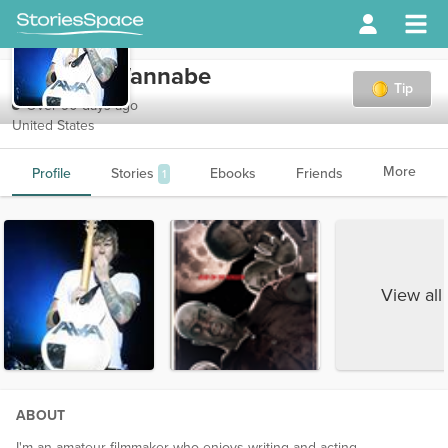
DeLongeWannabe
Tip
Over 90 days ago
United States
More
Profile
Stories
Ebooks
Friends
1
View all
ABOUT
I'm an amateur filmmaker who enjoys writing and acting.