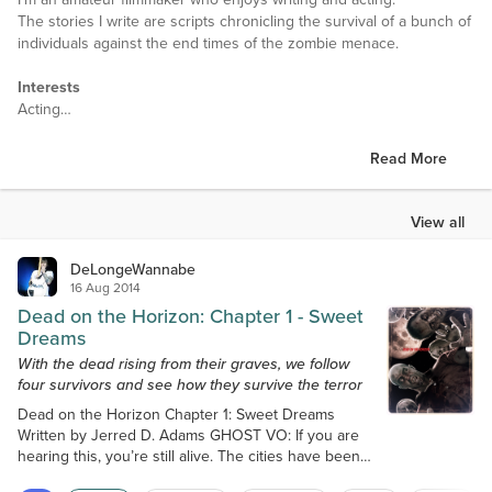
The stories I write are scripts chronicling the survival of a bunch of
individuals against the end times of the zombie menace.
Interests
Acting
Filmmaking
Reading
Read More
Favorite Books
Anything by Stephen King
View all
Anything by Edgar Allan Poe
Anything by Robert Kirkman
DeLongeWannabe
16 Aug 2014
Favorite Authors
Dead on the Horizon: Chapter 1 - Sweet
Stephan King
Dreams
Edgar Allan Poe
With the dead rising from their graves, we follow
Robert Kirkman
four survivors and see how they survive the terror
Dead on the Horizon Chapter 1: Sweet Dreams
Favorite Movies
Written by Jerred D. Adams GHOST VO: If you are
Anything by Tarantino
hearing this, you’re still alive. The cities have been
overrun, I repeat stay away from the cities. I thought
Favorite TV Shows