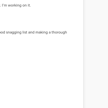
 I’m working on it.
 pod snagging list and making a thorough