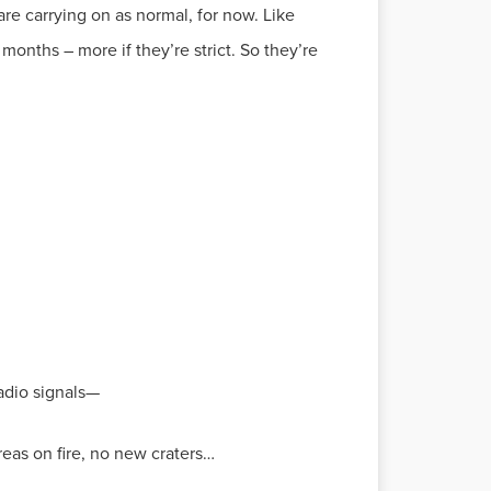
n are carrying on as normal, for now. Like
onths – more if they’re strict. So they’re
radio signals—
reas on fire, no new craters…