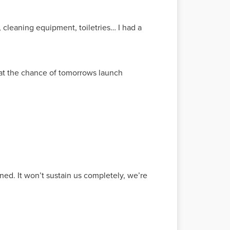
rs, cleaning equipment, toiletries… I had a
hat the chance of tomorrows launch
ned. It won’t sustain us completely, we’re