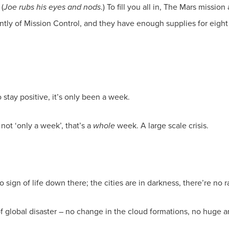
 (
Joe rubs his eyes and nods
.) To fill you all in, The Mars missio
tly of Mission Control, and they have enough supplies for eight m
to stay positive, it’s only been a week.
not ‘only a week’, that’s a
whole
week. A large scale crisis.
no sign of life down there; the cities are in darkness, there’re no 
 of global disaster – no change in the cloud formations, no huge a