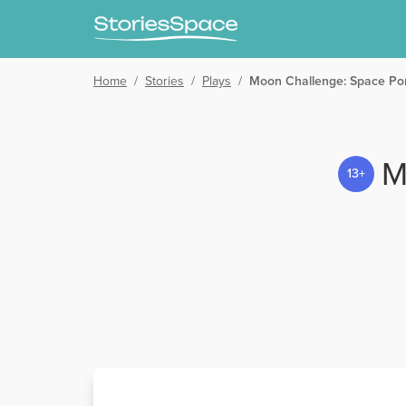
Home
/
Stories
/
Plays
/
Moon Challenge: Space Por
M
13+