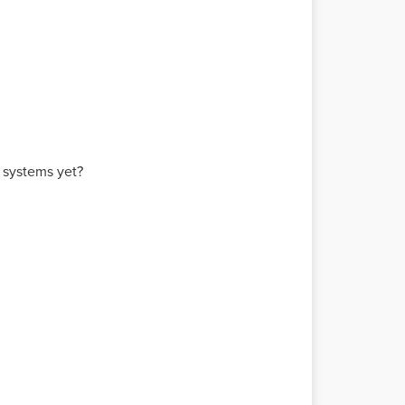
e systems yet?