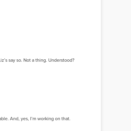
iz’s say so. Not a thing. Understood?
le. And, yes, I’m working on that.