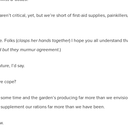
ren’t critical, yet, but we’re short of first-aid supplies, painkille
e. Folks (
clasps her hands together
) I hope you all understand t
nd but they murmur agreement.
)
ure, I’d say.
 we cope?
or some time and the garden’s producing far more than we envisio
 supplement our rations far more than we have been.
w.