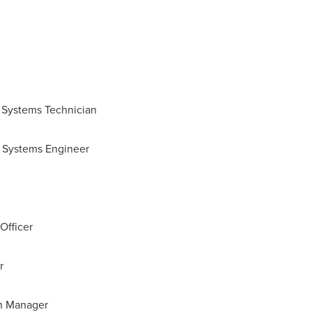
on Systems Technician
rt Systems Engineer
Officer
r
on Manager