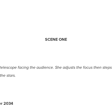
SCENE ONE
 telescope facing the audience. She adjusts the focus then steps
the stars.
er 2034