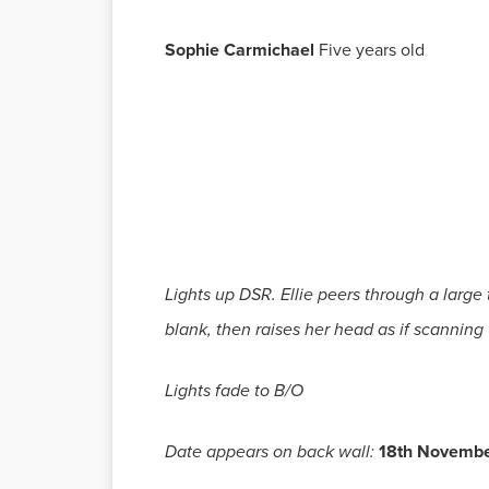
Sophie Carmichael
Five years old
Lights up DSR. Ellie peers through a large
blank, then raises her head as if scanning 
Lights fade to B/O
Date appears on back wall:
18th Novemb