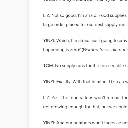
LIZ: Not so good, I’m afraid. Food supplies a
large order placed for our next supply run.
YINZI: Which, I’m afraid, isn’t going to arriv
happening is zero? (
Worried faces all rou
TOM: No supply runs for the foreseeable fut
YINZI: Exactly. With that in mind, Liz, can
LIZ: Yes. The food rations won’t run out f
not growing enough for that, but we could
YINZI: And our numbers won’t increase no