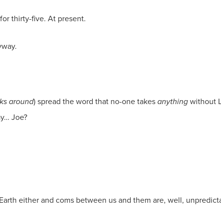
or thirty-five. At present.
yway.
ks around
) spread the word that no-one takes
anything
without L
ay… Joe?
rth either and coms between us and them are, well, unpredictab