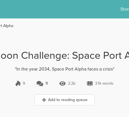
Stor
t Alpha
oon Challenge: Space Port 
"In the year 2034, Space Port Alpha faces a crisis"
9
9
2.2k
3.1k words
9 Comments
2.2k Views
3.1k words
Add to reading queue