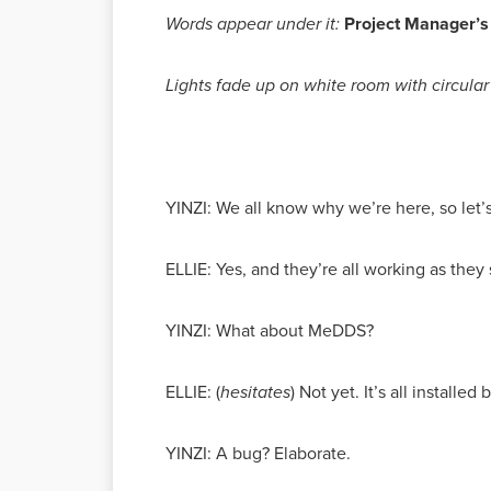
Words appear under it:
Project Manager’s
Lights fade up on white room with circular 
YINZI: We all know why we’re here, so let’s
ELLIE: Yes, and they’re all working as they
YINZI: What about MeDDS?
ELLIE: (
hesitates
) Not yet. It’s all installe
YINZI: A bug? Elaborate.