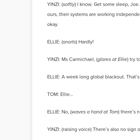
YINZI: (
softly
) I know. Get some sleep, Joe.
ours, their systems are working independen
okay.
ELLIE: (
snorts
) Hardly!
YINZI: Ms Carmichael, (
glares at Ellie
) try 
ELLIE: A week long global blackout. That’s 
TOM: Ellie…
ELLIE: No, (
waves a hand at Tom
) there’s 
YINZI: (raising voice) There’s also no sign