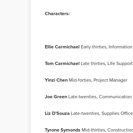
Characters:
Ellie Carmichael
Early thirties, Informati
Tom Carmichael
Late thirties, Life Suppo
Yinzi Chen
Mid-forties, Project Manager
Joe Green
Late-twenties, Communication 
Liz D’Souza
Late-twenties, Supplies Office
Tyrone Symonds
Mid-thirties, Constructi