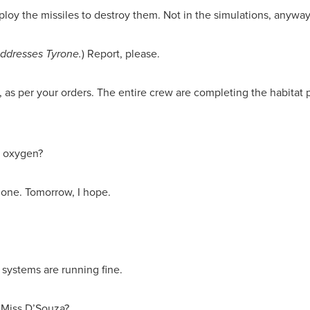
ploy the missiles to destroy them. Not in the simulations, anyway.
 addresses Tyrone.
) Report, please.
 as per your orders. The entire crew are completing the habitat
d oxygen?
done. Tomorrow, I hope.
t systems are running fine.
 Miss D’Souza?