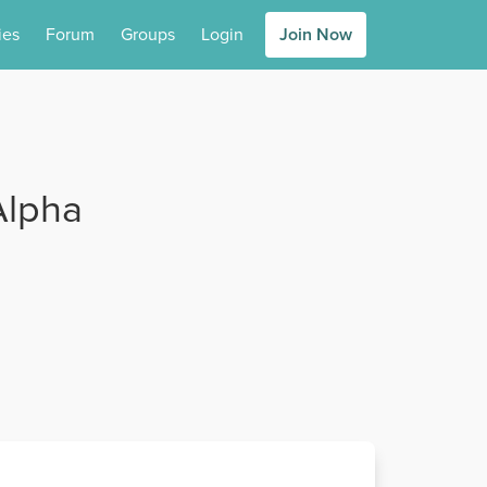
ies
Forum
Groups
Login
Join Now
Alpha