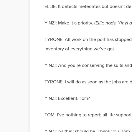
ELLIE: It detects meteorites but doesn’t de
YINZI: Make it a priority. (
Ellie nods. Yinzi
TYRONE: All work on the port has stopped,
inventory of everything we’ve got.
YINZI: And you’re conserving the suits an
TYRONE: I will do as soon as the jobs are 
YINZI: Excellent. Tom?
TOM: I’ve nothing to report; all life suppor
YINZI: As they should be. Thank you, Tom.