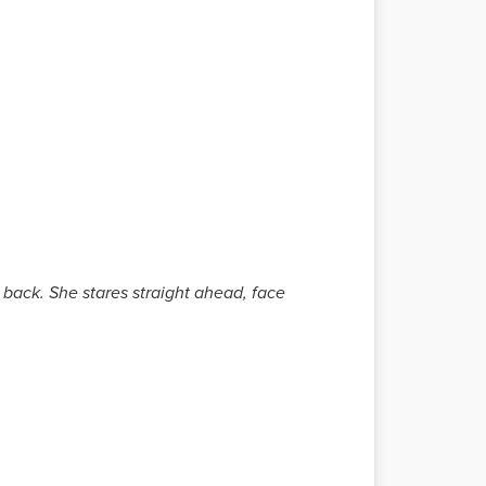
 back. She stares straight ahead, face