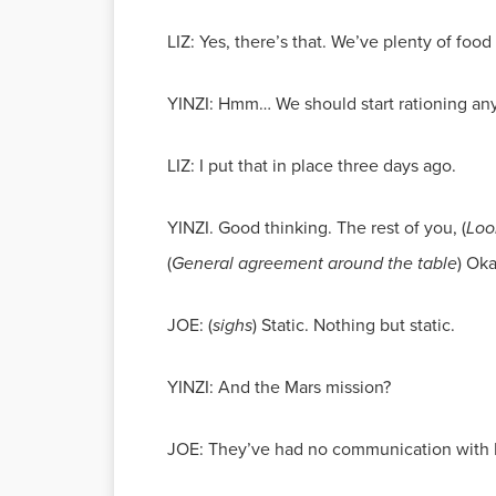
LIZ: Yes, there’s that. We’ve plenty of food f
YINZI: Hmm… We should start rationing an
LIZ: I put that in place three days ago.
YINZI. Good thinking. The rest of you, (
Loo
(
General agreement around the table
) Ok
JOE: (
sighs
) Static. Nothing but static.
YINZI: And the Mars mission?
JOE: They’ve had no communication with Ea