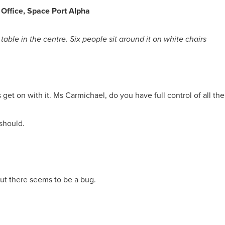
 Office, Space Port Alpha
table in the centre. Six people sit around it on white chairs
 get on with it. Ms Carmichael, do you have full control of all th
 should.
d but there seems to be a bug.