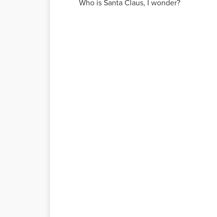
Who is Santa Claus, I wonder?