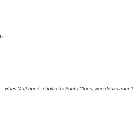
h.
Hans Muff hands chalice to Santa Claus, who drinks from it.