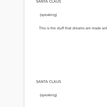
SANTA CLAUS
(speaking)
This is the stuff that dreams are made wit
SANTA CLAUS
(speaking)