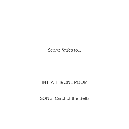
Scene fades to…
INT. A THRONE ROOM
SONG: Carol of the Bells