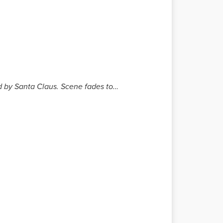
ed by Santa Claus. Scene fades to…