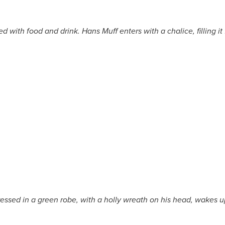
 with food and drink. Hans Muff enters with a chalice, filling it
essed in a green robe, with a holly wreath on his head, wakes u