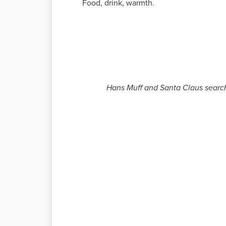
Food, drink, warmth.
Hans Muff and Santa Claus search 