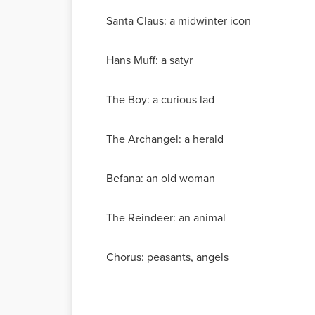
Santa Claus: a midwinter icon
Hans Muff: a satyr
The Boy: a curious lad
The Archangel: a herald
Befana: an old woman
The Reindeer: an animal
Chorus: peasants, angels