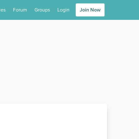
ies
Forum
Groups
Login
Join Now
s