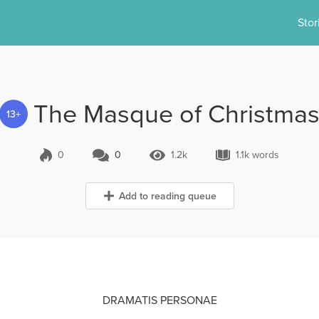
Stor
The Masque of Christma
13+
0
0
1.2k
1.1k words
0 Comments
1.2k Views
1.1k words
Add to reading queue
DRAMATIS PERSONAE