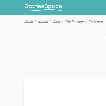
Home
/
Stories
/
Plays
/
The Masque of Christmas