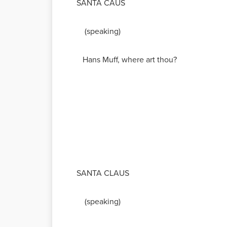
SANTA CAUS
(speaking)
Hans Muff, where art thou?
SANTA CLAUS
(speaking)