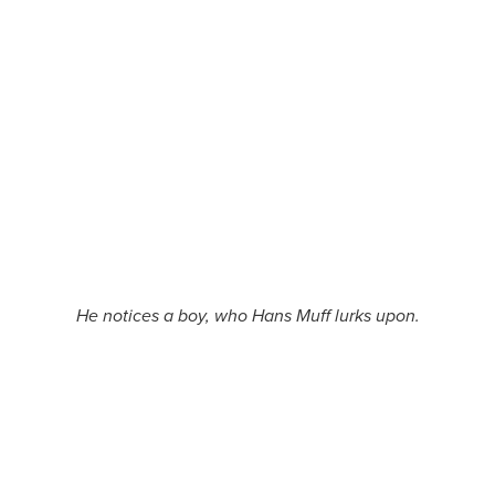
He notices a boy, who Hans Muff lurks upon.