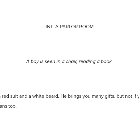
INT. A PARLOR ROOM
A boy is seen in a chair, reading a book.
a red suit and a white beard. He brings you many gifts, but not 
ans too.