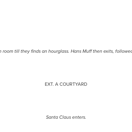
room till they finds an hourglass. Hans Muff then exits, follow
EXT. A COURTYARD
Santa Claus enters.