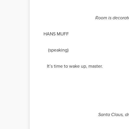
Room is decorated
HANS MUFF
(speaking)
It’s time to wake up, master.
Santa Claus, dr