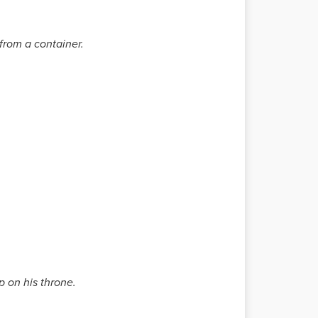
 from a container.
p on his throne.