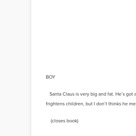
BOY
Santa Claus is very big and fat. He’s got 
frightens children, but I don’t thinks he me
(closes book)