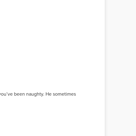
if you’ve been naughty. He sometimes