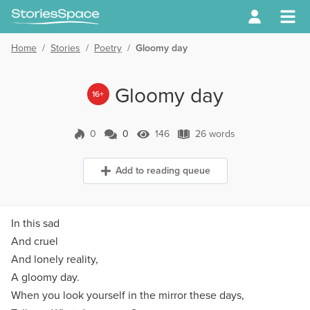
Home
/
Stories
/
Poetry
/
Gloomy day
Gloomy day
16+
0
0
146
26 words
0 Comments
146 Views
26 words
Add to reading queue
In this sad
And cruel
And lonely reality,
A gloomy day.
When you look yourself in the mirror these days,