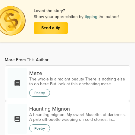
Loved the story?
Show your appreciation by
tipping
the author!
Send a tip
More From This Author
Maze
The whole Is a radiant beauty There is nothing else
to do here But look at this enchanting maze.
Poetry
Haunting Mignon
A haunting mignon. My sweet Musette, of darkness.
A pale silhouette weeping on cold stones, in
heaven’s crypt. Cracked by the frost of blind angels,
Poetry
carved from bones, bleeding in the rain With haloes.
Trapped in a holy tomb of profane. My eternal call.