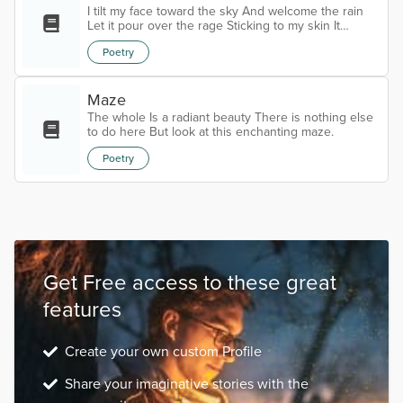
I tilt my face toward the sky And welcome the rain
Let it pour over the rage Sticking to my skin It
pounds with my pulse, Wars outside and in Bathes
Poetry
me in the ferocity of Storms Blinding Deafening
Obliterating The drops slow to nothing Winds fall
from the sky Both folding back To allow her forward
And I know her Beauty glows inside my skin Warms
Maze
my body, My eroded heart, Bloats me with purity
The whole Is a radiant beauty There is nothing else
Leaves me purged of...
to do here But look at this enchanting maze.
Poetry
Get Free access to these great
features
Create your own custom Profile
Share your imaginative stories with the