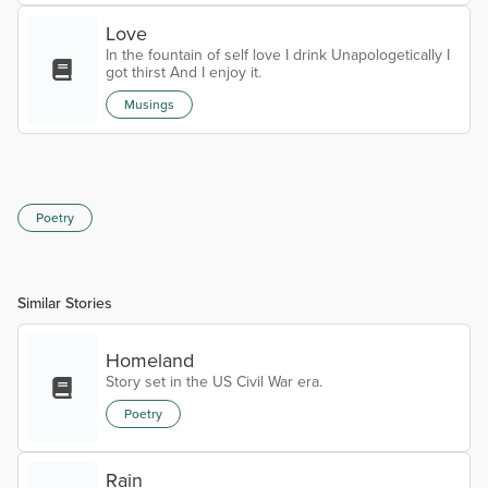
Half dead, half alive walking on cracked bones. My
reason to live. The glitter in the eye, when you are
Love
exhaustly tired. My sweet Musette. My eternal love.
In the fountain of self love I drink Unapologetically I
A haunting mign...
got thirst And I enjoy it.
Musings
Poetry
Similar Stories
Homeland
Story set in the US Civil War era.
Poetry
Rain