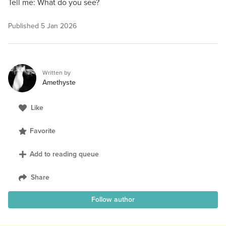
Tell me: What do you see?
Published
5 Jan 2026
Written by
Amethyste
Like
Favorite
Add to reading queue
Share
Follow author