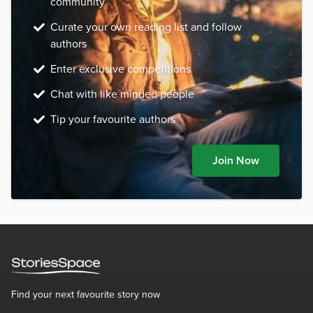
community
Curate your own reading list and follow
authors
Enter exclusive competitions
Chat with like minded people
Tip your favourite authors
Join Now
Find your next favourite story now