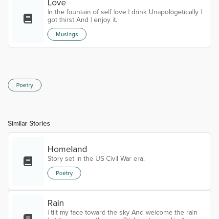
reason to live. The glitter in the eye, when you are
Love
exhaustly tired. My sweet Musette. My eternal love.
In the fountain of self love I drink Unapologetically I
A haunting mign...
got thirst And I enjoy it.
Musings
Poetry
Similar Stories
Homeland
Story set in the US Civil War era.
Poetry
Rain
I tilt my face toward the sky And welcome the rain