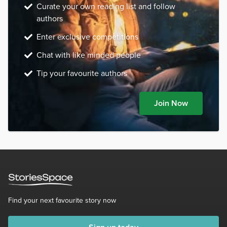
Curate your own reading list and follow
authors
Enter exclusive competitions
Chat with like minded people
Tip your favourite authors
Join Now
Find your next favourite story now