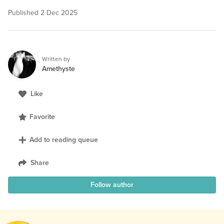
Published
2 Dec 2025
Written by
Amethyste
Like
Favorite
Add to reading queue
Share
Follow author