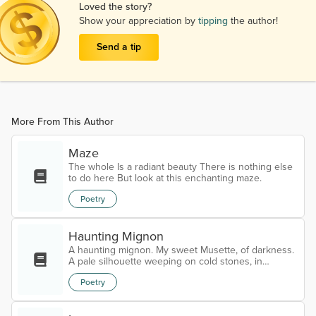
Loved the story?
Show your appreciation by
tipping
the author!
Send a tip
More From This Author
Maze
The whole Is a radiant beauty There is nothing else
to do here But look at this enchanting maze.
Poetry
Haunting Mignon
A haunting mignon. My sweet Musette, of darkness.
A pale silhouette weeping on cold stones, in
heaven’s crypt. Cracked by the frost of blind angels,
Poetry
carved from bones, bleeding in the rain With haloes.
Trapped in a holy tomb of profane. My eternal call.
Half dead, half alive walking on cracked bones. My