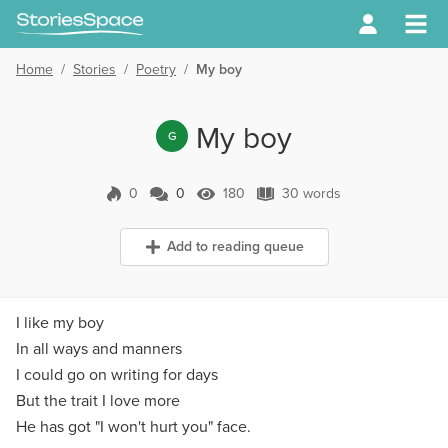
Home
/
Stories
/
Poetry
/
My boy
My boy
G
0
0
180
30 words
0 Comments
180 Views
30 words
Add to reading queue
I like my boy
In all ways and manners
I could go on writing for days
But the trait I love more
He has got "I won't hurt you" face.