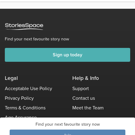
Find your next favourite story now
Sign up today
Legal
Help & Info
Acceptable Use Policy
Support
Privacy Policy
Contact us
Terms & Conditions
Meet the Team
Age Assurance
Find your next favourite story now
Other Policies