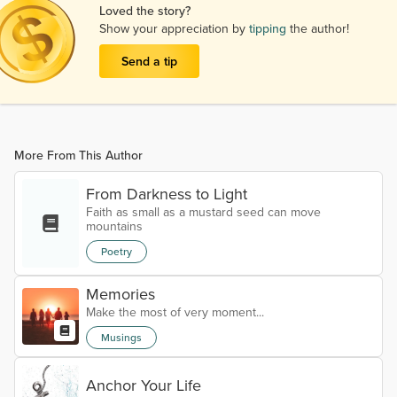
Loved the story?
Show your appreciation by
tipping
the author!
Send a tip
More From This Author
From Darkness to Light
Faith as small as a mustard seed can move
mountains
Poetry
Memories
Make the most of very moment...
Musings
Anchor Your Life