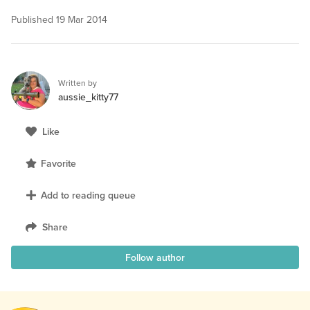
Published
19 Mar 2014
Written by
aussie_kitty77
Like
Favorite
Add to reading queue
Share
Follow author