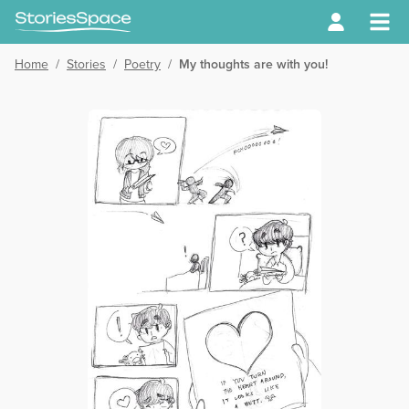
Home
/
Stories
/
Poetry
/
My thoughts are with you!