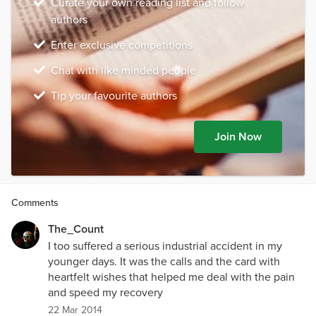
Curate your own reading list and follow
authors
Enter exclusive competitions
Chat with like minded people
Tip your favourite authors
Join Now
Comments
The_Count
I too suffered a serious industrial accident in my
younger days. It was the calls and the card with
heartfelt wishes that helped me deal with the pain
and speed my recovery
22 Mar 2014