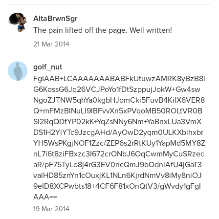
AltaBrwnSgr
The pain lifted off the page. Well written!
21 Mar 2014
golf_nut
FgIAAB+LCAAAAAAABABFkUtuwzAMRK8yBzB8i
G6KossG6Jq26VCJPoYo1fDtSzppujJokW+Gw4sw
NgoZJTNW5qhYa0kgbHJomCki5FuvB4KilX6VER8
Q+mFMzBlNuLI9lBFvvXn5xPVqoMB50ROLtVR0B
Sl2RqQDfYP02kK+YqZsNNy6Nm+YaBnxLUa3VmX
DS1H2YiYTc9JzcgAHd/AyOwD2yqm0ULKXbihxbr
YH5WsPKgjNOF1Zzc/ZEP6s2rRtKUy1YapMd5MY8Z
nL7i6t8ziFBxzc3I672crONbJ6OqCwmMyCuSRzec
aR/pF75TyLo8j4rG3EV0ncQmJ9bOdniAfU4jGaT3
valHD85znYn1cOuxjKL1NLn6KjrdNmVv8iMy8niOJ
9eID8XCPwbts18+4CF6F81xOnQtV3/gWvdy1gFgI
AAA==
19 Mar 2014