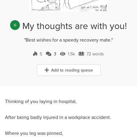
My thoughts are with you!
G
"Best wishes for a speedy recovery mate."
5
3
1.5k
72 words
3 Comments
1.5k Views
72 words
Add to reading queue
Thinking of you laying in hospital,
After being badly injured in a workplace accident.
Where you leg was pinned,