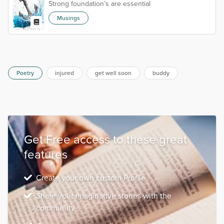
Strong foundation’s are essential
Musings
Poetry
injured
get well soon
buddy
Get Free access to these great
features
Create your own custom Profile
Share your imaginative stories with the
community