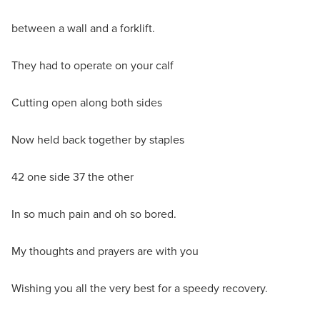
between a wall and a forklift.
They had to operate on your calf
Cutting open along both sides
Now held back together by staples
42 one side 37 the other
In so much pain and oh so bored.
My thoughts and prayers are with you
Wishing you all the very best for a speedy recovery.