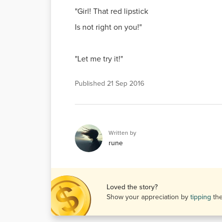
"Girl! That red lipstick
Is not right on you!"
"Let me try it!"
Published
21 Sep 2016
Written by
rune
Loved the story?
Show your appreciation by
tipping
th