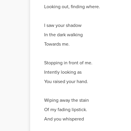
Looking out, finding where.
I saw your shadow
In the dark walking
Towards me.
Stopping in front of me.
Intently looking as
You raised your hand.
Wiping away the stain
Of my fading lipstick.
And you whispered