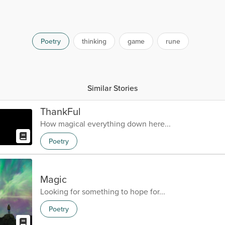
Poetry
thinking
game
rune
Similar Stories
ThankFul
How magical everything down here...
Poetry
Magic
Looking for something to hope for...
Poetry