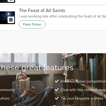
The Feast of All Saints
I was working late after celebrating the feast of all Sa
Flash Fiction
these great features
Enter exclusive competitio
community
Chat with like minded peop
uthors
Tip your favourite authors