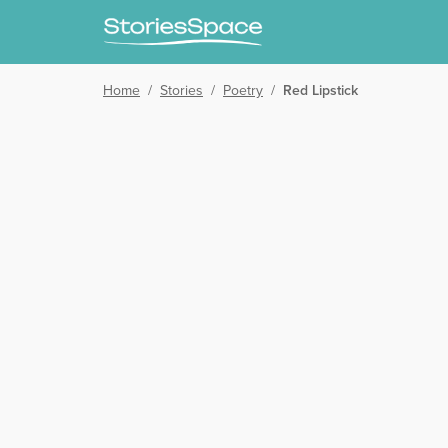
Home
/
Stories
/
Poetry
/
Red Lipstick