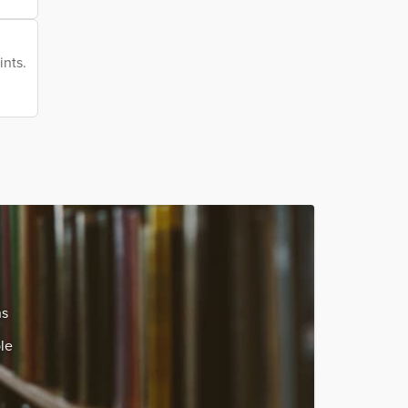
ints.
ns
le