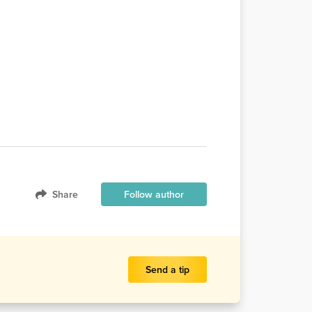
Share
Follow author
Send a tip