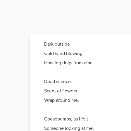
Dark outside
Cold wind blowing,
Howling dogs from afar.
Dead silence.
Scent of flowers
Wrap around me.
Goosebumps, as I felt
Someone looking at me.