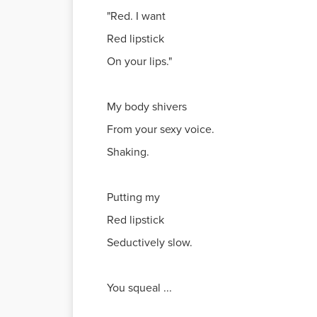
"Red. I want
Red lipstick
On your lips."
My body shivers
From your sexy voice.
Shaking.
Putting my
Red lipstick
Seductively slow.
You squeal ...