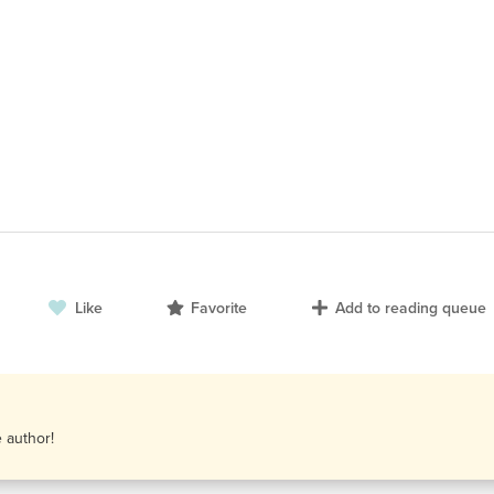
Like
Favorite
Add to reading queue
e author!