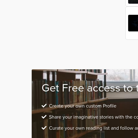
Get Free access to 
Create your own custom Profile
Share your imaginative stories with the 
Curate your own reading list and follow a