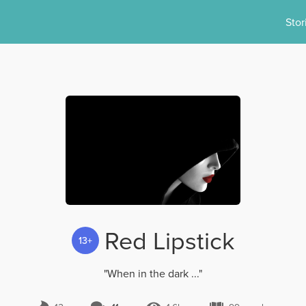
Stor
Red Lipstick
13+
"When in the dark ..."