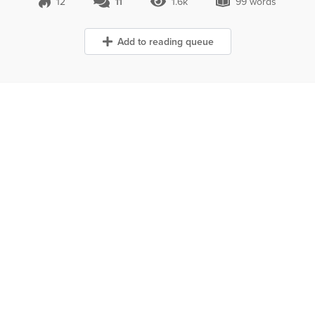
12
11
1.6k
99 words
11 Comments
1.6k Views
99 words
Add to reading queue