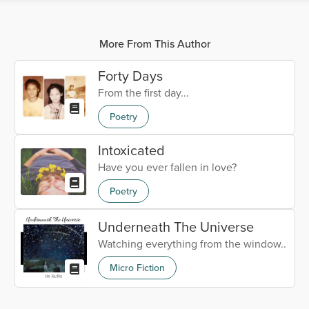
More From This Author
Forty Days
From the first day...
Poetry
Intoxicated
Have you ever fallen in love?
Poetry
Underneath The Universe
Watching everything from the window..
Micro Fiction