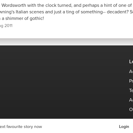
e Wordsworth with the clock turned, and perhaps a hint of one of
wning's Italian scenes and just a ting of something-- decadent?
h a shimmer of gothic!
ug 2011
L
A
P
T
A
O
ext favourite story now
Login
© Stories Space - All Rights Reserved