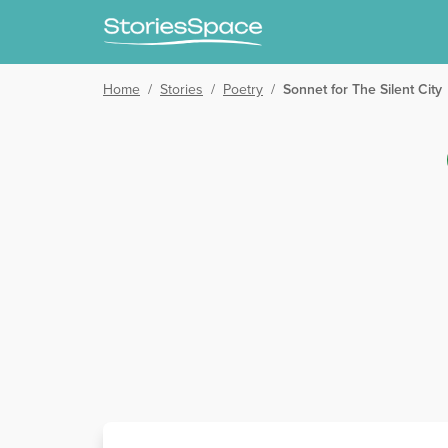
Home
/
Stories
/
Poetry
/
Sonnet for The Silent City