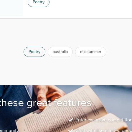
Poetry
Poetry
australia
midsummer
these great features
Enter exclusive competitio
community
Chat with like minded peop