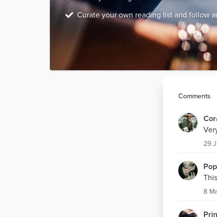
Curate your own reading list and follow a
Comments
Cor
Ver
29 
Pop
This
8 M
Pri