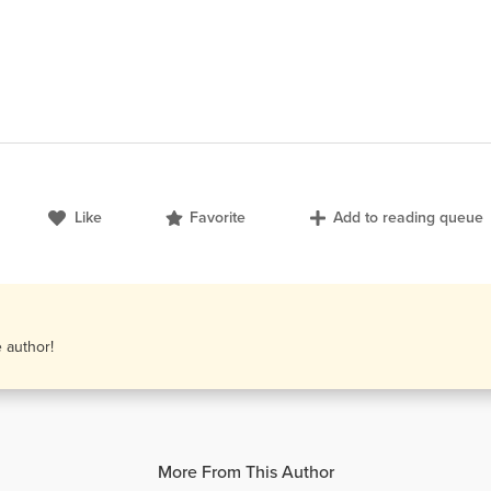
Like
Favorite
Add to reading queue
e author!
More From This Author