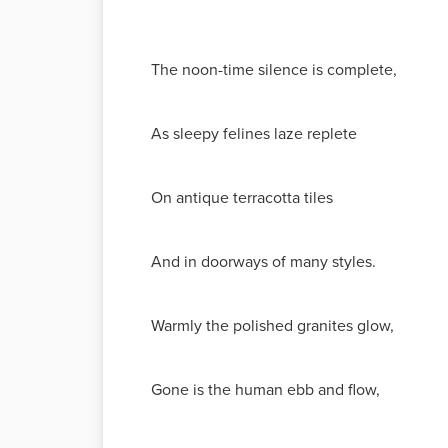
The noon-time silence is complete,
As sleepy felines laze replete
On antique terracotta tiles
And in doorways of many styles.
Warmly the polished granites glow,
Gone is the human ebb and flow,