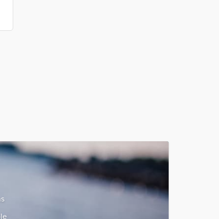
ns
le