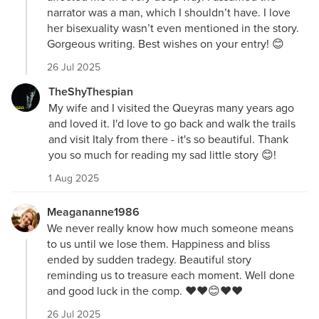
narrator was a man, which I shouldn’t have. I love
her bisexuality wasn’t even mentioned in the story.
Gorgeous writing. Best wishes on your entry! 😊
26 Jul 2025
TheShyThespian
My wife and I visited the Queyras many years ago
and loved it. I'd love to go back and walk the trails
and visit Italy from there - it's so beautiful. Thank
you so much for reading my sad little story 😊!
1 Aug 2025
Meagananne1986
We never really know how much someone means
to us until we lose them. Happiness and bliss
ended by sudden tradegy. Beautiful story
reminding us to treasure each moment. Well done
and good luck in the comp. ❤️❤️😊❤️❤️
26 Jul 2025