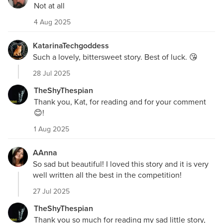
Not at all
4 Aug 2025
KatarinaTechgoddess
Such a lovely, bittersweet story. Best of luck. 😘
28 Jul 2025
TheShyThespian
Thank you, Kat, for reading and for your comment
😊!
1 Aug 2025
AAnna
So sad but beautiful! I loved this story and it is very
well written all the best in the competition!
27 Jul 2025
TheShyThespian
Thank you so much for reading my sad little story,