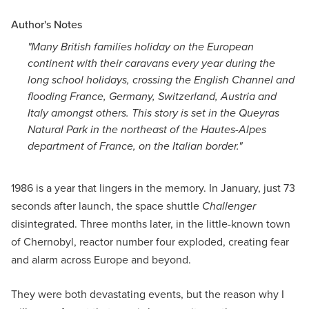
Author's Notes
"Many British families holiday on the European
continent with their caravans every year during the
long school holidays, crossing the English Channel and
flooding France, Germany, Switzerland, Austria and
Italy amongst others. This story is set in the Queyras
Natural Park in the northeast of the Hautes-Alpes
department of France, on the Italian border."
1986 is a year that lingers in the memory. In January, just 73
seconds after launch, the space shuttle
Challenger
disintegrated. Three months later, in the little-known town
of Chernobyl, reactor number four exploded, creating fear
and alarm across Europe and beyond.
They were both devastating events, but the reason why I