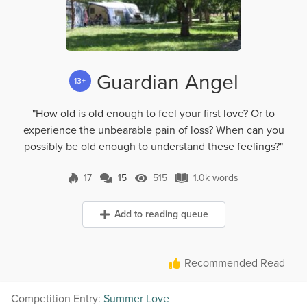
Guardian Angel
13+
"How old is old enough to feel your first love? Or to
experience the unbearable pain of loss? When can you
possibly be old enough to understand these feelings?"
17
15
515
1.0k words
15 Comments
515 Views
1.0k words
Add to reading queue
Recommended Read
Competition Entry:
Summer Love