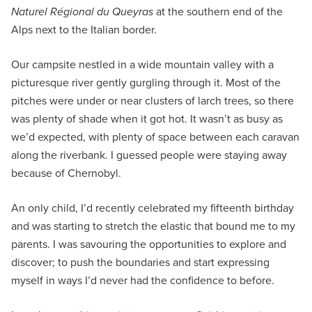
Naturel Régional du Queyras
at the southern end of the
Alps next to the Italian border.
Our campsite nestled in a wide mountain valley with a
picturesque river gently gurgling through it. Most of the
pitches were under or near clusters of larch trees, so there
was plenty of shade when it got hot. It wasn’t as busy as
we’d expected, with plenty of space between each caravan
along the riverbank. I guessed people were staying away
because of Chernobyl.
An only child, I’d recently celebrated my fifteenth birthday
and was starting to stretch the elastic that bound me to my
parents. I was savouring the opportunities to explore and
discover; to push the boundaries and start expressing
myself in ways I’d never had the confidence to before.