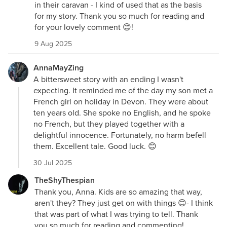
in their caravan - I kind of used that as the basis
for my story. Thank you so much for reading and
for your lovely comment 😊!
9 Aug 2025
AnnaMayZing
A bittersweet story with an ending I wasn't
expecting. It reminded me of the day my son met a
French girl on holiday in Devon. They were about
ten years old. She spoke no English, and he spoke
no French, but they played together with a
delightful innocence. Fortunately, no harm befell
them. Excellent tale. Good luck. 😊
30 Jul 2025
TheShyThespian
Thank you, Anna. Kids are so amazing that way,
aren't they? They just get on with things 😊- I think
that was part of what I was trying to tell. Thank
you so much for reading and commenting!