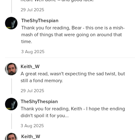
29 Jul 2025
TheShyThespian
Thank you for reading, Bear - this one is a mish-
mash of things that were going on around that
time.
3 Aug 2025
Keith_W
A great read, wasn't expecting the sad twist, but
still a fond memory.
29 Jul 2025
TheShyThespian
Thank you for reading, Keith - I hope the ending
didn't spoil it for you...
3 Aug 2025
Keith_W