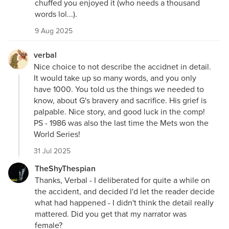
chuffed you enjoyed it (who needs a thousand
words lol...).
9 Aug 2025
verbal
Nice choice to not describe the accidnet in detail.
It would take up so many words, and you only
have 1000. You told us the things we needed to
know, about G's bravery and sacrifice. His grief is
palpable. Nice story, and good luck in the comp!
PS - 1986 was also the last time the Mets won the
World Series!
31 Jul 2025
TheShyThespian
Thanks, Verbal - I deliberated for quite a while on
the accident, and decided I'd let the reader decide
what had happened - I didn't think the detail really
mattered. Did you get that my narrator was
female?