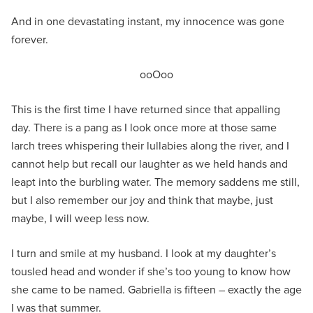
And in one devastating instant, my innocence was gone
forever.
ooOoo
This is the first time I have returned since that appalling
day. There is a pang as I look once more at those same
larch trees whispering their lullabies along the river, and I
cannot help but recall our laughter as we held hands and
leapt into the burbling water. The memory saddens me still,
but I also remember our joy and think that maybe, just
maybe, I will weep less now.
I turn and smile at my husband. I look at my daughter’s
tousled head and wonder if she’s too young to know how
she came to be named. Gabriella is fifteen – exactly the age
I was that summer.