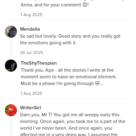
Anna, and for your comment 😊!
1 Aug 2025
Mendalla
So sad but lovely. Good story and you really got
the emotions going with it.
26 Jul 2025
TheShyThespian
Thank you, Ape - all the stories I write at the
moment seem to have an emotional element.
Must be a phase I'm going through 🤣...
1 Aug 2025
WriterGirl
Darn you, Mr T! You got me all weepy early this
morning. Once again, you took me to a part of the
world I’ve never been. And once again, you
affected me in a very deep way. I assumed the