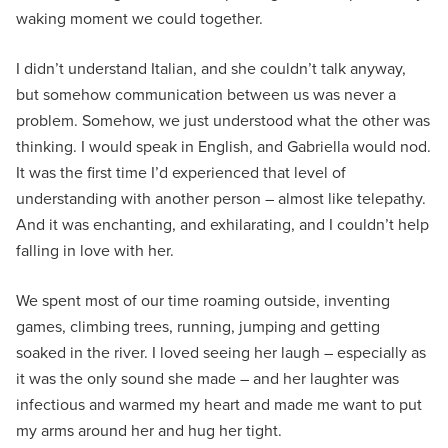
waking moment we could together.
I didn’t understand Italian, and she couldn’t talk anyway,
but somehow communication between us was never a
problem. Somehow, we just understood what the other was
thinking. I would speak in English, and Gabriella would nod.
It was the first time I’d experienced that level of
understanding with another person – almost like telepathy.
And it was enchanting, and exhilarating, and I couldn’t help
falling in love with her.
We spent most of our time roaming outside, inventing
games, climbing trees, running, jumping and getting
soaked in the river. I loved seeing her laugh – especially as
it was the only sound she made – and her laughter was
infectious and warmed my heart and made me want to put
my arms around her and hug her tight.