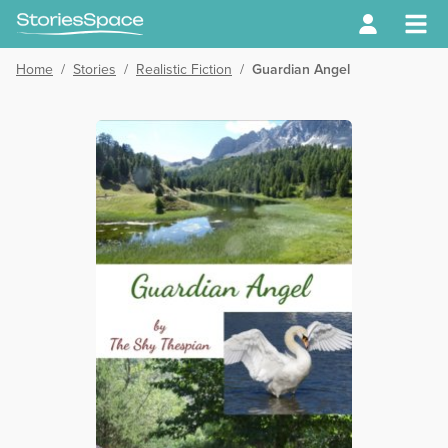
Home
/
Stories
/
Realistic Fiction
/
Guardian Angel