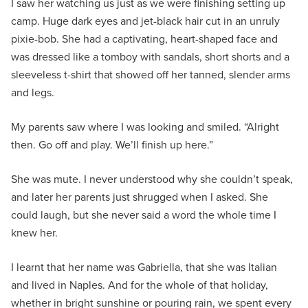
I saw her watching us just as we were finishing setting up
camp. Huge dark eyes and jet-black hair cut in an unruly
pixie-bob. She had a captivating, heart-shaped face and
was dressed like a tomboy with sandals, short shorts and a
sleeveless t-shirt that showed off her tanned, slender arms
and legs.
My parents saw where I was looking and smiled. “Alright
then. Go off and play. We’ll finish up here.”
She was mute. I never understood why she couldn’t speak,
and later her parents just shrugged when I asked. She
could laugh, but she never said a word the whole time I
knew her.
I learnt that her name was Gabriella, that she was Italian
and lived in Naples. And for the whole of that holiday,
whether in bright sunshine or pouring rain, we spent every