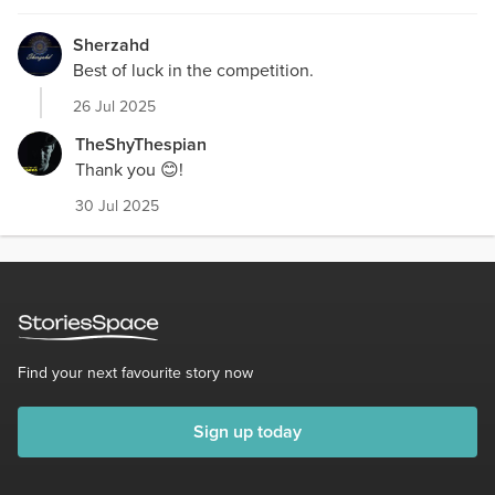
Sherzahd
Best of luck in the competition.
26 Jul 2025
TheShyThespian
Thank you 😊!
30 Jul 2025
Find your next favourite story now
Sign up today