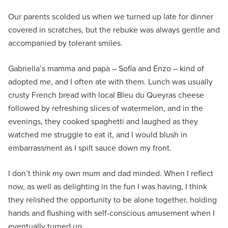
Our parents scolded us when we turned up late for dinner
covered in scratches, but the rebuke was always gentle and
accompanied by tolerant smiles.
Gabriella’s mamma and papà – Sofia and Enzo – kind of
adopted me, and I often ate with them. Lunch was usually
crusty French bread with local Bleu du Queyras cheese
followed by refreshing slices of watermelon, and in the
evenings, they cooked spaghetti and laughed as they
watched me struggle to eat it, and I would blush in
embarrassment as I spilt sauce down my front.
I don’t think my own mum and dad minded. When I reflect
now, as well as delighting in the fun I was having, I think
they relished the opportunity to be alone together, holding
hands and flushing with self-conscious amusement when I
eventually turned up.