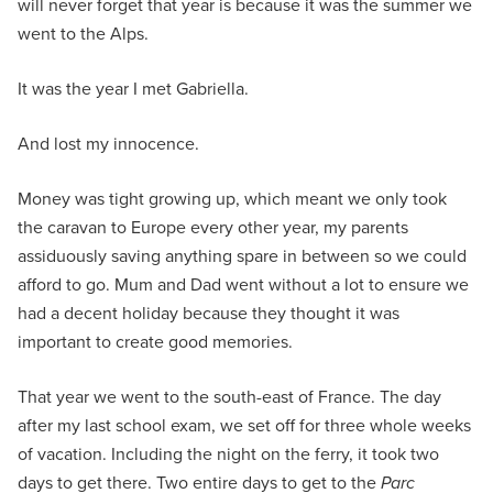
will never forget that year is because it was the summer we
went to the Alps.
It was the year I met Gabriella.
And lost my innocence.
Money was tight growing up, which meant we only took
the caravan to Europe every other year, my parents
assiduously saving anything spare in between so we could
afford to go. Mum and Dad went without a lot to ensure we
had a decent holiday because they thought it was
important to create good memories.
That year we went to the south-east of France. The day
after my last school exam, we set off for three whole weeks
of vacation. Including the night on the ferry, it took two
days to get there. Two entire days to get to the
Parc