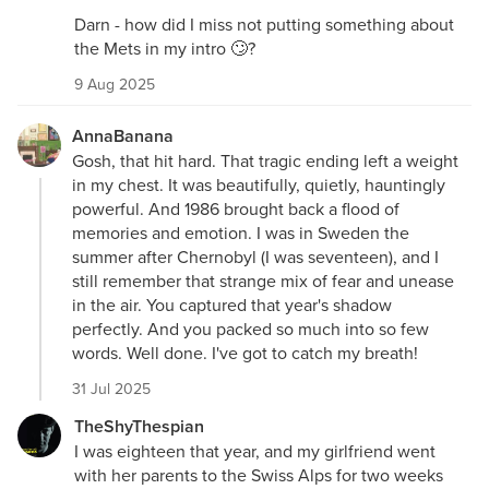
Darn - how did I miss not putting something about
the Mets in my intro 🙄?
9 Aug 2025
AnnaBanana
Gosh, that hit hard. That tragic ending left a weight
in my chest. It was beautifully, quietly, hauntingly
powerful. And 1986 brought back a flood of
memories and emotion. I was in Sweden the
summer after Chernobyl (I was seventeen), and I
still remember that strange mix of fear and unease
in the air. You captured that year's shadow
perfectly. And you packed so much into so few
words. Well done. I've got to catch my breath!
31 Jul 2025
TheShyThespian
I was eighteen that year, and my girlfriend went
with her parents to the Swiss Alps for two weeks