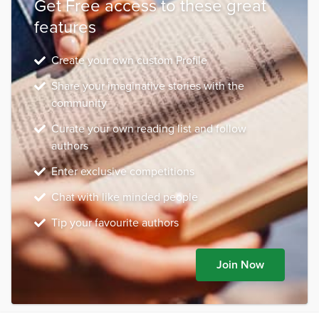
Get Free access to these great
features
Create your own custom Profile
Share your imaginative stories with the
community
Curate your own reading list and follow
authors
Enter exclusive competitions
Chat with like minded people
Tip your favourite authors
Join Now