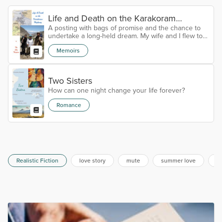
Life and Death on the Karakoram
A posting with bags of promise and the chance to
Highway
undertake a long-held dream. My wife and I flew to
Pakistan with excitement in our eyes and hope in
Memoirs
our hearts.
Two Sisters
How can one night change your life forever?
Romance
Realistic Fiction
love story
mute
summer love
al