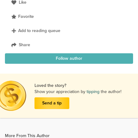
Like
Favorite
Add to reading queue
Share
Follow author
Loved the story?
Show your appreciation by
tipping
the author!
Send a tip
More From This Author