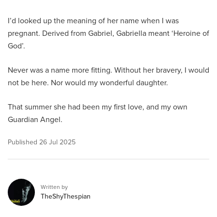
I’d looked up the meaning of her name when I was
pregnant. Derived from Gabriel, Gabriella meant ‘Heroine of
God’.
Never was a name more fitting. Without her bravery, I would
not be here. Nor would my wonderful daughter.
That summer she had been my first love, and my own
Guardian Angel.
Published
26 Jul 2025
Written by
TheShyThespian