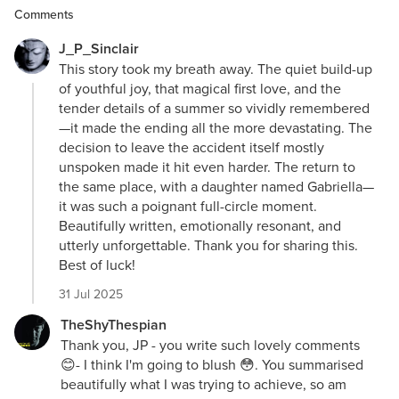
Comments
J_P_Sinclair
This story took my breath away. The quiet build-up
of youthful joy, that magical first love, and the
tender details of a summer so vividly remembered
—it made the ending all the more devastating. The
decision to leave the accident itself mostly
unspoken made it hit even harder. The return to
the same place, with a daughter named Gabriella—
it was such a poignant full-circle moment.
Beautifully written, emotionally resonant, and
utterly unforgettable. Thank you for sharing this.
Best of luck!
31 Jul 2025
TheShyThespian
Thank you, JP - you write such lovely comments
😊- I think I'm going to blush 😳. You summarised
beautifully what I was trying to achieve, so am