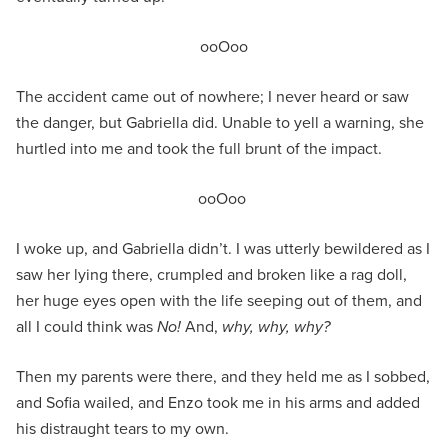
ooOoo
The accident came out of nowhere; I never heard or saw
the danger, but Gabriella did. Unable to yell a warning, she
hurtled into me and took the full brunt of the impact.
ooOoo
I woke up, and Gabriella didn’t. I was utterly bewildered as I
saw her lying there, crumpled and broken like a rag doll,
her huge eyes open with the life seeping out of them, and
all I could think was
No!
And,
why, why, why?
Then my parents were there, and they held me as I sobbed,
and Sofia wailed, and Enzo took me in his arms and added
his distraught tears to my own.