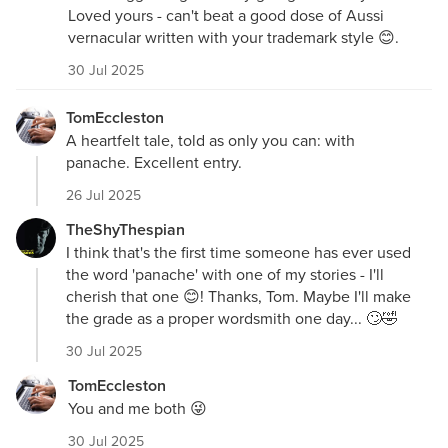
Loved yours - can't beat a good dose of Aussi
vernacular written with your trademark style 😊.
30 Jul 2025
TomEccleston
A heartfelt tale, told as only you can: with
panache. Excellent entry.
26 Jul 2025
TheShyThespian
I think that's the first time someone has ever used
the word 'panache' with one of my stories - I'll
cherish that one 😊! Thanks, Tom. Maybe I'll make
the grade as a proper wordsmith one day... 🙄🤣
30 Jul 2025
TomEccleston
You and me both 😜
30 Jul 2025