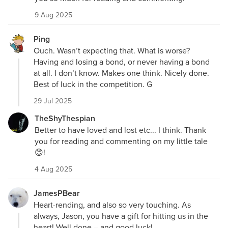
9 Aug 2025
Ping
Ouch. Wasn’t expecting that. What is worse?
Having and losing a bond, or never having a bond
at all. I don’t know. Makes one think. Nicely done.
Best of luck in the competition. G
29 Jul 2025
TheShyThespian
Better to have loved and lost etc... I think. Thank
you for reading and commenting on my little tale
😊!
4 Aug 2025
JamesPBear
Heart-rending, and also so very touching. As
always, Jason, you have a gift for hitting us in the
heart! Well done – and good luck!