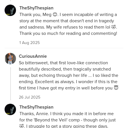
TheShyThespian
Thank you, Meg 😊. I seem incapable of writing a
story at the moment that doesn't end in tragedy
and sadness. My wife refuses to read them lol 🤣.
Thank you so much for reading and commenting!
1 Aug 2025
CuriousAnnie
So bittersweet, that first love-like connection
beautifully described, then tragically snatched
away, but echoing through her life ... I so liked the
ending. Excellent as always. I wonder if this is the
first time I have got my entry in well before you 😇
26 Jul 2025
TheShyThespian
Thanks, Annie. I think you made it in before me
for the 'Beyond the Veil' comp - though only just
🤣. I struggle to get a story going these days.