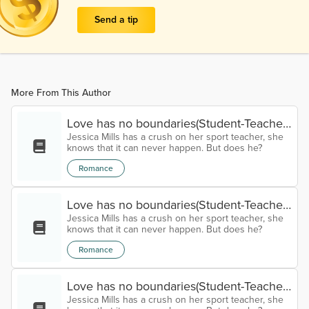
Send a tip
More From This Author
Love has no boundaries(Student-Teacher
Jessica Mills has a crush on her sport teacher, she
relationship) Chapter eleven
knows that it can never happen. But does he?
Romance
Love has no boundaries(Student-Teacher
Jessica Mills has a crush on her sport teacher, she
relationship) Chapter Ten
knows that it can never happen. But does he?
Romance
Love has no boundaries(Student-Teacher
Jessica Mills has a crush on her sport teacher, she
relationship) Chapter Nine