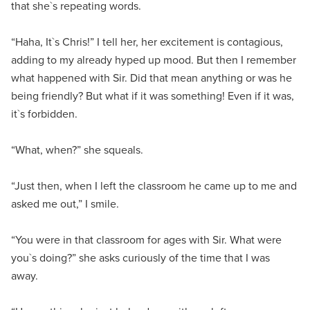
that she`s repeating words.
“Haha, It`s Chris!” I tell her, her excitement is contagious,
adding to my already hyped up mood. But then I remember
what happened with Sir. Did that mean anything or was he
being friendly? But what if it was something! Even if it was,
it`s forbidden.
“What, when?” she squeals.
“Just then, when I left the classroom he came up to me and
asked me out,” I smile.
“You were in that classroom for ages with Sir. What were
you`s doing?” she asks curiously of the time that I was
away.