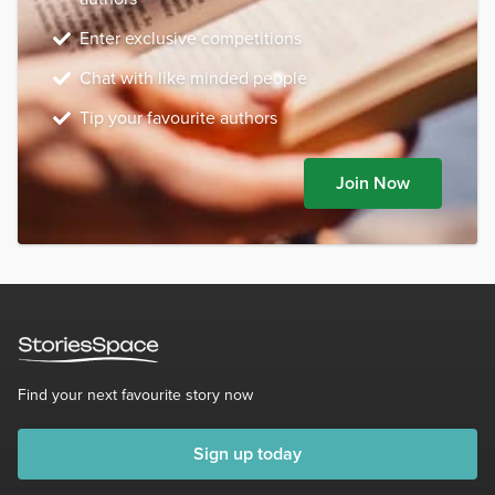
Enter exclusive competitions
Chat with like minded people
Tip your favourite authors
Join Now
Find your next favourite story now
Sign up today