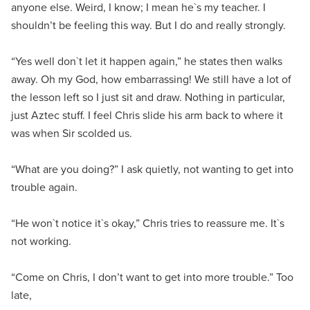
anyone else. Weird, I know; I mean he`s my teacher. I
shouldn’t be feeling this way. But I do and really strongly.
“Yes well don`t let it happen again,” he states then walks
away. Oh my God, how embarrassing! We still have a lot of
the lesson left so I just sit and draw. Nothing in particular,
just Aztec stuff. I feel Chris slide his arm back to where it
was when Sir scolded us.
“What are you doing?” I ask quietly, not wanting to get into
trouble again.
“He won`t notice it`s okay,” Chris tries to reassure me. It`s
not working.
“Come on Chris, I don’t want to get into more trouble.” Too
late,