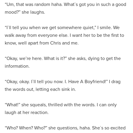
“Um, that was random haha. What`s got you in such a good
mood?” she laughs.
“I`ll tell you when we get somewhere quiet,” I smile. We
walk away from everyone else. I want her to be the first to
know, well apart from Chris and me.
“Okay, we’re here. What is it?” she asks, dying to get the
information.
“Okay, okay. I`ll tell you now. I. Have A Boyfriend!” I drag
the words out, letting each sink in.
“What!” she squeals, thrilled with the words. I can only
laugh at her reaction.
“Who? When? Who?” she questions, haha. She`s so excited