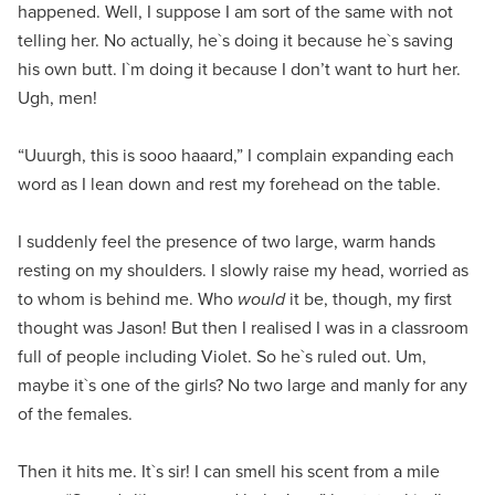
happened. Well, I suppose I am sort of the same with not
telling her. No actually, he`s doing it because he`s saving
his own butt. I`m doing it because I don’t want to hurt her.
Ugh, men!
“Uuurgh, this is sooo haaard,” I complain expanding each
word as I lean down and rest my forehead on the table.
I suddenly feel the presence of two large, warm hands
resting on my shoulders. I slowly raise my head, worried as
to whom is behind me. Who
would
it be, though, my first
thought was Jason! But then I realised I was in a classroom
full of people including Violet. So he`s ruled out. Um,
maybe it`s one of the girls? No two large and manly for any
of the females.
Then it hits me. It`s sir! I can smell his scent from a mile