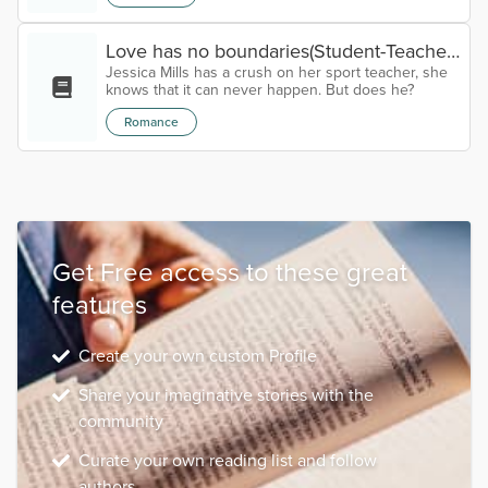
Love has no boundaries(Student-Teacher
Jessica Mills has a crush on her sport teacher, she
relationship) Chapter Eight
knows that it can never happen. But does he?
Romance
Get Free access to these great
features
Create your own custom Profile
Share your imaginative stories with the
community
Curate your own reading list and follow
authors