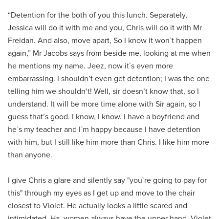
“Detention for the both of you this lunch. Separately,
Jessica will do it with me and you, Chris will do it with Mr
Freidan. And also, move apart, So I know it won`t happen
again,” Mr Jacobs says from beside me, looking at me when
he mentions my name. Jeez, now it`s even more
embarrassing. I shouldn’t even get detention; I was the one
telling him we shouldn’t! Well, sir doesn’t know that, so I
understand. It will be more time alone with Sir again, so I
guess that’s good. I know, I know. I have a boyfriend and
he`s my teacher and I`m happy because I have detention
with him, but I still like him more than Chris. I like him more
than anyone.
I give Chris a glare and silently say "you`re going to pay for
this" through my eyes as I get up and move to the chair
closest to Violet. He actually looks a little scared and
intimidated. Ha, women always have the upper hand. Violet