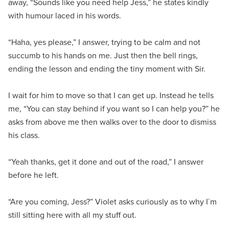
away, “Sounds like you need help Jess,” he states kindly
with humour laced in his words.
“Haha, yes please,” I answer, trying to be calm and not
succumb to his hands on me. Just then the bell rings,
ending the lesson and ending the tiny moment with Sir.
I wait for him to move so that I can get up. Instead he tells
me, “You can stay behind if you want so I can help you?” he
asks from above me then walks over to the door to dismiss
his class.
“Yeah thanks, get it done and out of the road,” I answer
before he left.
“Are you coming, Jess?” Violet asks curiously as to why I`m
still sitting here with all my stuff out.