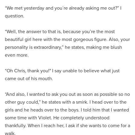
“We met yesterday and you`re already asking me out?” I
question.
“Well, the answer to that is, because you’re the most
beautiful girl here with the most gorgeous figure. Also, your
personality is extraordinary,” he states, making me blush
even more.
“Oh Chris, thank you!" I say unable to believe what just
came out of his mouth.
“And also, I wanted to ask you out as soon as possible so no
other guy could,” he states with a smirk. I head over to the
girls and he heads over to the boys. I told him that I wanted
some time with Violet. He completely understood
thankfully. When I reach her, I ask if she wants to come for a
walk.