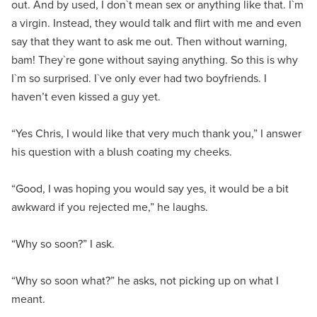
out. And by used, I don`t mean sex or anything like that. I`m
a virgin. Instead, they would talk and flirt with me and even
say that they want to ask me out. Then without warning,
bam! They`re gone without saying anything. So this is why
I`m so surprised. I`ve only ever had two boyfriends. I
haven’t even kissed a guy yet.
“Yes Chris, I would like that very much thank you,” I answer
his question with a blush coating my cheeks.
“Good, I was hoping you would say yes, it would be a bit
awkward if you rejected me,” he laughs.
“Why so soon?” I ask.
“Why so soon what?” he asks, not picking up on what I
meant.