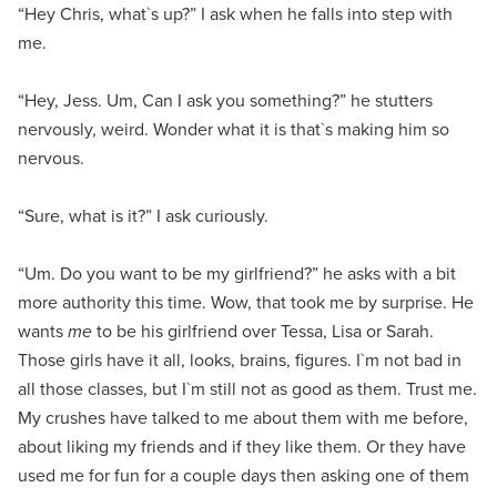
“Hey Chris, what`s up?” I ask when he falls into step with
me.
“Hey, Jess. Um, Can I ask you something?” he stutters
nervously, weird. Wonder what it is that`s making him so
nervous.
“Sure, what is it?” I ask curiously.
“Um. Do you want to be my girlfriend?” he asks with a bit
more authority this time. Wow, that took me by surprise. He
wants
me
to be his girlfriend over Tessa, Lisa or Sarah.
Those girls have it all, looks, brains, figures. I`m not bad in
all those classes, but I`m still not as good as them. Trust me.
My crushes have talked to me about them with me before,
about liking my friends and if they like them. Or they have
used me for fun for a couple days then asking one of them