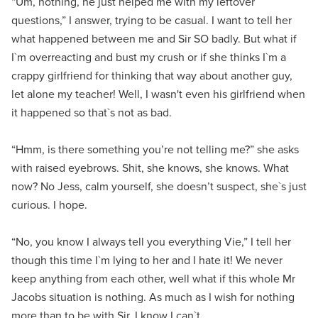
“Um, nothing, he just helped me with my leftover
questions,” I answer, trying to be casual. I want to tell her
what happened between me and Sir SO badly. But what if
I`m overreacting and bust my crush or if she thinks I`m a
crappy girlfriend for thinking that way about another guy,
let alone my teacher! Well, I wasn't even his girlfriend when
it happened so that`s not as bad.
“Hmm, is there something you’re not telling me?” she asks
with raised eyebrows. Shit, she knows, she knows. What
now? No Jess, calm yourself, she doesn’t suspect, she`s just
curious. I hope.
“No, you know I always tell you everything Vie,” I tell her
though this time I`m lying to her and I hate it! We never
keep anything from each other, well what if this whole Mr
Jacobs situation is nothing. As much as I wish for nothing
more than to be with Sir, I know I can`t.