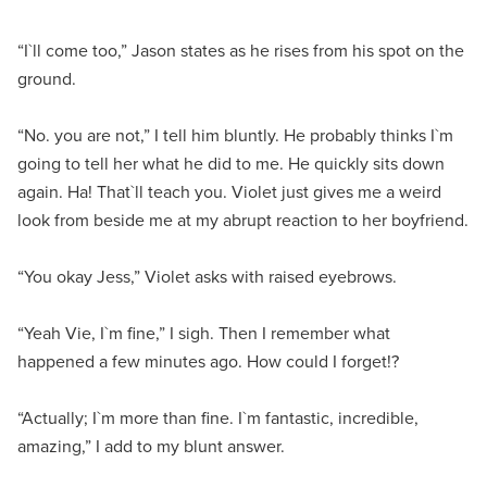
“I`ll come too,” Jason states as he rises from his spot on the
ground.
“No. you are not,” I tell him bluntly. He probably thinks I`m
going to tell her what he did to me. He quickly sits down
again. Ha! That`ll teach you. Violet just gives me a weird
look from beside me at my abrupt reaction to her boyfriend.
“You okay Jess,” Violet asks with raised eyebrows.
“Yeah Vie, I`m fine,” I sigh. Then I remember what
happened a few minutes ago. How could I forget!?
“Actually; I`m more than fine. I`m fantastic, incredible,
amazing,” I add to my blunt answer.