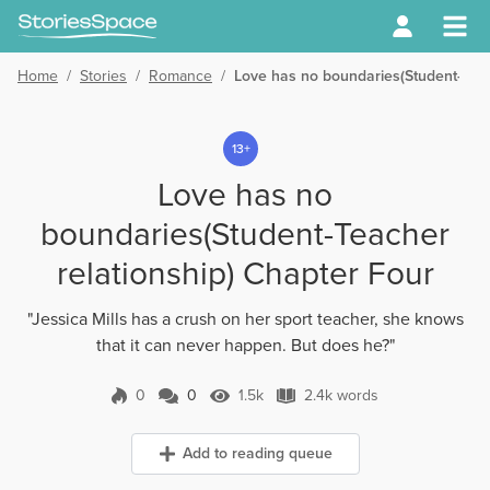
Home
/
Stories
/
Romance
/
Love has no boundaries(Student-Teac
13+
Love has no
boundaries(Student-Teacher
relationship) Chapter Four
"Jessica Mills has a crush on her sport teacher, she knows
that it can never happen. But does he?"
0
0
1.5k
2.4k words
0 Comments
1.5k Views
2.4k words
Add to reading queue