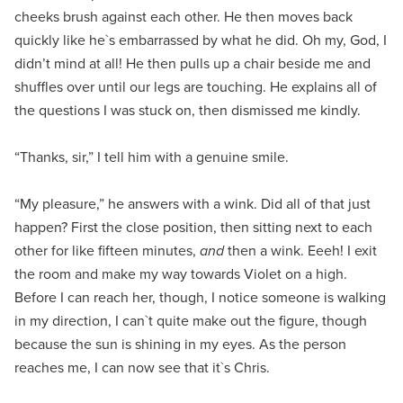
cheeks brush against each other. He then moves back
quickly like he`s embarrassed by what he did. Oh my, God, I
didn’t mind at all! He then pulls up a chair beside me and
shuffles over until our legs are touching. He explains all of
the questions I was stuck on, then dismissed me kindly.
“Thanks, sir,” I tell him with a genuine smile.
“My pleasure,” he answers with a wink. Did all of that just
happen? First the close position, then sitting next to each
other for like fifteen minutes,
and
then a wink. Eeeh! I exit
the room and make my way towards Violet on a high.
Before I can reach her, though, I notice someone is walking
in my direction, I can`t quite make out the figure, though
because the sun is shining in my eyes. As the person
reaches me, I can now see that it`s Chris.