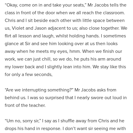
“Okay, come on in and take your seats,” Mr Jacobs tells the
class in front of the door when we all reach the classroom.
Chris and I sit beside each other with little space between
us, Violet and Jason adjacent to us; also close together. We
flirt all lesson and laugh, whilst holding hands. I sometimes
glance at Sir and see him looking over at us then looks
away when he meets my eyes, hmm. When we finish our
work, we can just chill, so we do, he puts his arm around
my lower back and I slightly lean into him. We stay like this
for only a few seconds,
“Are we interrupting something?” Mr Jacobs asks from
behind us. I was so surprised that I nearly swore out loud in
front of the teacher.
“Um no, sorry sir,” I say as I shuffle away from Chris and he
drops his hand in response. I don’t want sir seeing me with