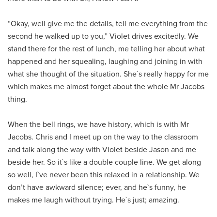
“Okay, well give me the details, tell me everything from the
second he walked up to you,” Violet drives excitedly. We
stand there for the rest of lunch, me telling her about what
happened and her squealing, laughing and joining in with
what she thought of the situation. She`s really happy for me
which makes me almost forget about the whole Mr Jacobs
thing.
When the bell rings, we have history, which is with Mr
Jacobs. Chris and I meet up on the way to the classroom
and talk along the way with Violet beside Jason and me
beside her. So it`s like a double couple line. We get along
so well, I`ve never been this relaxed in a relationship. We
don’t have awkward silence; ever, and he`s funny, he
makes me laugh without trying. He`s just; amazing.