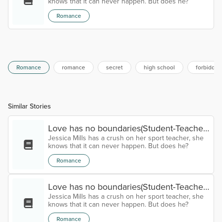
knows that it can never happen. But does he?
Romance
Romance
romance
secret
high school
forbidden
Similar Stories
Love has no boundaries(Student-Teacher
Jessica Mills has a crush on her sport teacher, she
relationship) Chapter eleven
knows that it can never happen. But does he?
Romance
Love has no boundaries(Student-Teacher
Jessica Mills has a crush on her sport teacher, she
relationship) Chapter Ten
knows that it can never happen. But does he?
Romance