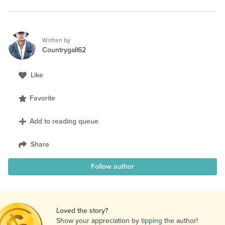
Written by
Countrygall62
Like
Favorite
Add to reading queue
Share
Follow author
Loved the story?
Show your appreciation by
tipping
the author!