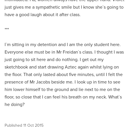
just gives me a sympathetic smile but I know she`s going to
have a good laugh about it after class.
***
I`m sitting in my detention and I am the only student here.
Everyone else must be in Mr Freidan`s class. I thought I was
just going to sit here and do nothing. I get out my
sketchbook and start drawing Aztec again whilst lying on
the floor. That only lasted about five minutes, until I felt the
presence of Mr Jacobs beside me. I look up in time to see
him lower himself to the ground and lie next to me on the
floor, so close that I can feel his breath on my neck. What`s
he doing?
Published
11 Oct 2015