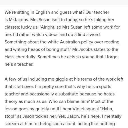
We`re sitting in English and guess what? Our teacher
is MrJacobs. Mrs Susan isn`t in today, so he`s taking her
classes; lucky us! “Alright, so Mrs Susan left some work for
me. I`d rather watch videos and do a find a word.
Something about the white Australian policy over reading
and writing heaps of boring stuff,” Mr Jacobs states to the
class cheerfully. Sometimes he acts so young that I forget
he`s a teacher.
A few of us including me giggle at his terms of the work left
that`s left over. I`m pretty sure that’s why he`s a sports
teacher and occasionally a substitute because he hates
theory as much as us. Who can blame him? Most of the
lesson goes by quietly until I hear Violet squeal “Haha,
stop!” as Jason tickles her. Yes, Jason, he`s here. I mentally
scream at him for being such a cunt, acting like nothing