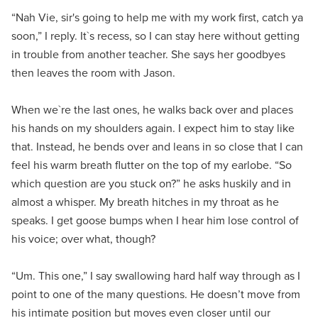
“Nah Vie, sir's going to help me with my work first, catch ya
soon,” I reply. It`s recess, so I can stay here without getting
in trouble from another teacher. She says her goodbyes
then leaves the room with Jason.
When we`re the last ones, he walks back over and places
his hands on my shoulders again. I expect him to stay like
that. Instead, he bends over and leans in so close that I can
feel his warm breath flutter on the top of my earlobe. “So
which question are you stuck on?” he asks huskily and in
almost a whisper. My breath hitches in my throat as he
speaks. I get goose bumps when I hear him lose control of
his voice; over what, though?
“Um. This one,” I say swallowing hard half way through as I
point to one of the many questions. He doesn’t move from
his intimate position but moves even closer until our